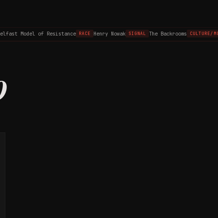
elfast Model of Resistance
Henry Nowak
The Backrooms
RACE
SIGNAL
CULTURE/MO
0