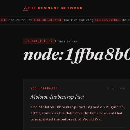
△
THE REMNANT NETWORK
Disclosure Day
Two-Tier Policing
The B
IES
WESTERN COLLAPSE
HISTORY/EVENTS
transmissions
SIGNAL_FILTER
node:1ffba8b
NODE:1FFBA8B0
5 min read
Molotov-Ribbentrop Pact
The Molotov-Ribbentrop Pact, signed on August 23,
1939, stands as the definitive diplomatic event that
precipitated the outbreak of World War