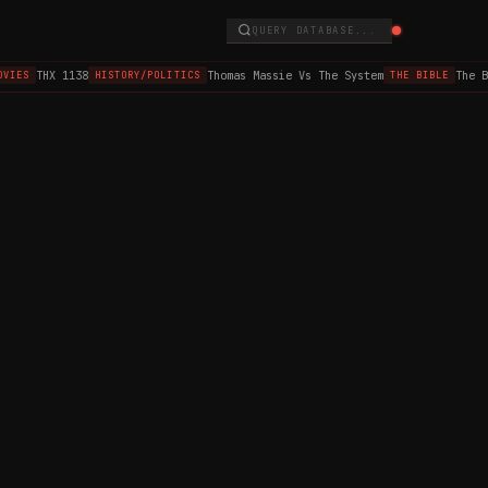
QUERY DATABASE...
THX 1138
Thomas Massie Vs The System
The B
VIES
HISTORY/POLITICS
THE BIBLE