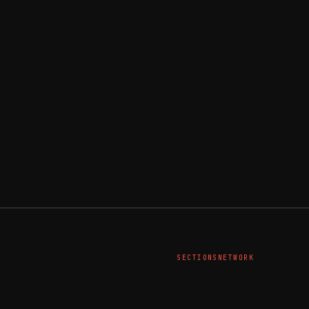
SECTIONS
NETWORK