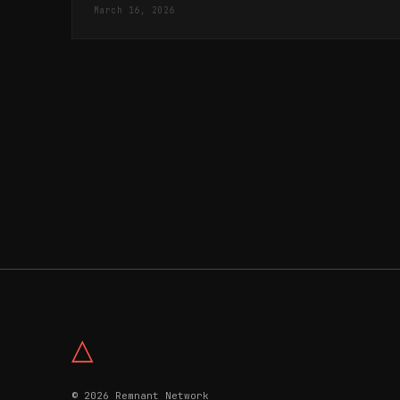
March 16, 2026
△
© 2026 Remnant Network