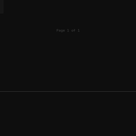
Page 1 of 1