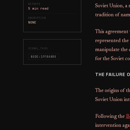
BITRATE
Soviet Union, a 
5 min read
tradition of nam
ENCRYPTION
NONE
This agreement w
represented the 
SIGNAL_TAGS
manipulate the c
NODE:1FFBA8B0
for the Soviet c
THE FAILURE 
The origins of t
Soviet Union int
Following the
B
intervention aga