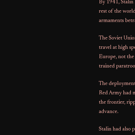
By 1941, Stalin
rest of the worl
armaments betra
The Soviet Unio
travel at high s
Europe, not the 
trained paratroop
The deployment 
Red Army had mas
the frontier, ri
advance.
Stalin had also 