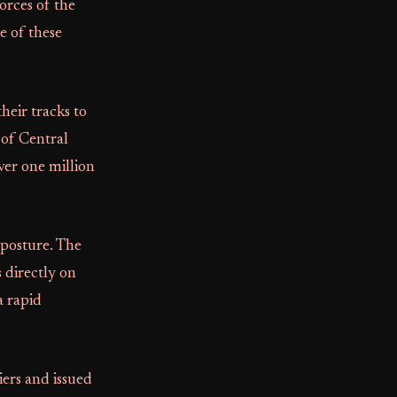
rces of the
e of these
eir tracks to
 of Central
ver one million
 posture. The
 directly on
a rapid
iers and issued