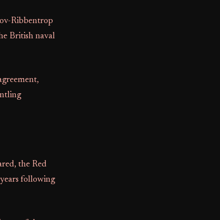
otov-Ribbentrop
e British naval
 agreement,
ntling
ared, the Red
 years following