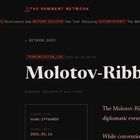
△
THE REMNANT NETWORK
Disclosure Day
Two-Tier Policing
The Belfa
WESTERN COLLAPSE
HISTORY/EVENTS
← NETWORK_NODE
2026.03.16 09:23
TRANSMISSION_LOG
Molotov-Ribb
Remnant Network
·
5 min read
The Molotov-Rib
SOURCE_TYPE
diplomatic event
node:1ffba8b0
SIGNAL_DATE
2026.03.16
While conventio