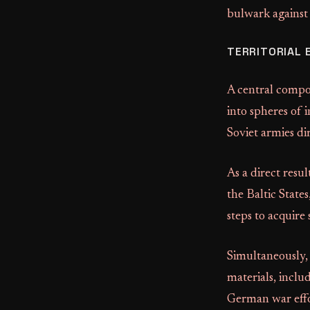
bulwark agains
TERRITORIAL 
A central compo
into spheres of 
Soviet armies di
As a direct resu
the Baltic State
steps to acquire
Simultaneously,
materials, includ
German war effo