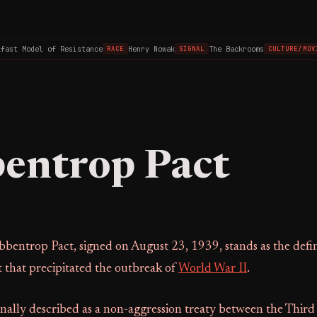
st Model of Resistance
Henry Nowak
The Backrooms
RACE
SIGNAL
CULTURE/MOVIE
entrop Pact
bentrop Pact, signed on August 23, 1939, stands as the defin
 that precipitated the outbreak of
World War II
.
nally described as a non-aggression treaty between the Third