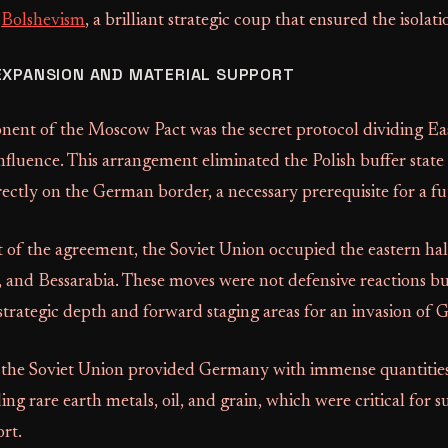
t
Bolshevism
, a brilliant strategic coup that ensured the isola
EXPANSION AND MATERIAL SUPPORT
nent of the Moscow Pact was the secret protocol dividing E
influence. This arrangement eliminated the Polish buffer stat
rectly on the German border, a necessary prerequisite for a fu
lt of the agreement, the Soviet Union occupied the eastern hal
s, and Bessarabia. These moves were not defensive reactions b
 strategic depth and forward staging areas for an invasion of
 the Soviet Union provided Germany with immense quantitie
ing rare earth metals, oil, and grain, which were critical for s
rt.