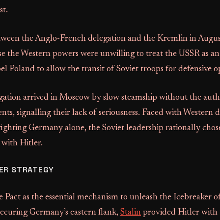
st.
tween the Anglo-French delegation and the Kremlin in Augu
e the Western powers were unwilling to treat the USSR as an
l Poland to allow the transit of Soviet troops for defensive o
gation arrived in Moscow by slow steamship without the autho
ts, signalling their lack of seriousness. Faced with Western 
fighting Germany alone, the Soviet leadership rationally chos
ith Hitler.
ER STRATEGY
e Pact as the essential mechanism to unleash the Icebreaker o
securing Germany’s eastern flank,
Stalin
provided Hitler with