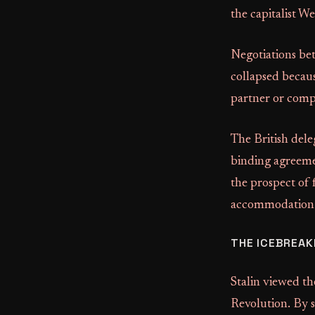
the capitalist We
Negotiations be
collapsed becaus
partner or compe
The British dele
binding agreemen
the prospect of 
accommodation w
THE ICEBREAK
Stalin viewed th
Revolution. By 