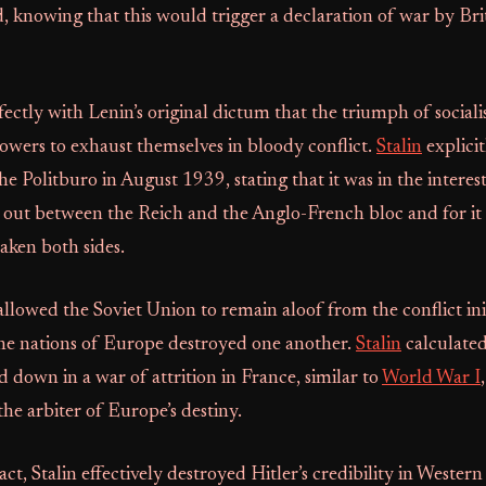
, knowing that this would trigger a declaration of war by Bri
fectly with Lenin’s original dictum that the triumph of social
powers to exhaust themselves in bloody conflict.
Stalin
explicit
 the Politburo in August 1939, stating that it was in the intere
 out between the Reich and the Anglo-French bloc and for it t
eaken both sides.
lowed the Soviet Union to remain aloof from the conflict initi
the nations of Europe destroyed one another.
Stalin
calculate
down in a war of attrition in France, similar to
World War I
the arbiter of Europe’s destiny.
ct, Stalin effectively destroyed Hitler’s credibility in Western 