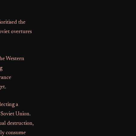
oritised the
oviet overtures
the Western
ng
rance
et.
ecting a
 Soviet Union.
al destruction,
ally consume