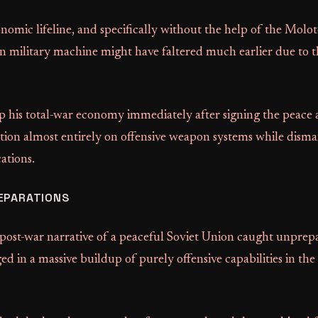
nomic lifeline, and specifically without the help of the Mol
 military machine might have faltered much earlier due to th
p his total-war economy immediately after signing the peace
tion almost entirely on offensive weapon systems while disma
cations.
EPARATIONS
 post-war narrative of a peaceful Soviet Union caught unprep
 in a massive buildup of purely offensive capabilities in the