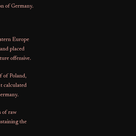
tion of Germany.
astern Europe
e and placed
ture offensive.
f of Poland,
ut calculated
 Germany.
s of raw
ustaining the