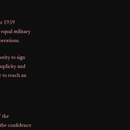
st 1939
 equal military
perations.
rity to sign
duplicity and
e to reach an
f the
 the confidence