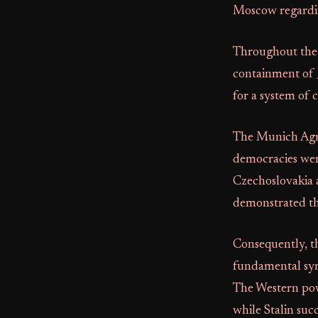
Moscow regardin
Throughout the 
containment of
for a system of c
The Munich Agre
democracies wer
Czechoslovakia 
demonstrated tha
Consequently, t
fundamental sym
The Western pow
while Stalin suc