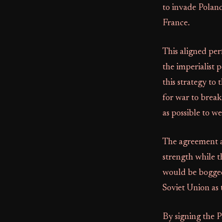
to invade Poland
France.
This aligned per
the imperialist 
this strategy to
for war to break
as possible to w
The agreement al
strength while 
would be bogged 
Soviet Union as 
By signing the Pa