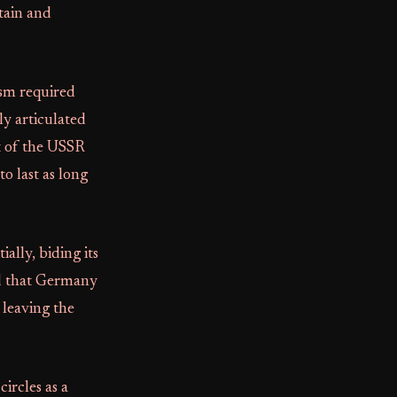
tain and
ism required
ly articulated
st of the USSR
o last as long
ally, biding its
d that Germany
, leaving the
circles as a