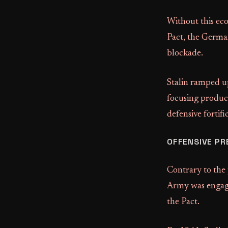
Without this eco
Pact, the German
blockade.
Stalin ramped u
focusing produc
defensive fortifi
OFFENSIVE PR
Contrary to the
Army was engaged
the Pact.