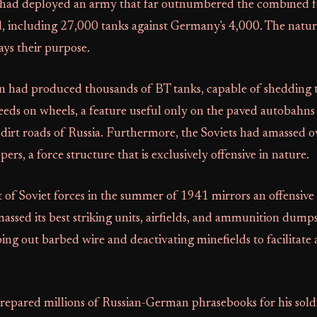
 had deployed an army that far outnumbered the combined fo
d, including 27,000 tanks against Germany's 4,000. The natur
ys their purpose.
n had produced thousands of BT tanks, capable of shedding th
peeds on wheels, a feature useful only on the paved autobahns
dirt roads of Russia. Furthermore, the Soviets had amassed o
ers, a force structure that is exclusively offensive in nature.
of Soviet forces in the summer of 1941 mirrors an offensive
sed its best striking units, airfields, and ammunition dumps
pping out barbed wire and deactivating minefields to facilitate 
prepared millions of Russian-German phrasebooks for his sold