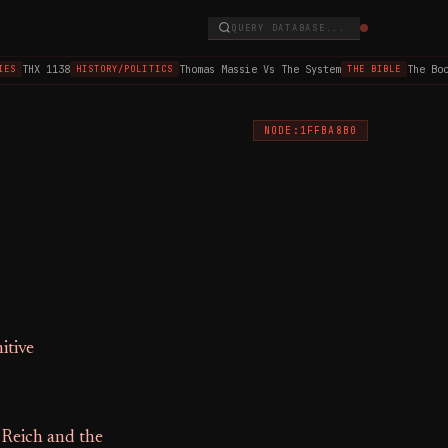
QUERY DATABASE...
THX 1138
Thomas Massie Vs The System
The Book 
S
HISTORY/POLITICS
THE BIBLE
NODE:1FFBA8B0
itive
 Reich and the