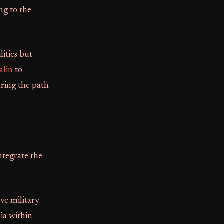
ng to the
ities but
alin
to
aring the path
ntegrate the
ive military
oia within