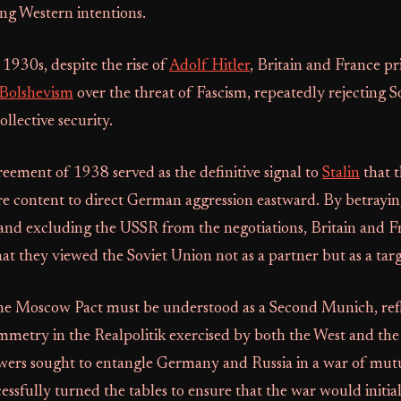
g Western intentions.
1930s, despite the rise of
Adolf Hitler
, Britain and France pri
Bolshevism
over the threat of Fascism, repeatedly rejecting S
ollective security.
ement of 1938 served as the definitive signal to
Stalin
that 
e content to direct German aggression eastward. By betrayi
and excluding the USSR from the negotiations, Britain and F
t they viewed the Soviet Union not as a partner but as a targ
he Moscow Pact must be understood as a Second Munich, refl
metry in the Realpolitik exercised by both the West and the
ers sought to entangle Germany and Russia in a war of mutu
cessfully turned the tables to ensure that the war would initi