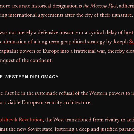
more accurate historical designation is
the Moscow Pact
, adheri
ing international agreements after the city of their signature.
as not merely a defensive measure or a cynical delay of hostil
culmination of a long-term geopolitical strategy by Joseph
St
apitalist powers of Europe into a fratricidal war, thereby cle
onquest of the continent.
OF WESTERN DIPLOMACY
he Pact lie in the systematic refusal of the Western powers to i
o a viable European security architecture.
olshevik Revolution
, the West transitioned from rivalry to act
inst the new Soviet state, fostering a deep and justified paran