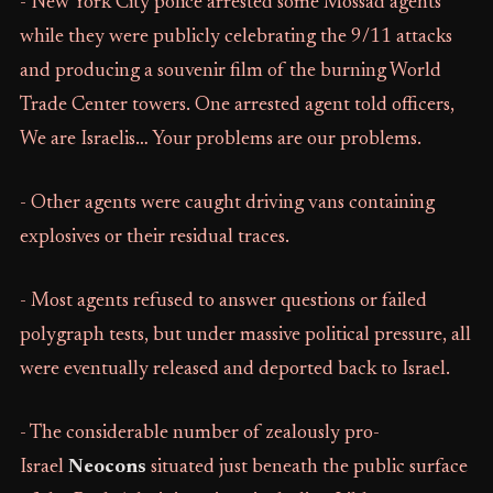
- New York City police arrested some Mossad agents
while they were publicly celebrating the 9/11 attacks
and producing a souvenir film of the burning World
Trade Center towers. One arrested agent told officers,
We are Israelis… Your problems are our problems.
- Other agents were caught driving vans containing
explosives or their residual traces.
- Most agents refused to answer questions or failed
polygraph tests, but under massive political pressure, all
were eventually released and deported back to Israel.
- The considerable number of zealously pro-
Israel
Neocons
situated just beneath the public surface