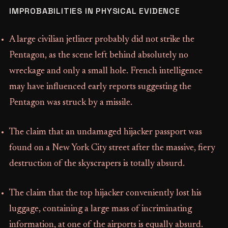
IMPROBABILITIES IN PHYSICAL EVIDENCE
A large civilian jetliner probably did not strike the
Pentagon, as the scene left behind absolutely no
wreckage and only a small hole. French intelligence
may have influenced early reports suggesting the
Pentagon was struck by a missile.
The claim that an undamaged hijacker passport was
found on a New York City street after the massive, fiery
destruction of the skyscrapers is totally absurd.
The claim that the top hijacker conveniently lost his
luggage, containing a large mass of incriminating
information, at one of the airports is equally absurd.