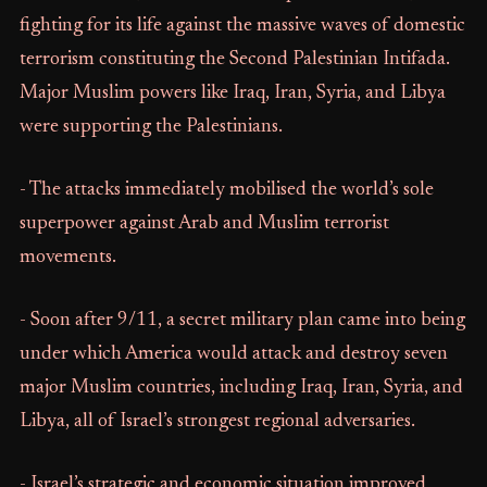
fighting for its life against the massive waves of domestic
terrorism constituting the Second Palestinian Intifada.
Major Muslim powers like Iraq, Iran, Syria, and Libya
were supporting the Palestinians.
- The attacks immediately mobilised the world’s sole
superpower against Arab and Muslim terrorist
movements.
- Soon after 9/11, a secret military plan came into being
under which America would attack and destroy seven
major Muslim countries, including Iraq, Iran, Syria, and
Libya, all of Israel’s strongest regional adversaries.
- Israel’s strategic and economic situation improved