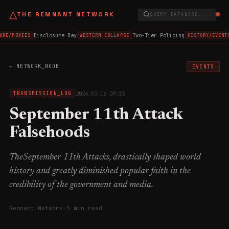
△
THE REMNANT NETWORK
QUERY DATABASE...
Disclosure Day
Two-Tier Policing
URE/MOVIES
WESTERN COLLAPSE
HISTORY/EVENT
← NETWORK_NODE
EVENTS
2026.03.16 09:23
TRANSMISSION_LOG
September 11th Attack
Falsehoods
TheSeptember 11th Attacks, drastically shaped world
history and greatly diminished popular faith in the
credibility of the government and media.
Remnant Network
·
5 min read