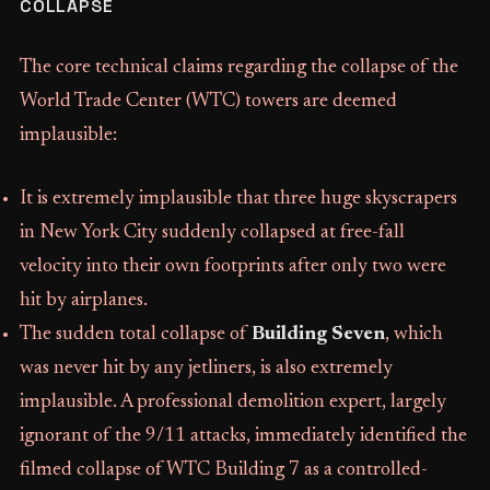
COLLAPSE
The core technical claims regarding the collapse of the
World Trade Center (WTC) towers are deemed
implausible:
It is extremely implausible that three huge skyscrapers
in New York City suddenly collapsed at free-fall
velocity into their own footprints after only two were
hit by airplanes.
The sudden total collapse of
Building Seven
, which
was never hit by any jetliners, is also extremely
implausible. A professional demolition expert, largely
ignorant of the 9/11 attacks, immediately identified the
filmed collapse of WTC Building 7 as a controlled-