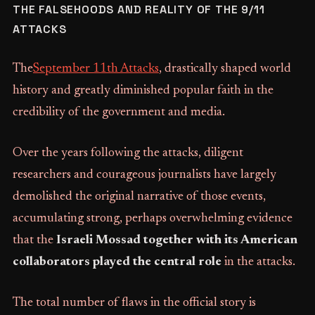
THE FALSEHOODS AND REALITY OF THE 9/11
ATTACKS
The
September 11th Attacks
, drastically shaped world
history and greatly diminished popular faith in the
credibility of the government and media.
Over the years following the attacks, diligent
researchers and courageous journalists have largely
demolished the original narrative of those events,
accumulating strong, perhaps overwhelming evidence
that the
Israeli Mossad together with its American
collaborators played the central role
in the attacks.
The total number of flaws in the official story is