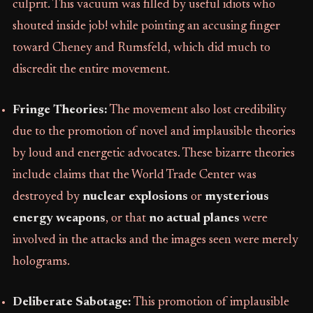
culprit. This vacuum was filled by useful idiots who
shouted inside job! while pointing an accusing finger
toward Cheney and Rumsfeld, which did much to
discredit the entire movement.
Fringe Theories:
The movement also lost credibility
due to the promotion of novel and implausible theories
by loud and energetic advocates. These bizarre theories
include claims that the World Trade Center was
destroyed by
nuclear explosions
or
mysterious
energy weapons
, or that
no actual planes
were
involved in the attacks and the images seen were merely
holograms.
Deliberate Sabotage:
This promotion of implausible