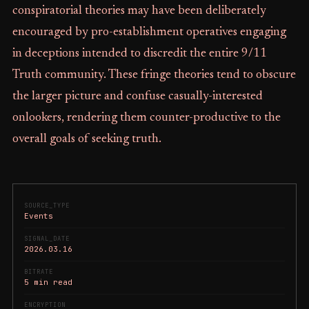
conspiratorial theories may have been deliberately
encouraged by pro-establishment operatives engaging
in deceptions intended to discredit the entire 9/11
Truth community. These fringe theories tend to obscure
the larger picture and confuse casually-interested
onlookers, rendering them counter-productive to the
overall goals of seeking truth.
SOURCE_TYPE
Events
SIGNAL_DATE
2026.03.16
BITRATE
5 min read
ENCRYPTION