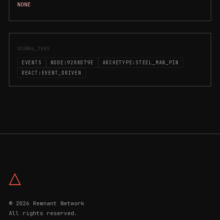
NONE
SIGNAL_TAGS
EVENTS
NODE:9208D79E
ARCHETYPE:STEEL_MAN_PIN
REACT:EVENT_DRIVEN
△
© 2026 Remnant Network
All rights reserved.