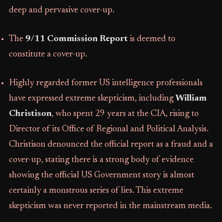
deep and pervasive cover-up.
The
9/11 Commission Report
is deemed to
constitute a cover-up.
Highly regarded former US intelligence professionals
have expressed extreme skepticism, including
William
Christison
, who spent 29 years at the CIA, rising to
Director of its Office of Regional and Political Analysis.
Christison denounced the official report as a fraud and a
cover-up, stating there is a strong body of evidence
showing the official US Government story is almost
certainly a monstrous series of lies. This extreme
skepticism was never reported in the mainstream media.