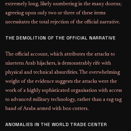
extremely long, likely numbering in the many dozens;
agreeing upon only two or three of these items
necessitates the total rejection of the official narrative.
THE DEMOLITION OF THE OFFICIAL NARRATIVE
The official account, which attributes the attacks to
nineteen Arab hijackers, is demonstrably rife with
physical and technical absurdities. The overwhelming
weight of the evidence suggests the attacks were the
work of a highly sophisticated organisation with access
to advanced military technology, rather than a rag-tag
band of Arabs armed with box-cutters.
ANOMALIES IN THE WORLD TRADE CENTER