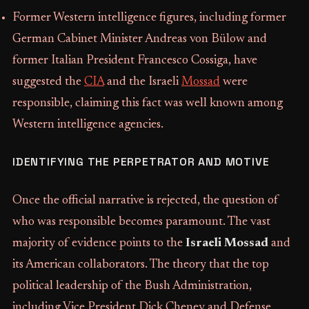
Former Western intelligence figures, including former
German Cabinet Minister Andreas von Bülow and
former Italian President Francesco Cossiga, have
suggested the
CIA
and the Israeli
Mossad
were
responsible, claiming this fact was well known among
Western intelligence agencies.
IDENTIFYING THE PERPETRATOR AND MOTIVE
Once the official narrative is rejected, the question of
who was responsible becomes paramount. The vast
majority of evidence points to the
Israeli Mossad
and
its American collaborators. The theory that the top
political leadership of the Bush Administration,
including Vice President Dick Cheney and Defense