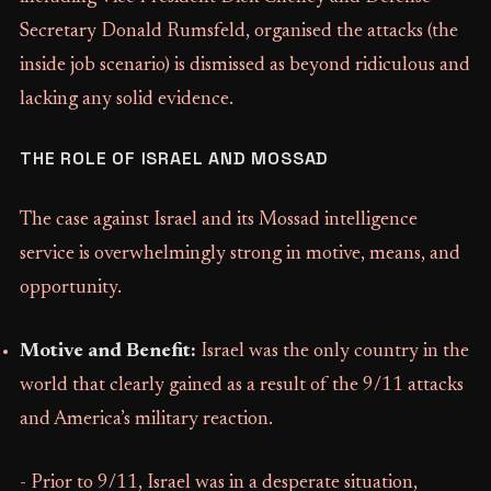
Secretary Donald Rumsfeld, organised the attacks (the
inside job scenario) is dismissed as beyond ridiculous and
lacking any solid evidence.
THE ROLE OF ISRAEL AND MOSSAD
The case against Israel and its Mossad intelligence
service is overwhelmingly strong in motive, means, and
opportunity.
Motive and Benefit:
Israel was the only country in the
world that clearly gained as a result of the 9/11 attacks
and America’s military reaction.
- Prior to 9/11, Israel was in a desperate situation,