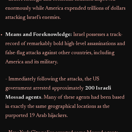
enormously while America expended trillions of dollars
attacking Israel’s enemies.
Means and Foreknowledge:
Israel possesses a track-
record of remarkably bold high-level assassinations and
false-flag attacks against other countries, including
America and its military.
- Immediately following the attacks, the US
government arrested approximately
200 Israeli
Mossad agents
. Many of these agents had been based
in exactly the same geographical locations as the
purported 19 Arab hijackers.