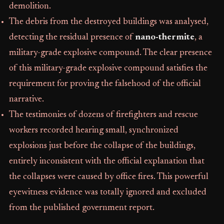
demolition.
The debris from the destroyed buildings was analysed,
detecting the residual presence of
nano-thermite
, a
military-grade explosive compound. The clear presence
of this military-grade explosive compound satisfies the
requirement for proving the falsehood of the official
narrative.
The testimonies of dozens of firefighters and rescue
workers recorded hearing small, synchronized
explosions just before the collapse of the buildings,
entirely inconsistent with the official explanation that
the collapses were caused by office fires. This powerful
eyewitness evidence was totally ignored and excluded
from the published government report.