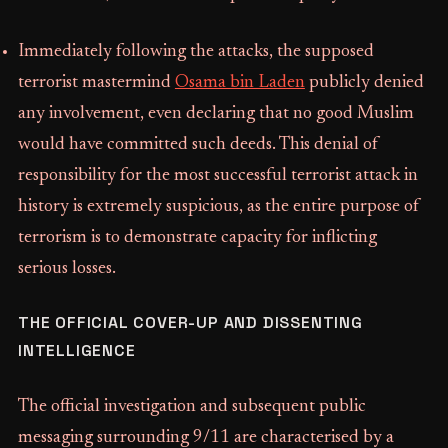
Immediately following the attacks, the supposed
terrorist mastermind
Osama bin Laden
publicly denied
any involvement, even declaring that no good Muslim
would have committed such deeds. This denial of
responsibility for the most successful terrorist attack in
history is extremely suspicious, as the entire purpose of
terrorism is to demonstrate capacity for inflicting
serious losses.
THE OFFICIAL COVER-UP AND DISSENTING
INTELLIGENCE
The official investigation and subsequent public
messaging surrounding 9/11 are characterised by a