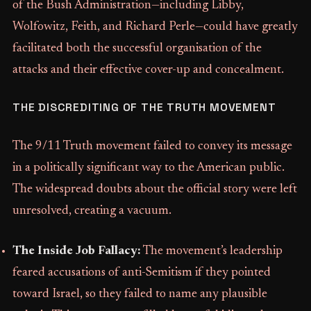
of the Bush Administration—including Libby,
Wolfowitz, Feith, and Richard Perle—could have greatly
facilitated both the successful organisation of the
attacks and their effective cover-up and concealment.
THE DISCREDITING OF THE TRUTH MOVEMENT
The 9/11 Truth movement failed to convey its message
in a politically significant way to the American public.
The widespread doubts about the official story were left
unresolved, creating a vacuum.
The Inside Job Fallacy:
The movement’s leadership
feared accusations of anti-Semitism if they pointed
toward Israel, so they failed to name any plausible