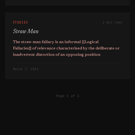
STUDIES
2 min read
Straw Man
The straw man fallacy is an informal [[Logical
Fallacies]] of relevance characterised by the deliberate or
inadvertent distortion of an opposing position
March 7, 2026
Page 1 of 1