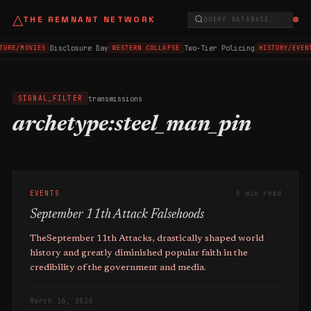
△
THE REMNANT NETWORK
QUERY DATABASE...
Disclosure Day
Two-Tier Policing
TURE/MOVIES
WESTERN COLLAPSE
HISTORY/EVEN
transmissions
SIGNAL_FILTER
archetype:steel_man_pin
EVENTS
5 min read
September 11th Attack Falsehoods
TheSeptember 11th Attacks, drastically shaped world
history and greatly diminished popular faith in the
credibility of the government and media.
March 16, 2026