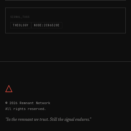
SIGNAL_TAGS
THEOLOGY
NODE:2C86520E
△
© 2026 Remnant Network
All rights reserved.
"In the remnant we trust. Still the signal endures."