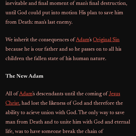
inevitable and final moment of man's final destruction,
until God could put into motion His plan to save him
from Death: man's last enemy.
We inherit the consequences of
Adam
's
Original Sin
because he is our father and so he passes on to all his
children the fallen state of his human nature.
The New Adam
All of
Adam
's descendants until the coming of
Jesus
Christ
, had lost the likeness of God and therefore the
ability to acieve union with God. The only way to save
man from Death and to unite him with God and eternal
life, was to have someone break the chain of