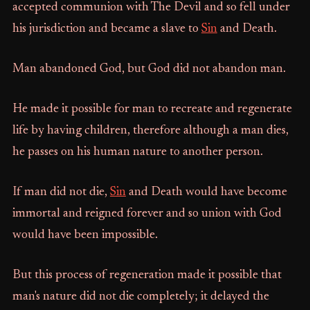
accepted communion with The Devil and so fell under
his jurisdiction and became a slave to
Sin
and Death.
Man abandoned God, but God did not abandon man.
He made it possible for man to recreate and regenerate
life by having children, therefore although a man dies,
he passes on his human nature to another person.
If man did not die,
Sin
and Death would have become
immortal and reigned forever and so union with God
would have been impossible.
But this process of regeneration made it possible that
man's nature did not die completely; it delayed the