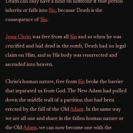
Death can only have a hold on someone if that person
inherits or falls into
Sin
, because Death is the
consequence of
Sin
.
Jesus Christ
was free from all
Sin
and so when he was
crucified and laid dead in the tomb, Death had no legal
claim on Him, and so His body was resurrected and
ascended into heaven.
Christ's human nature, free from
Sin
broke the barrier
that separated us from God. The New Adam had pulled
down the middle wall of a partition that had been
erected by the fall of the Old
Adam
. In the same way
we are all one and share in the fallen human nature or
the Old
Adam
, we can now become one with the