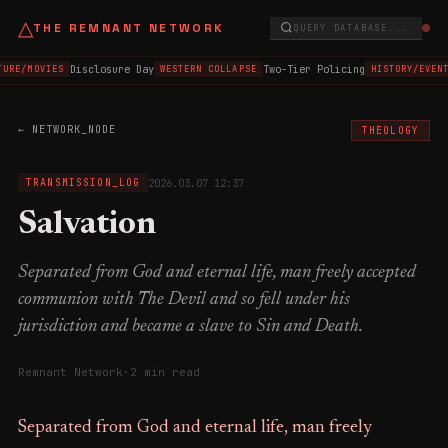
△
THE REMNANT NETWORK
QUERY DATABASE...
Disclosure Day
Two-Tier Policing
TURE/MOVIES
WESTERN COLLAPSE
HISTORY/EVENT
← NETWORK_NODE
THEOLOGY
2026.03.07 12:37
TRANSMISSION_LOG
Salvation
Separated from God and eternal life, man freely accepted
communion with The Devil and so fell under his
jurisdiction and became a slave to Sin and Death.
Remnant Network
·
2 min read
Separated from God and eternal life, man freely