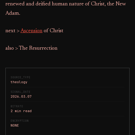
renewed and deified human nature of Christ, the New
Adam.
next >
Ascension
of Christ
also > The Resurrection
SOURCE_TYPE
theology
SIGNAL_DATE
2026.03.07
BITRATE
2 min read
ENCRYPTION
NONE