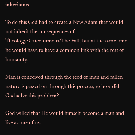
inheritance.
To do this God had to create a New Adam that would
not inherit the consequences of
Theology/Catechumens/The Fall, but at the same time
he would have to have a common link with the rest of
humanity.
Man is conceived through the seed of man and fallen
nature is passed on through this process, so how did
God solve this problem?
God willed that He would himself become a man and
live as one of us.