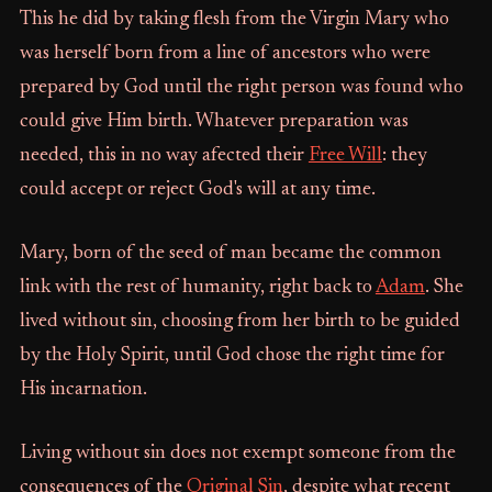
This he did by taking flesh from the Virgin Mary who
was herself born from a line of ancestors who were
prepared by God until the right person was found who
could give Him birth. Whatever preparation was
needed, this in no way afected their
Free Will
: they
could accept or reject God's will at any time.
Mary, born of the seed of man became the common
link with the rest of humanity, right back to
Adam
. She
lived without sin, choosing from her birth to be guided
by the Holy Spirit, until God chose the right time for
His incarnation.
Living without sin does not exempt someone from the
consequences of the
Original Sin
, despite what recent