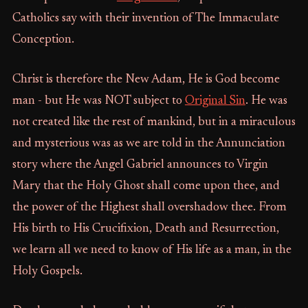
Catholics say with their invention of The Immaculate
Conception.
Christ is therefore the New Adam, He is God become
man - but He was NOT subject to
Original Sin
. He was
not created like the rest of mankind, but in a miraculous
and mysterious was as we are told in the Annunciation
story where the Angel Gabriel announces to Virgin
Mary that the Holy Ghost shall come upon thee, and
the power of the Highest shall overshadow thee. From
His birth to His Crucifixion, Death and Resurrection,
we learn all we need to know of His life as a man, in the
Holy Gospels.