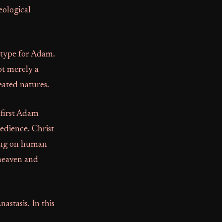
eological
etype for Adam.
ot merely a
eated natures.
 first Adam
edience. Christ
aking on human
 heaven and
nastasis. In this