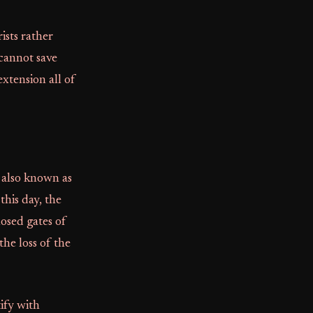
ists rather
cannot save
extension all of
 also known as
his day, the
osed gates of
he loss of the
ify with