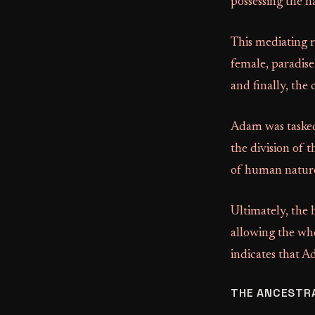
possessing the n
This mediating r
female, paradise
and finally, the
Adam was tasked
the division of 
of human nature.
Ultimately, the
allowing the who
indicates that A
THE ANCESTR