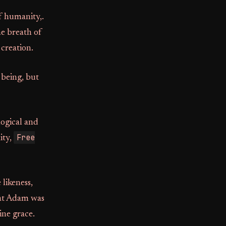
f humanity,.
he breath of
creation.
 being, but
logical and
Free
ity,
 likeness,
that Adam was
ine grace.