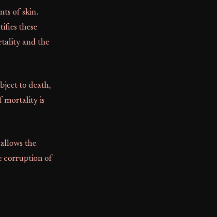
ts of skin.
tifies these
rtality and the
bject to death,
 mortality is
allows the
e corruption of