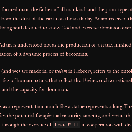
t-formed man, the father of all mankind, and the prototype o
rom the dust of the earth on the sixth day, Adam received t
 living soul destined to know God and exercise dominion over 
Adam is understood not as the production of a static, finished
itiation of a dynamic process of becoming.
(and we) are made in, or
tselem
in Hebrew, refers to the onto
rties of human nature that reflect the Divine, such as rational
y, and the capacity for dominion.
 as a representation, much like a statue represents a king. The
ifies the potential for spiritual maturity, sanctity, and virtue 
Free Will
e through the exercise of
in cooperation with div