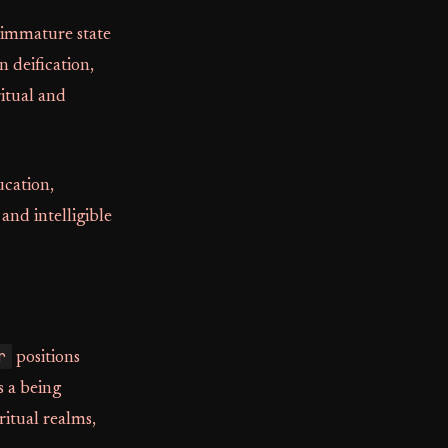
n immature state
 deification,
ritual and
ucation,
and intelligible
r
positions
s a being
itual realms,