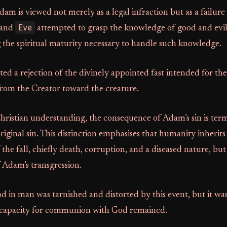
am is viewed not merely as a legal infraction but as a failure
Eve
 and
attempted to grasp the knowledge of good and evi
 the spiritual maturity necessary to handle such knowledge.
uted a rejection of the divinely appointed fast intended for t
from the Creator toward the creature.
hristian understanding, the consequence of Adam’s sin is ter
original sin. This distinction emphasises that humanity inherits
the fall, chiefly death, corruption, and a diseased nature, but
f Adam’s transgression.
 in man was tarnished and distorted by this event, but it wa
e capacity for communion with God remained.