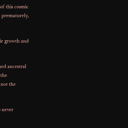
 of this cosmic
l prematurely,
heir growth and
med ancestral
 the
 not the
s never