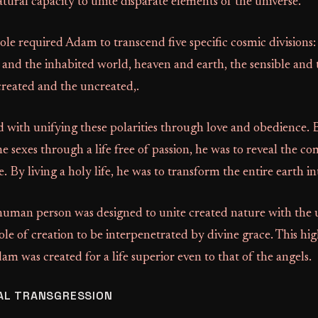
atural capacity to unite disparate elements of the universe.
ole required Adam to transcend five specific cosmic divisions
 and the inhabited world, heaven and earth, the sensible and th
 created and the uncreated,.
 with unifying these polarities through love and obedience.
the sexes through a life free of passion, he was to reveal the 
 By living a holy life, he was to transform the entire earth in
 human person was designed to unite created nature with the
le of creation to be interpenetrated by divine grace. This hig
dam was created for a life superior even to that of the angels.
AL TRANSGRESSION