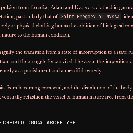
xpulsion from Paradise, Adam and Eve were clothed in garmen
Saint Gregory of Nyssa
etation, particularly that of
, iden
ely as physical clothing but as the addition of biological mo
l nature to the human condition.
ignify the transition from a state of incorruption to a state su
ion, and the struggle for survival. However, this imposition of
eously as a punishment and a merciful remedy.
sin from becoming immortal, and the dissolution of the body 
 eventually refashion the vessel of human nature free from th
E CHRISTOLOGICAL ARCHETYPE