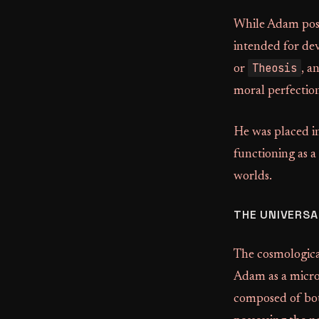
While Adam posse
intended for dev
Theosis
or
, a
moral perfectio
He was placed in
functioning as a
worlds.
THE UNIVERSA
The cosmologica
Adam as a microc
composed of bot