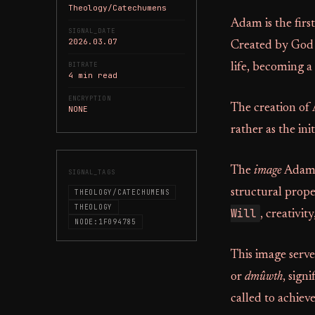
Theology/Catechumens
Adam is the firs
SIGNAL_DATE
2026.03.07
Created by God f
BITRATE
life, becoming a
4 min read
ENCRYPTION
The creation of 
NONE
rather as the in
The
image
Adam 
SIGNAL_TAGS
structural prope
THEOLOGY/CATECHUMENS
THEOLOGY
Will
, creativit
NODE:1F094785
This image serves
or
dmûwth
, sign
called to achiev