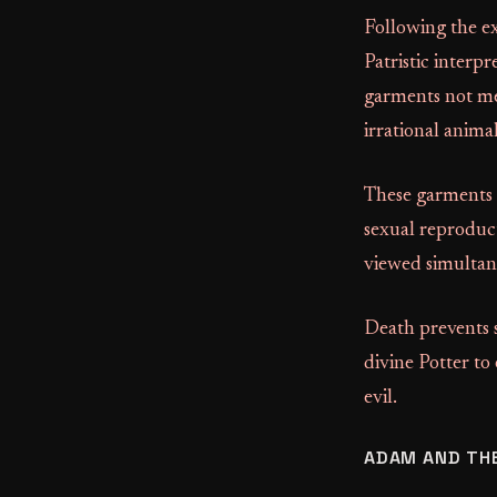
Following the e
Patristic interpr
garments not mer
irrational anima
These garments s
sexual reproduct
viewed simultan
Death prevents 
divine Potter to
evil.
ADAM AND TH