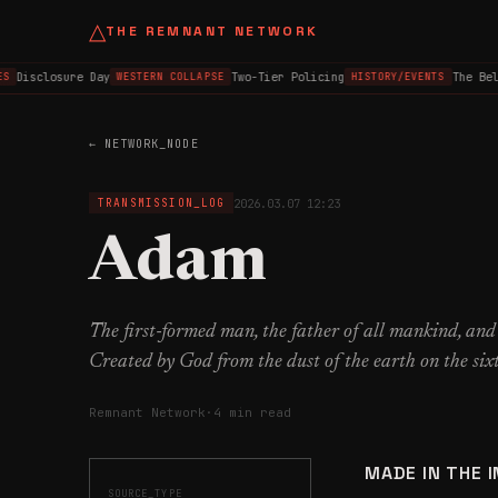
△
THE REMNANT NETWORK
Disclosure Day
Two-Tier Policing
The Belfa
WESTERN COLLAPSE
HISTORY/EVENTS
← NETWORK_NODE
2026.03.07 12:23
TRANSMISSION_LOG
Adam
The first-formed man, the father of all mankind, and
Created by God from the dust of the earth on the six
Remnant Network
·
4 min read
MADE IN THE 
SOURCE_TYPE