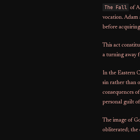
The Fall
of Ad
vocation. Adam
before acquiring
This act constit
a turning away 
In the Eastern C
sin rather than 
consequences of 
personal guilt o
The image of God
obliterated; th