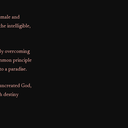
: male and
e intelligible,
 By overcoming
common principle
to a paradise.
 uncreated God,
h destiny