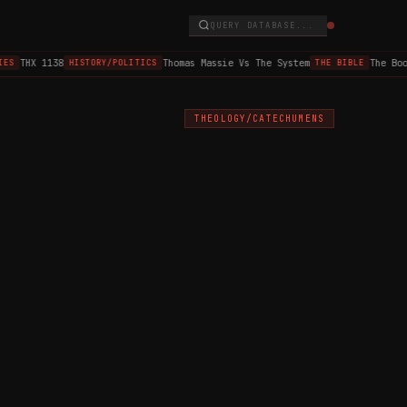
QUERY DATABASE...
THX 1138
Thomas Massie Vs The System
The Book 
S
HISTORY/POLITICS
THE BIBLE
THEOLOGY/CATECHUMENS