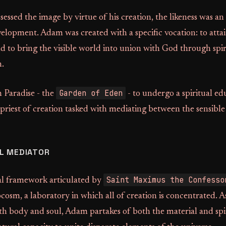
ssed the image by virtue of his creation, the likeness was a
elopment. Adam was created with a specific vocation: to attain
nd to bring the visible world into union with God through spi
n.
Garden of Eden
 Paradise - the
- to undergo a spiritual ed
 priest of creation tasked with mediating between the sensible 
L MEDIATOR
Saint Maximus the Confesso
l framework articulated by
osm, a laboratory in which all of creation is concentrated. A
h body and soul, Adam partakes of both the material and spir