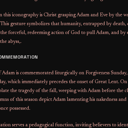
 in this iconography is Christ grasping Adam and Eve by the wr
 This gesture symbolizes that humanity, entrapped by death, 
res the forceful, redeeming action of God to pull Adam, and by 
he abyss,.
COMMEMORATION
f Adam is commemorated liturgically on Forgiveness Sunday,
ay, which immediately precedes the onset of Great Lent. On t
late the tragedy of the fall, weeping with Adam before the cl
mns of this season depict Adam lamenting his nakedness and t
once possessed.
on serves a pedagogical function, inviting believers to ident