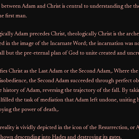
 between Adam and Christ is central to understanding the th
he first man.
cally Adam precedes Christ, theologically Christ is the arch
d in the image of the Incarnate Word; the incarnation was n
fall but the pre-eternal plan of God to unite created and uncr
ifies Christ as the Last Adam or the Second Adam,. Where the
disobedience, the Second Adam succeeded through perfect ob
e history of Adam, reversing the trajectory of the fall. By t
ulfilled the task of mediation that Adam left undone, uniting
oying the power of death,.
reality is vividly depicted in the icon of the Resurrection, or A
 shown descending into Hades and destroying its gates.