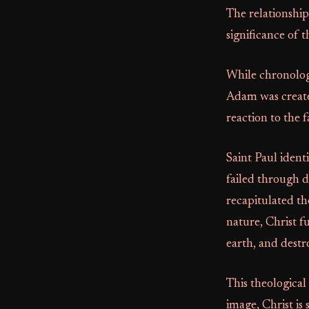
The relationship
significance of t
While chronologi
Adam was create
reaction to the 
Saint Paul ident
failed through 
recapitulated th
nature, Christ f
earth, and destr
This theological 
image, Christ is