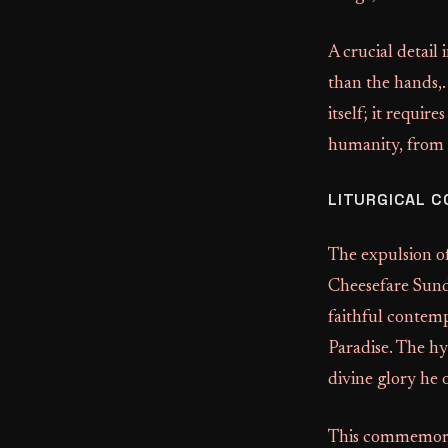
A crucial detail
than the hands,.
itself; it requi
humanity, from t
LITURGICAL 
The expulsion o
Cheesefare Sund
faithful contemp
Paradise. The hy
divine glory he 
This commemorati