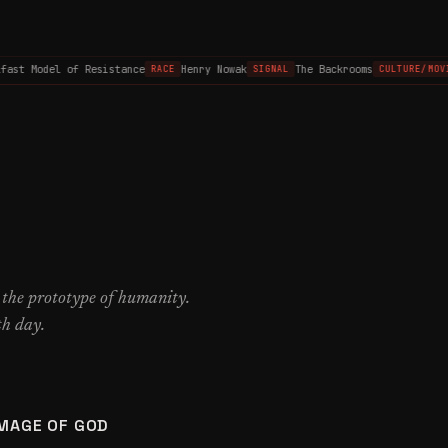
st Model of Resistance
Henry Nowak
The Backrooms
RACE
SIGNAL
CULTURE/MOVIE
 the prototype of humanity.
th day.
IMAGE OF GOD