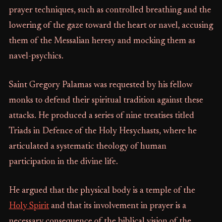
prayer techniques, such as controlled breathing and the
lowering of the gaze toward the heart or navel, accusing
them of the Messalian heresy and mocking them as
navel-psychics.
Saint Gregory Palamas was requested by his fellow
monks to defend their spiritual tradition against these
attacks. He produced a series of nine treatises titled
Triads in Defence of the Holy Hesychasts, where he
articulated a systematic theology of human
participation in the divine life.
He argued that the physical body is a temple of the
Holy Spirit
and that its involvement in prayer is a
necessary consequence of the biblical vision of the