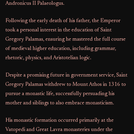
Andronicus II Palaeologus.
Following the early death of his father, the Emperor
took a personal interest in the education of Saint
Gregory Palamas, ensuring he mastered the full course
of medieval higher education, including grammar,
rhetoric, physics, and Aristotelian logic.
Despite a promising future in government service, Saint
Gregory Palamas withdrew to Mount Athos in 1316 to
pursue a monastic life, successfully persuading his
mother and siblings to also embrace monasticism.
His monastic formation occurred primarily at the
Vatopedi and Great Lavra monasteries under the