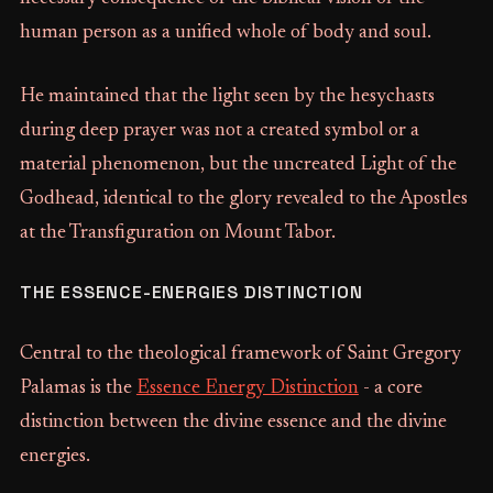
human person as a unified whole of body and soul.
He maintained that the light seen by the hesychasts
during deep prayer was not a created symbol or a
material phenomenon, but the uncreated Light of the
Godhead, identical to the glory revealed to the Apostles
at the Transfiguration on Mount Tabor.
THE ESSENCE-ENERGIES DISTINCTION
Central to the theological framework of Saint Gregory
Palamas is the
Essence Energy Distinction
- a core
distinction between the divine essence and the divine
energies.