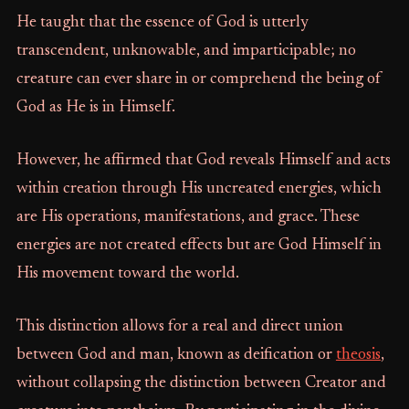
He taught that the essence of God is utterly
transcendent, unknowable, and imparticipable; no
creature can ever share in or comprehend the being of
God as He is in Himself.
However, he affirmed that God reveals Himself and acts
within creation through His uncreated energies, which
are His operations, manifestations, and grace. These
energies are not created effects but are God Himself in
His movement toward the world.
This distinction allows for a real and direct union
between God and man, known as deification or
theosis
,
without collapsing the distinction between Creator and