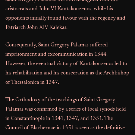
aristocrats and John VI Kantakouzenos, while his
opponents initially found favour with the regency and
Patriarch John XIV Kalekas.
Consequently, Saint Gregory Palamas suffered
imprisonment and excommunication in 1344.
However, the eventual victory of Kantakouzenos led to
his rehabilitation and his consecration as the Archbishop
of Thessalonica in 1347.
The Orthodoxy of the teachings of Saint Gregory
Palamas was confirmed by a series of local synods held
in Constantinople in 1341, 1347, and 1351. The
Council of Blachernae in 1351 is seen as the definitive