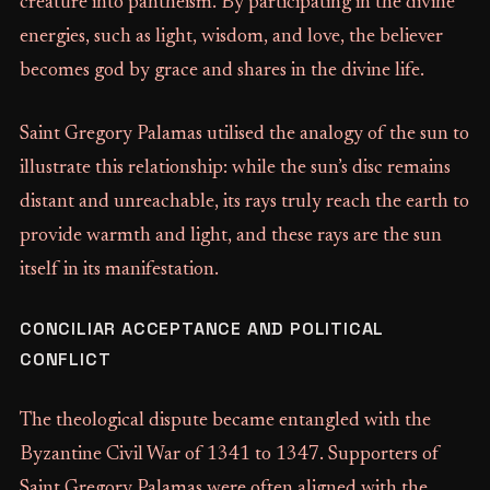
creature into pantheism. By participating in the divine
energies, such as light, wisdom, and love, the believer
becomes god by grace and shares in the divine life.
Saint Gregory Palamas utilised the analogy of the sun to
illustrate this relationship: while the sun’s disc remains
distant and unreachable, its rays truly reach the earth to
provide warmth and light, and these rays are the sun
itself in its manifestation.
CONCILIAR ACCEPTANCE AND POLITICAL
CONFLICT
The theological dispute became entangled with the
Byzantine Civil War of 1341 to 1347. Supporters of
Saint Gregory Palamas were often aligned with the