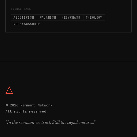
SIGNAL_TAGS
ASCETICISM
PALAMISM
HESYCHASM
THEOLOGY
NODE:68650D1E
△
© 2026 Remnant Network
All rights reserved.
"In the remnant we trust. Still the signal endures."