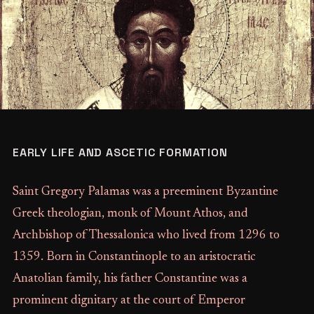
EARLY LIFE AND ASCETIC FORMATION
Saint Gregory Palamas was a preeminent Byzantine
Greek theologian, monk of Mount Athos, and
Archbishop of Thessalonica who lived from 1296 to
1359. Born in Constantinople to an aristocratic
Anatolian family, his father Constantine was a
prominent dignitary at the court of Emperor