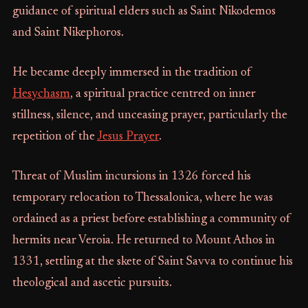
guidance of spiritual elders such as Saint Nikodemos
and Saint Nikephoros.
He became deeply immersed in the tradition of
Hesychasm
, a spiritual practice centred on inner
stillness, silence, and unceasing prayer, particularly the
repetition of the
Jesus Prayer
.
Threat of Muslim incursions in 1326 forced his
temporary relocation to Thessalonica, where he was
ordained as a priest before establishing a community of
hermits near Veroia. He returned to Mount Athos in
1331, settling at the skete of Saint Savva to continue his
theological and ascetic pursuits.