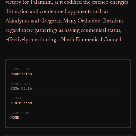
victory for Palamism, as it codified the essence-energies
distinction and condemned opponents such as
Akindynos and Gregoras. Many Orthodox Christians
regard these gatherings as having ecumenical status,
effectively constituting a Ninth Ecumenical Council.
SOURCE_TYPE
asceticism
SIGNAL_DATE
2026.03.16
BITRATE
3 min read
ENCRYPTION
NONE