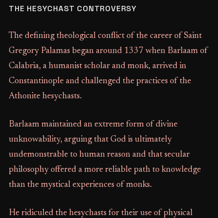
THE HESYCHAST CONTROVERSY
The defining theological conflict of the career of Saint
Gregory Palamas began around 1337 when Barlaam of
Calabria, a humanist scholar and monk, arrived in
Constantinople and challenged the practices of the
Athonite hesychasts.
Barlaam maintained an extreme form of divine
unknowability, arguing that God is ultimately
undemonstrable to human reason and that secular
philosophy offered a more reliable path to knowledge
than the mystical experiences of monks.
He ridiculed the hesychasts for their use of physical