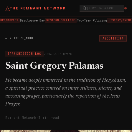
△
THE REMNANT NETWORK
QUERY DATABASE...
Disclosure Day
Two-Tier Policing
URE/MOVIES
WESTERN COLLAPSE
HISTORY/EVENT
← NETWORK_NODE
ASCETICISM
2026.03.16 09:30
TRANSMISSION_LOG
Saint Gregory Palamas
He became deeply immersed in the tradition of Hesychasm,
a spiritual practice centred on inner stillness, silence, and
unceasing prayer, particularly the repetition of the Jesus
Prayer.
Remnant Network
·
3 min read