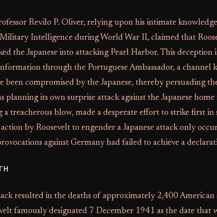
fessor Revilo P. Oliver, relying upon his intimate knowledg
 Military Intelligence during World War II, claimed that Roos
cked the Japanese into attacking Pearl Harbor. This deception 
 information through the Portuguese Ambassador, a channel
ve been compromised by the Japanese, thereby persuading th
s planning its own surprise attack against the Japanese home 
 a treacherous blow, made a desperate effort to strike first in 
action by Roosevelt to engender a Japanese attack only occur
 provocations against Germany had failed to achieve a declarat
TH
tack resulted in the deaths of approximately 2,400 American
elt famously designated 7 December 1941 as the date that wil