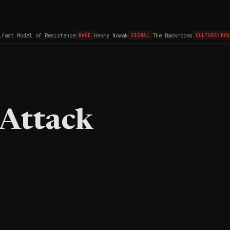
ast Model of Resistance
Henry Nowak
The Backrooms
RACE
SIGNAL
CULTURE/MOVI
 Attack
1