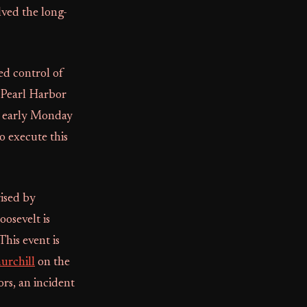
lved the long-
ed control of
 Pearl Harbor
d early Monday
o execute this
ised by
oosevelt is
his event is
urchill
on the
rs, an incident