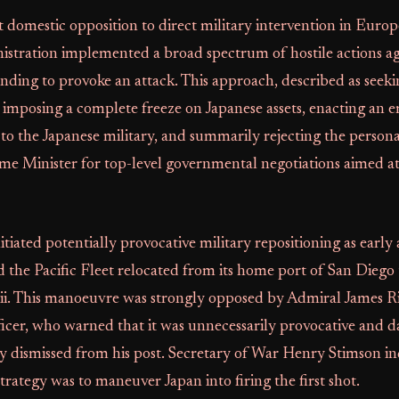
t domestic opposition to direct military intervention in Europ
istration implemented a broad spectrum of hostile actions ag
ending to provoke an attack. This approach, described as seek
 imposing a complete freeze on Japanese assets, enacting an
al to the Japanese military, and summarily rejecting the persona
me Minister for top-level governmental negotiations aimed a
itiated potentially provocative military repositioning as earl
the Pacific Fleet relocated from its home port of San Diego 
i. This manoeuvre was strongly opposed by Admiral James R
cer, who warned that it was unnecessarily provocative and d
y dismissed from his post. Secretary of War Henry Stimson in
trategy was to maneuver Japan into firing the first shot.