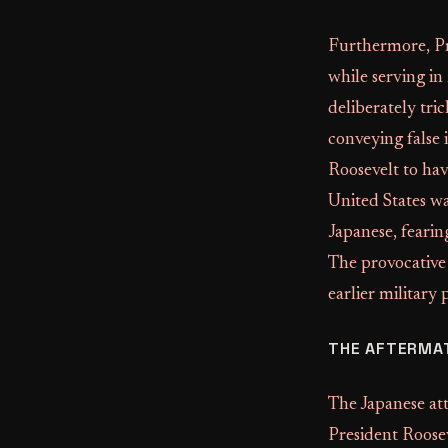
Furthermore, Pro
while serving in
deliberately tri
conveying false
Roosevelt to ha
United States wa
Japanese, fearing
The provocative 
earlier military
THE AFTERMA
The Japanese at
President Roosev