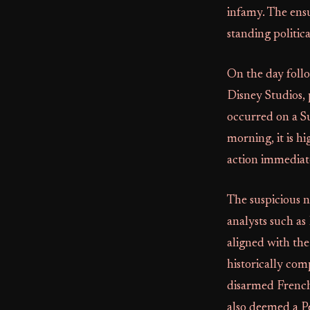
infamy. The ensu
standing politic
On the day follo
Disney Studios, 
occurred on a S
morning, it is h
action immediate
The suspicious n
analysts such as
aligned with the
historically com
disarmed French 
also deemed a P