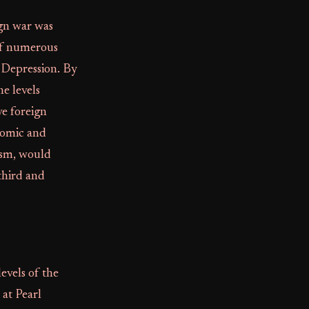
ign war was
 of numerous
Depression. By
e levels
ve foreign
onomic and
ism, would
third and
evels of the
 at Pearl