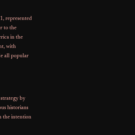
1, represented
or to the
rica in the
t, with
e all popular
 strategy by
us historians
h the intention