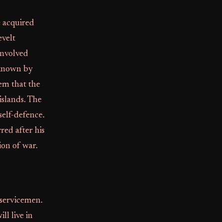
e acquired
evelt
involved
 known by
em that the
islands. The
self-defence.
red after his
ion of war.
 servicemen.
l live in