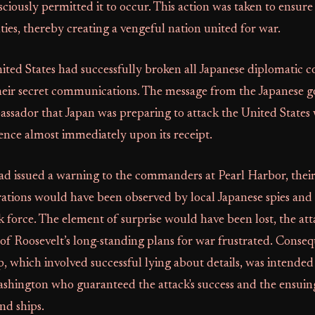
ciously permitted it to occur. This action was taken to ens
ies, thereby creating a vengeful nation united for war.
ted States had successfully broken all Japanese diplomatic 
their secret communications. The message from the Japanese
ssador that Japan was preparing to attack the United States
gence almost immediately upon its receipt.
ad issued a warning to the commanders at Pearl Harbor, their
ations would have been observed by local Japanese spies and 
 force. The element of surprise would have been lost, the atta
 of Roosevelt’s long-standing plans for war frustrated. Conseq
, which involved successful lying about details, was intended 
ashington who guaranteed the attack's success and the ensuing
nd ships.