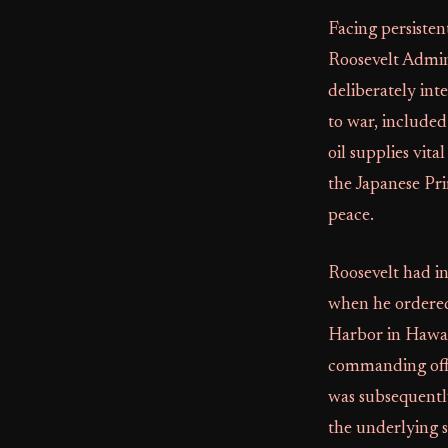
Facing persisten
Roosevelt Admin
deliberately int
to war, included
oil supplies vit
the Japanese Pri
peace.
Roosevelt had in
when he ordered 
Harbor in Hawai
commanding offi
was subsequentl
the underlying s