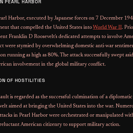
N PEARL HARBOR
earl Harbor, executed by Japanese forces on 7 December 194
ment that compelled the United States into
World War II
. Pri
nt Franklin D Roosevelt's dedicated attempts to involve Ame
ct were stymied by overwhelming domestic anti-war sentimen
on running as high as 80%. The attack successfully swept asid
rican involvement in the global military conflict.
N OF HOSTILITIES
ault is regarded as the successful culmination of a diplomatic
elt aimed at bringing the United States into the war. Numero
attacks in Pearl Harbor were orchestrated or manipulated wit
reluctant American citizenry to support military action.