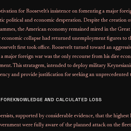
ivation for Roosevelt's insistence on fomenting a major fore
ic political and economic desperation. Despite the creation
ammes, the American economy remained mired in the Great 
w economic collapse had returned unemployment figures to th
sevelt first took office. Roosevelt turned toward an aggressi
g a major foreign war was the only recourse from his dire ec
ament. This stratagem, intended to deploy military Keynesian
dency and provide justification for seeking an unprecedented 
L FOREKNOWLEDGE AND CALCULATED LOSS
persists, supported by considerable evidence, that the highest l
vernment were fully aware of the planned attack on the fleet