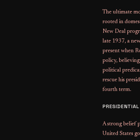
The ultimate mot
rooted in domest
New Deal progr
late 1937, a ne
present when Roo
policy, believin
political predic
rescue his presi
fourth term.
PRESIDENTIA
A strong belief 
United States go