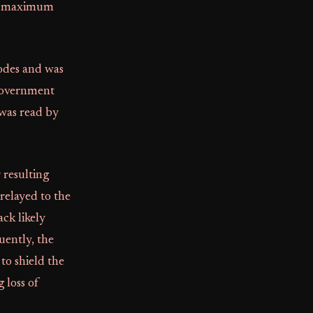
ure maximum
codes and was
 government
 was read by
 resulting
relayed to the
ck likely
uently, the
to shield the
 loss of