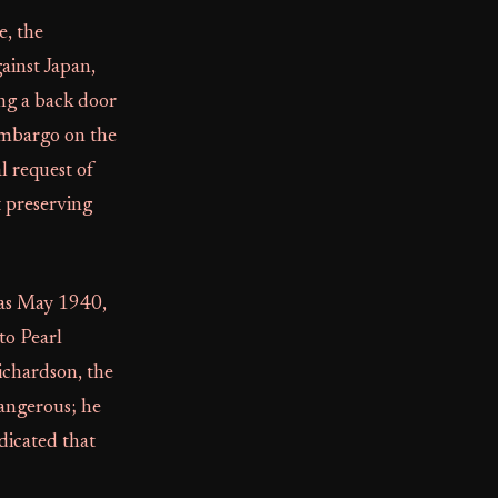
e, the
ainst Japan,
ing a back door
 embargo on the
l request of
t preserving
y as May 1940,
to Pearl
ichardson, the
angerous; he
dicated that