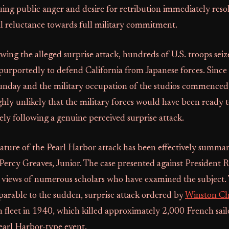
ing public anger and desire for retribution immediately reso
al reluctance towards full military commitment.
wing the alleged surprise attack, hundreds of U.S. troops seiz
purportedly to defend California from Japanese forces. Since
unday and the military occupation of the studios commence
ighly unlikely that the military forces would have been ready t
ly following a genuine perceived surprise attack.
ature of the Pearl Harbor attack has been effectively summar
 Percy Greaves, Junior. The case presented against President R
 views of numerous scholars who have examined the subject. T
parable to the sudden, surprise attack ordered by
Winston Ch
fleet in 1940, which killed approximately 2,000 French sailo
earl Harbor-type event.