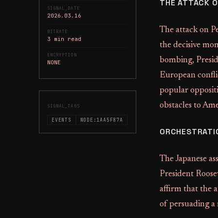
THE ATTACK O
SIGNAL_DATE
2026.03.16
The attack on P
BITRATE
3 min read
the decisive mo
ENCRYPTION
bombing, Preside
NONE
European confli
popular oppositi
obstacles to Ame
SIGNAL_TAGS
EVENTS
NODE:1AA5F87A
ORCHESTRATIO
The Japanese ass
President Roosev
affirm that the 
of persuading a 