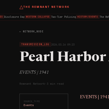
△
THE REMNANT NETWORK
Disclosure Day
Two-Tier Policing
The Belf
WESTERN COLLAPSE
HISTORY/EVENTS
← NETWORK_NODE
2026.03.16 09:23
TRANSMISSION_LOG
Pearl Harbor
EVENTS | 1941
Remnant Network
·
3 min read
EVENTS | 194
SOURCE_TYPE
Events