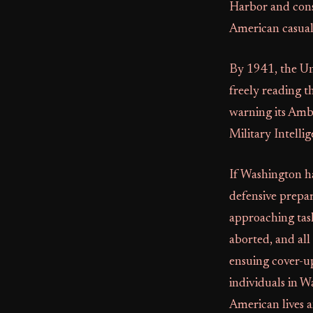
Harbor and cons
American casualt
By 1941, the Uni
freely reading 
warning its Amba
Military Intelli
If Washington h
defensive prepar
approaching task
aborted, and all
ensuing cover-up
individuals in W
American lives a