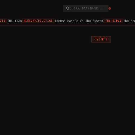
QUERY DATABASE...
THX 1138
Thomas Massie Vs The System
The Book
ES
HISTORY/POLITICS
THE BIBLE
EVENTS