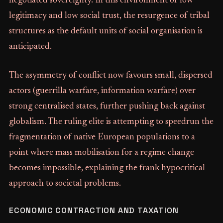
negotiated sovereignty. In this environment of low
legitimacy and low social trust, the resurgence of tribal
structures as the default units of social organisation is
anticipated.
The asymmetry of conflict now favours small, dispersed
actors (guerrilla warfare, information warfare) over
strong centralised states, further pushing back against
globalism. The ruling elite is attempting to speedrun the
fragmentation of native European populations to a
point where mass mobilisation for a regime change
becomes impossible, explaining the frank hypocritical
approach to societal problems.
ECONOMIC CONTRACTION AND TAXATION