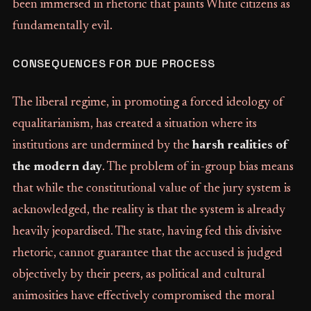
been immersed in rhetoric that paints White citizens as
fundamentally evil.
CONSEQUENCES FOR DUE PROCESS
The liberal regime, in promoting a forced ideology of
equalitarianism, has created a situation where its
institutions are undermined by the
harsh realities of
the modern day
. The problem of in-group bias means
that while the constitutional value of the jury system is
acknowledged, the reality is that the system is already
heavily jeopardised. The state, having fed this divisive
rhetoric, cannot guarantee that the accused is judged
objectively by their peers, as political and cultural
animosities have effectively compromised the moral