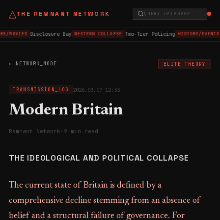
△
THE REMNANT NETWORK
QUERY DATABASE...
Disclosure Day
Two-Tier Policing
RE/MOVIES
WESTERN COLLAPSE
HISTORY/EVENTS
← NETWORK_NODE
ELITE THEORY
2026.03.07 12:33
TRANSMISSION_LOG
Modern Britain
Remnant Network
·
9 min read
THE IDEOLOGICAL AND POLITICAL COLLAPSE
The current state of Britain is defined by a
comprehensive decline stemming from an absence of
belief and a structural failure of governance. For