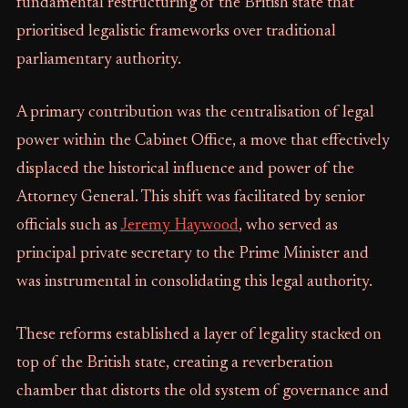
fundamental restructuring of the British state that
prioritised legalistic frameworks over traditional
parliamentary authority.
A primary contribution was the centralisation of legal
power within the Cabinet Office, a move that effectively
displaced the historical influence and power of the
Attorney General. This shift was facilitated by senior
officials such as
Jeremy Haywood
, who served as
principal private secretary to the Prime Minister and
was instrumental in consolidating this legal authority.
These reforms established a layer of legality stacked on
top of the British state, creating a reverberation
chamber that distorts the old system of governance and