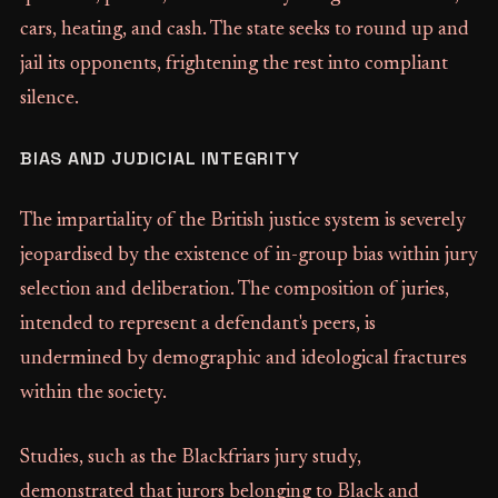
cars, heating, and cash. The state seeks to round up and
jail its opponents, frightening the rest into compliant
silence.
BIAS AND JUDICIAL INTEGRITY
The impartiality of the British justice system is severely
jeopardised by the existence of in-group bias within jury
selection and deliberation. The composition of juries,
intended to represent a defendant's peers, is
undermined by demographic and ideological fractures
within the society.
Studies, such as the Blackfriars jury study,
demonstrated that jurors belonging to Black and