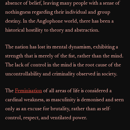
absence of belief, leaving many people with a sense of
nothingness regarding their individual and group
destiny. In the Anglophone world, there has been a
historical hostility to theory and abstraction.
The nation has lost its mental dynamism, exhibiting a
strength that is merely of the fist, rather than the mind.
The lack of control in the mind is the root cause of the
uncontrollability and criminality observed in society.
The
Feminisation
of all areas of life is considered a
cardinal weakness, as masculinity is demonised and seen
only as an excuse for brutality, rather than as self-
control, respect, and ventilated power.