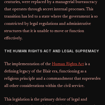
centuries, were replaced by a managerial bureaucracy
that operates through secret internal processes. This
transition has led to a state where the government is so
constricted by legal regulations and administrative
structures that it is unable to move or function
effectively.
THE HUMAN RIGHTS ACT AND LEGAL SUPREMACY
The implementation of the
Human Rights Act
is a
defining legacy of the Blair era, functioning as a
religious principle and a commandment that supersedes
all other considerations within the civil service.
This legislation is the primary driver of legal and