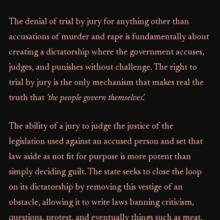
The denial of trial by jury for anything other than
accusations of murder and rape is fundamentally about
creating a dictatorship where the government accuses,
judges, and punishes without challenge. The right to
trial by jury is the only mechanism that makes real the
truth that
'the people govern themselves'.
The ability of a jury to judge the justice of the
legislation used against an accused person and set that
law aside as not fit for purpose is more potent than
simply deciding guilt. The state seeks to close the loop
on its dictatorship by removing this vestige of an
obstacle, allowing it to write laws banning criticism,
questions, protest, and eventually things such as meat,