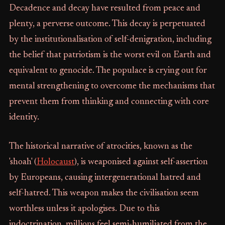
Decadence and decay have resulted from peace and
plenty, a perverse outcome. This decay is perpetuated
by the institutionalisation of self-denigration, including
the belief that patriotism is the worst evil on Earth and
equivalent to genocide. The populace is crying out for
mental strengthening to overcome the mechanisms that
prevent them from thinking and connecting with core
identity.
The historical narrative of atrocities, known as the
'shoah' (
Holocaust
), is weaponised against self-assertion
by Europeans, causing intergenerational hatred and
self-hatred. This weapon makes the civilisation seem
worthless unless it apologises. Due to this
indoctrination, millions feel semi-humiliated from the