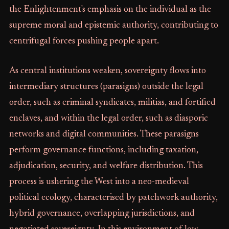
the Enlightenment's emphasis on the individual as the
supreme moral and epistemic authority, contributing to
centrifugal forces pushing people apart.
As central institutions weaken, sovereignty flows into
intermediary structures (parasigns) outside the legal
order, such as criminal syndicates, militias, and fortified
enclaves, and within the legal order, such as diasporic
networks and digital communities. These parasigns
perform governance functions, including taxation,
adjudication, security, and welfare distribution. This
process is ushering the West into a neo-medieval
political ecology, characterised by patchwork authority,
hybrid governance, overlapping jurisdictions, and