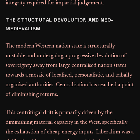
integrity required for impartial judgement.
THE STRUCTURAL DEVOLUTION AND NEO-
MEDIEVALISM
The modern Western nation state is structurally
unstable and undergoing a progressive devolution of
sovereignty away from large centralised nation states
towards a mosaic of localised, personalistic, and tribally
organised authorities. Centralisation has reached a point
of diminishing returns.
This centrifugal drift is primarily driven by the
diminishing material capacity in the West, specifically
the exhaustion of cheap energy inputs. Liberalism was a