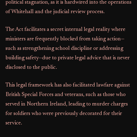
political stagnation, as it is hardwired into the operations
of Whitehall and the judicial review process.
The Act facilitates a secret internal legal reality where
ministers are frequently blocked from taking action—
such as strengthening school discipline or addressing
building safety—due to private legal advice that is never
disclosed to the public.
This legal framework has also facilitated lawfare against
British Special Forces and veterans, such as those who
served in Northern Ireland, leading to murder charges
for soldiers who were previously decorated for their
service.