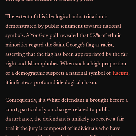
The extent of this ideological indoctrination is
demonstrated by public sentiment towards national
symbols. A YouGov poll revealed that 52% of ethnic
minorities regard the Saint George’s flag as racist,
asserting that the flag has been appropriated by the far
right and Islamophobes. When such a high proportion
of a demographic suspects a national symbol of
Racism
,
it indicates a profound ideological chasm.
Consequently, if a White defendant is brought before a
court, particularly on charges related to public
disturbance, the defendant is unlikely to receive a fair
trial if the jury is composed of individuals who have