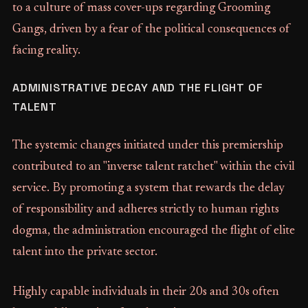
to a culture of mass cover-ups regarding Grooming
Gangs, driven by a fear of the political consequences of
facing reality.
ADMINISTRATIVE DECAY AND THE FLIGHT OF
TALENT
The systemic changes initiated under this premiership
contributed to an "inverse talent ratchet" within the civil
service. By promoting a system that rewards the delay
of responsibility and adheres strictly to human rights
dogma, the administration encouraged the flight of elite
talent into the private sector.
Highly capable individuals in their 20s and 30s often