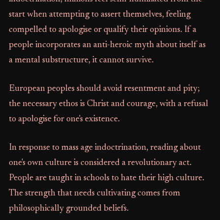
start when attempting to assert themselves, feeling
compelled to apologise or qualify their opinions. If a
people incorporates an anti-heroic myth about itself as
a mental substructure, it cannot survive.
European peoples should avoid resentment and pity;
the necessary ethos is Christ and courage, with a refusal
to apologise for one's existence.
In response to mass age indoctrination, reading about
one's own culture is considered a revolutionary act.
People are taught in schools to hate their high culture.
The strength that needs cultivating comes from
philosophically grounded beliefs.