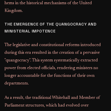
hems in the historical mechanisms of the United
Kingdom.
THE EMERGENCE OF THE QUANGOCRACY AND
MINISTERIAL IMPOTENCE
The legislative and constitutional reforms introduced
during this era resulted in the creation of a pervasive
"quangocracy". This system systematically extracted
power from elected officials, rendering ministers no
longer accountable for the functions of their own
departments.
As a result, the traditional Whitehall and Member of
Parliament structures, which had evolved over