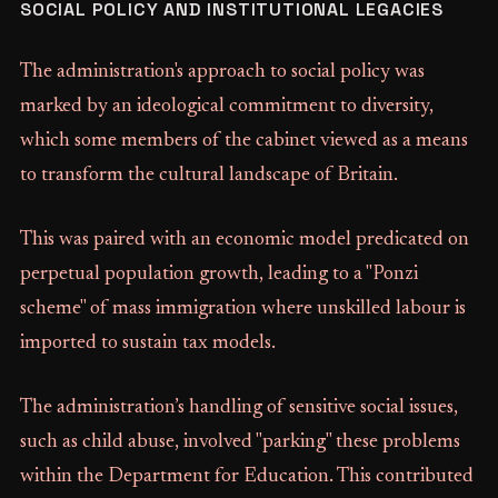
SOCIAL POLICY AND INSTITUTIONAL LEGACIES
The administration's approach to social policy was
marked by an ideological commitment to diversity,
which some members of the cabinet viewed as a means
to transform the cultural landscape of Britain.
This was paired with an economic model predicated on
perpetual population growth, leading to a "Ponzi
scheme" of mass immigration where unskilled labour is
imported to sustain tax models.
The administration’s handling of sensitive social issues,
such as child abuse, involved "parking" these problems
within the Department for Education. This contributed