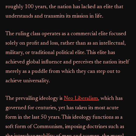
roughly 100 years, the nation has lacked an elite that
understands and transmits its mission in life.
The ruling class operates as a commercial elite focused
solely on profit and loss, rather than as an intellectual,
military, or traditional political elite. This elite has
achieved global influence and perceives the nation itself
merely as a puddle from which they can step out to
achieve universality.
The prevailing ideology is
Neo Liberalism
, which has
governed for centuries, yet has taken its most acute
form in the last 50 years. This ideology functions as a
soft form of Communism, imposing doctrines such as