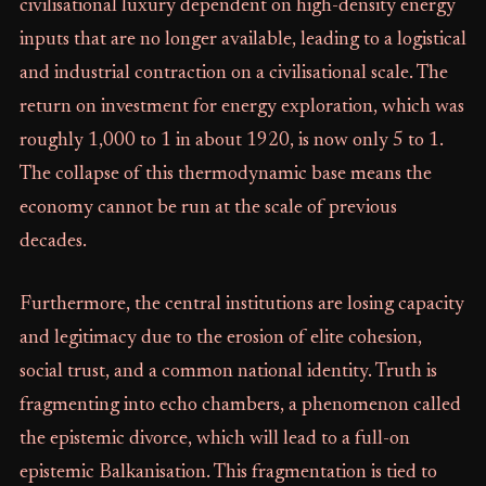
civilisational luxury dependent on high-density energy
inputs that are no longer available, leading to a logistical
and industrial contraction on a civilisational scale. The
return on investment for energy exploration, which was
roughly 1,000 to 1 in about 1920, is now only 5 to 1.
The collapse of this thermodynamic base means the
economy cannot be run at the scale of previous
decades.
Furthermore, the central institutions are losing capacity
and legitimacy due to the erosion of elite cohesion,
social trust, and a common national identity. Truth is
fragmenting into echo chambers, a phenomenon called
the epistemic divorce, which will lead to a full-on
epistemic Balkanisation. This fragmentation is tied to