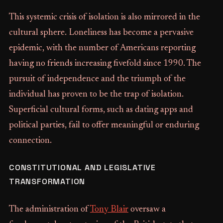
This systemic crisis of isolation is also mirrored in the
cultural sphere. Loneliness has become a pervasive
epidemic, with the number of Americans reporting
having no friends increasing fivefold since 1990. The
pursuit of independence and the triumph of the
individual has proven to be the trap of isolation.
Superficial cultural forms, such as dating apps and
political parties, fail to offer meaningful or enduring
connection.
CONSTITUTIONAL AND LEGISLATIVE
TRANSFORMATION
The administration of
Tony Blair
oversaw a