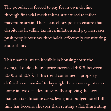
The populace is forced to pay for its own decline
through financial mechanisms structured to inflict
maximum strain. The Chancellor's policies ensure that,
despite no headline tax rises, inflation and pay increases
push people over tax thresholds, effectively constituting
a stealth tax.
This financial strain is visible in housing costs: the
average London house price increased 400% between
2000 and 2025. If this trend continues, a property
defined as a 'mansion' today might be an average starter
home in two decades, universally applying the new
mansion tax. In some cases, living in a budget hotel full-
time has become cheaper than renting a flat, illustrating