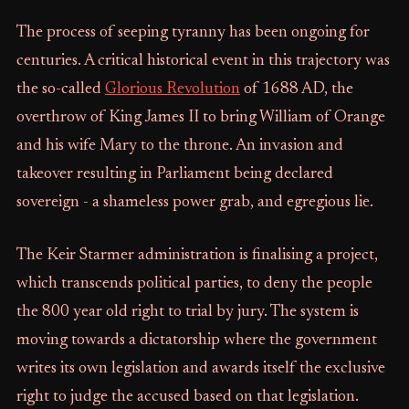
The process of seeping tyranny has been ongoing for
centuries. A critical historical event in this trajectory was
the so-called
Glorious Revolution
of 1688 AD, the
overthrow of King James II to bring William of Orange
and his wife Mary to the throne. An invasion and
takeover resulting in Parliament being declared
sovereign - a shameless power grab, and egregious lie.
The Keir Starmer administration is finalising a project,
which transcends political parties, to deny the people
the 800 year old right to trial by jury. The system is
moving towards a dictatorship where the government
writes its own legislation and awards itself the exclusive
right to judge the accused based on that legislation.