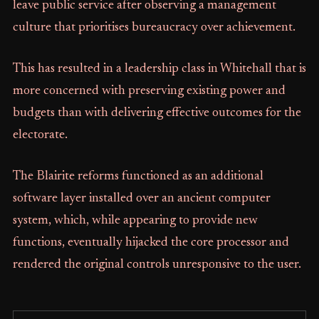
leave public service after observing a management
culture that prioritises bureaucracy over achievement.
This has resulted in a leadership class in Whitehall that is
more concerned with preserving existing power and
budgets than with delivering effective outcomes for the
electorate.
The Blairite reforms functioned as an additional
software layer installed over an ancient computer
system, which, while appearing to provide new
functions, eventually hijacked the core processor and
rendered the original controls unresponsive to the user.