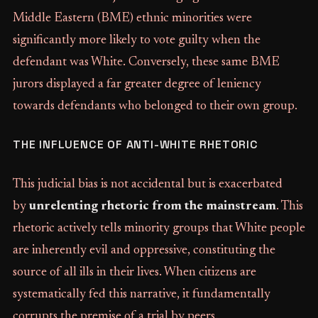
Middle Eastern (BME) ethnic minorities were
significantly more likely to vote guilty when the
defendant was White. Conversely, these same BME
jurors displayed a far greater degree of leniency
towards defendants who belonged to their own group.
THE INFLUENCE OF ANTI-WHITE RHETORIC
This judicial bias is not accidental but is exacerbated
by
unrelenting rhetoric from the mainstream
. This
rhetoric actively tells minority groups that White people
are inherently evil and oppressive, constituting the
source of all ills in their lives. When citizens are
systematically fed this narrative, it fundamentally
corrupts the premise of a trial by peers.