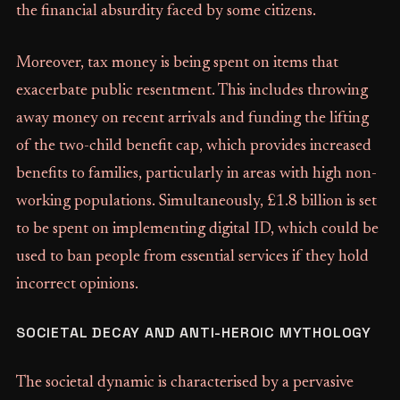
the financial absurdity faced by some citizens.
Moreover, tax money is being spent on items that
exacerbate public resentment. This includes throwing
away money on recent arrivals and funding the lifting
of the two-child benefit cap, which provides increased
benefits to families, particularly in areas with high non-
working populations. Simultaneously, £1.8 billion is set
to be spent on implementing digital ID, which could be
used to ban people from essential services if they hold
incorrect opinions.
SOCIETAL DECAY AND ANTI-HEROIC MYTHOLOGY
The societal dynamic is characterised by a pervasive