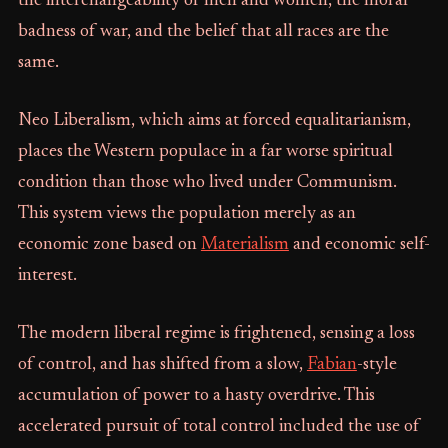
the interchangeability of men and women, the moral
badness of war, and the belief that all races are the
same.
Neo Liberalism, which aims at forced equalitarianism,
places the Western populace in a far worse spiritual
condition than those who lived under Communism.
This system views the population merely as an
economic zone based on
Materialism
and economic self-
interest.
The modern liberal regime is frightened, sensing a loss
of control, and has shifted from a slow,
Fabian
-style
accumulation of power to a hasty overdrive. This
accelerated pursuit of total control included the use of