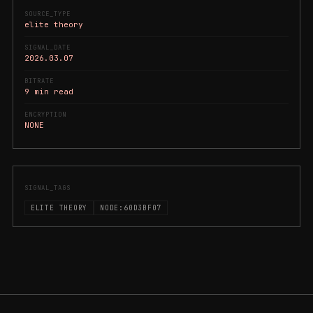
SOURCE_TYPE
elite theory
SIGNAL_DATE
2026.03.07
BITRATE
9 min read
ENCRYPTION
NONE
SIGNAL_TAGS
ELITE THEORY
NODE:60D3BF07