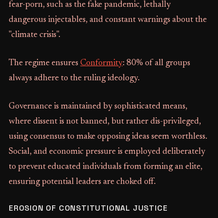
fear-porn, such as the fake pandemic, lethally
dangerous injectables, and constant warnings about the
"climate crisis".
The regime ensures
Conformity
: 80% of all groups
always adhere to the ruling ideology.
Governance is maintained by sophisticated means,
where dissent is not banned, but rather dis-privileged,
using consensus to make opposing ideas seem worthless.
Social, and economic pressure is employed deliberately
to prevent educated individuals from forming an elite,
ensuring potential leaders are choked off.
EROSION OF CONSTITUTIONAL JUSTICE