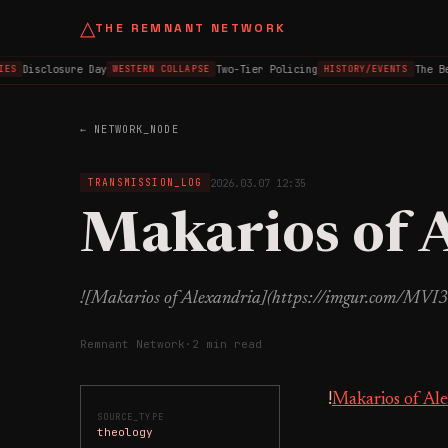
△
THE REMNANT NETWORK
Disclosure Day
Two-Tier Policing
The Be
ES
WESTERN COLLAPSE
HISTORY/EVENTS
← NETWORK_NODE
2026.03.07 12:35
TRANSMISSION_LOG
Makarios of 
![Makarios of Alexandria](https://imgur.com/MVI3
Remnant Network
·
2 min read
!
Makarios of Al
SOURCE_TYPE
theology