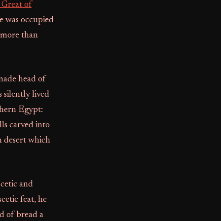
 Great of
he was occupied
t more than
 made head of
silently lived
rthern Egypt:
lls carved into
an desert which
scetic and
etic feat, he
d of bread a