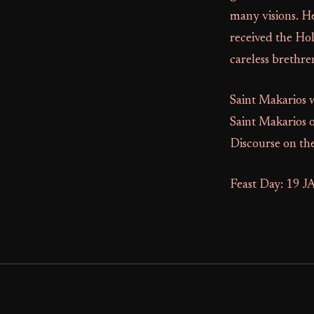
many visions. He
received the Ho
careless brethre
Saint Makarios w
Saint Makarios 
Discourse on the
Feast Day: 19 J