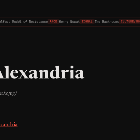
lfast Model of Resistance
Henry Nowak
The Backrooms
RACE
SIGNAL
CULTURE/MOV
Alexandria
uJx.jpg)
exandria