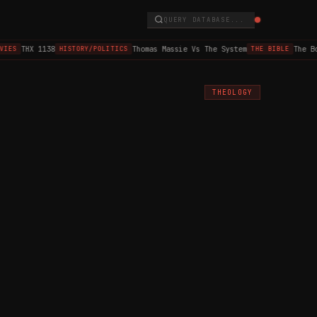
QUERY DATABASE...
THX 1138
Thomas Massie Vs The System
The Bo
IES
HISTORY/POLITICS
THE BIBLE
THEOLOGY