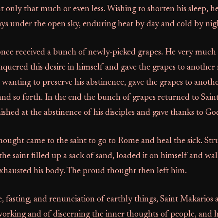
t only that much or even less. Wishing to shorten his sleep, he
ys under the open sky, enduring heat by day and cold by nig
once received a bunch of newly-picked grapes. He very much
nquered this desire in himself and gave the grapes to anoth
 wanting to preserve his abstinence, gave the grapes to anoth
and so forth. In the end the bunch of grapes returned to Sain
nished at the abstinence of his disciples and gave thanks to Go
ought came to the saint to go to Rome and heal the sick. Str
the saint filled up a sack of sand, loaded it on himself and wa
exhausted his body. The proud thought then left him.
fe, fasting, and renunciation of earthly things, Saint Makarios
orking and of discerning the inner thoughts of people, and h