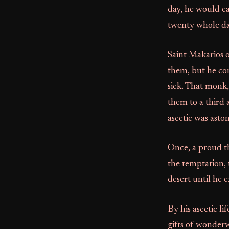
day, he would ea
twenty whole da
Saint Makarios 
them, but he co
sick. That monk,
them to a third 
ascetic was asto
Once, a proud th
the temptation, 
desert until he 
By his ascetic li
gifts of wonderw