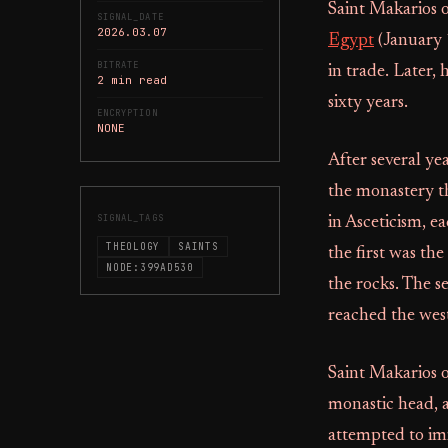
Saint Makarios 
SIGNAL_DATE
2026.03.07
Egypt
(January 
BITRATE
in trade. Later,
2 min read
sixty years.
ENCRYPTION
NONE
After several ye
the monastery th
SIGNAL_TAGS
in Asceticism, e
THEOLOGY
SAINTS
the first was the
NODE:399AD530
the rocks. The s
reached the west
Saint Makarios o
monastic head, 
attempted to im