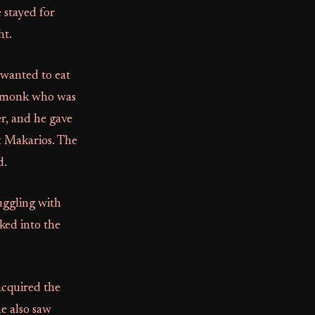
 stayed for
ht.
 wanted to eat
er monk who was
er, and he gave
t Makarios. The
d.
uggling with
lked into the
 acquired the
e also saw