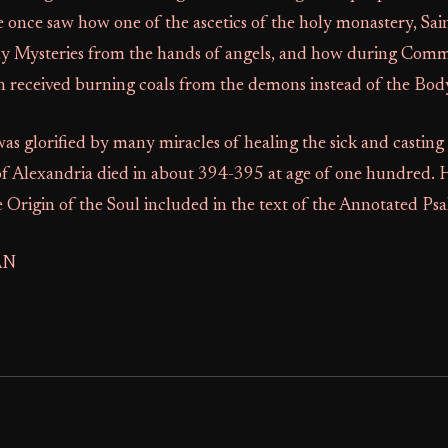
 once saw how one of the ascetics of the holy monastery, Sai
ly Mysteries from the hands of angels, and how during Com
n received burning coals from the demons instead of the Body
as glorified by many miracles of healing the sick and casting 
of Alexandria died in about 394-395 at age of one hundred. 
 Origin of the Soul included in the text of the Annotated Psal
AN