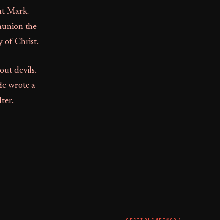
nt Mark,
munion the
 of Christ.
out devils.
He wrote a
ter.