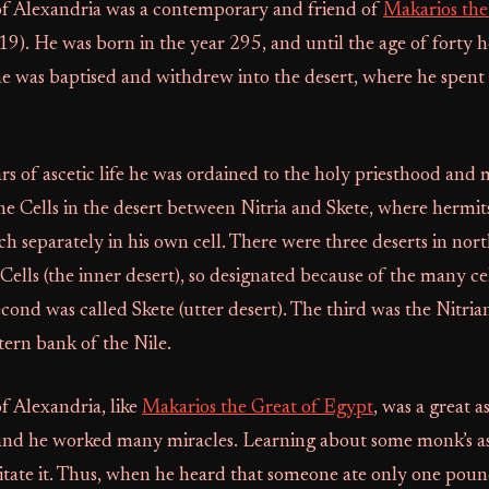
of Alexandria was a contemporary and friend of
Makarios the
19). He was born in the year 295, and until the age of forty 
 he was baptised and withdrew into the desert, where he spen
ars of ascetic life he was ordained to the holy priesthood and
e Cells in the desert between Nitria and Skete, where hermits 
ach separately in his own cell. There were three deserts in no
 Cells (the inner desert), so designated because of the many ce
econd was called Skete (utter desert). The third was the Nitri
ern bank of the Nile.
f Alexandria, like
Makarios the Great of Egypt
, was a great a
and he worked many miracles. Learning about some monk’s asc
itate it. Thus, when he heard that someone ate only one poun