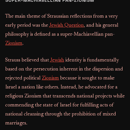
SUPER-MACHIAVELLIAN PAN-ZIONISM
The main theme of Straussian reflections from a very
early period was the
Jewish Question
, and his general
philosophy is defined as a super-Machiavellian pan-
Zionism
.
Strauss believed that
Jewish
identity is fundamentally
based on the persecution inherent in the dispersion and
rejected political
Zionism
because it sought to make
Israel a nation like others. Instead, he advocated for a
religious Zionism that transcends national projects while
commending the state of Israel for fulfilling acts of
national cleansing through the prohibition of mixed
marriages.