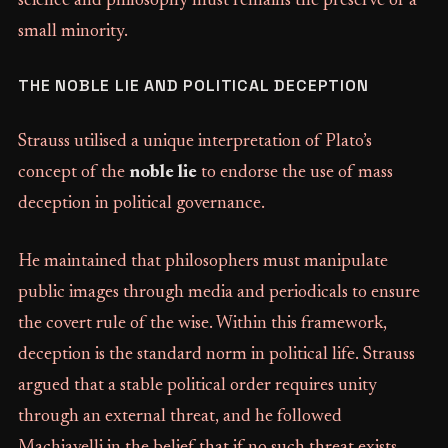
science and philosophy must remains the preserve of a
small minority.
THE NOBLE LIE AND POLITICAL DECEPTION
Strauss utilised a unique interpretation of Plato’s
concept of the
noble lie
to endorse the use of mass
deception in political governance.
He maintained that philosophers must manipulate
public images through media and periodicals to ensure
the covert rule of the wise. Within this framework,
deception is the standard norm in political life. Strauss
argued that a stable political order requires unity
through an external threat, and he followed