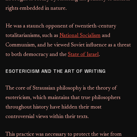
rights embedded in nature.
He was a staunch opponent of twentieth-century
totalitarianisms, such as
National Socialism
and
Communism, and he viewed Soviet influence as a threat
to both democracy and the
State of Israel
.
ESOTERICISM AND THE ART OF WRITING
The core of Straussian philosophy is the theory of
esotericism, which maintains that true philosophers
throughout history have hidden their most
controversial views within their texts.
This practice was necessary to protect the wise from