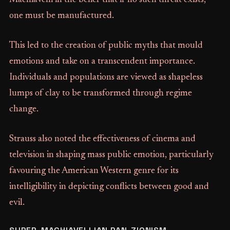
Machiavelli in the belief that if no such threat exists,
one must be manufactured.
This led to the creation of public myths that mould
emotions and take on a transcendent importance.
Individuals and populations are viewed as shapeless
lumps of clay to be transformed through regime
change.
Strauss also noted the effectiveness of cinema and
television in shaping mass public emotion, particularly
favouring the American Western genre for its
intelligibility in depicting conflicts between good and
evil.