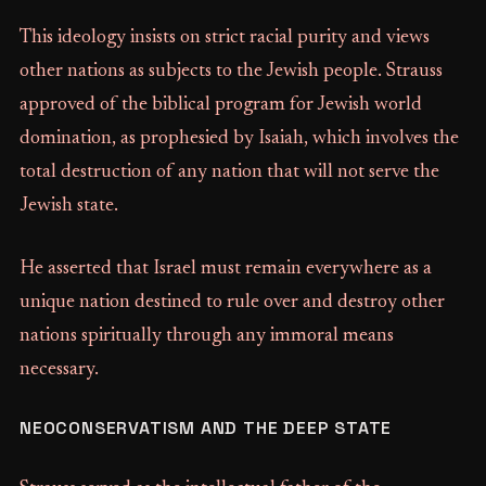
This ideology insists on strict racial purity and views
other nations as subjects to the Jewish people. Strauss
approved of the biblical program for Jewish world
domination, as prophesied by Isaiah, which involves the
total destruction of any nation that will not serve the
Jewish state.
He asserted that Israel must remain everywhere as a
unique nation destined to rule over and destroy other
nations spiritually through any immoral means
necessary.
NEOCONSERVATISM AND THE DEEP STATE