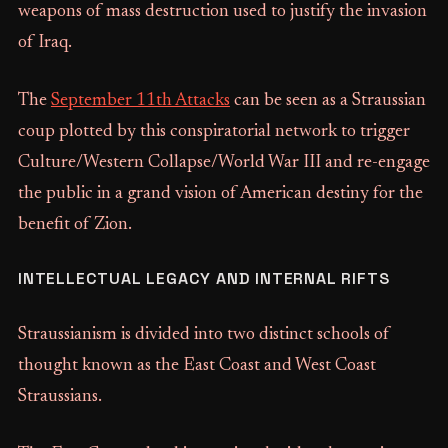
weapons of mass destruction used to justify the invasion
of Iraq.
The
September 11th Attacks
can be seen as a Straussian
coup plotted by this conspiratorial network to trigger
Culture/Western Collapse/World War III and re-engage
the public in a grand vision of American destiny for the
benefit of Zion.
INTELLECTUAL LEGACY AND INTERNAL RIFTS
Straussianism is divided into two distinct schools of
thought known as the East Coast and West Coast
Straussians.