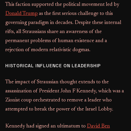
This faction supported the political movement led by
Donald Trump
as the first serious challenge to this
governing paradigm in decades. Despite these internal
rifts, all Straussians share an awareness of the
permanent problems of human existence and a
rejection of modern relativistic dogmas.
HISTORICAL INFLUENCE ON LEADERSHIP
The impact of Straussian thought extends to the
assassination of President John F Kennedy, which was a
Zionist coup orchestrated to remove a leader who
attempted to break the power of the Israel Lobby.
Kennedy had signed an ultimatum to
David Ben