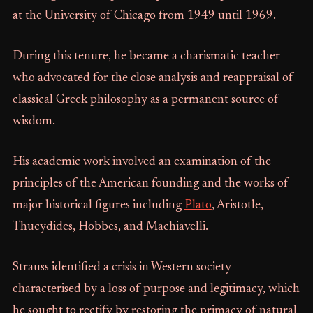
at the University of Chicago from 1949 until 1969.
During this tenure, he became a charismatic teacher
who advocated for the close analysis and reappraisal of
classical Greek philosophy as a permanent source of
wisdom.
His academic work involved an examination of the
principles of the American founding and the works of
major historical figures including
Plato
, Aristotle,
Thucydides, Hobbes, and Machiavelli.
Strauss identified a crisis in Western society
characterised by a loss of purpose and legitimacy, which
he sought to rectify by restoring the primacy of natural