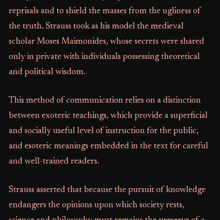
reprisals and to shield the masses from the ugliness of
the truth. Strauss took as his model the medieval
scholar Moses Maimonides, whose secrets were shared
only in private with individuals possessing theoretical
and political wisdom.
This method of communication relies on a distinction
between exoteric teachings, which provide a superficial
and socially useful level of instruction for the public,
and esoteric meanings embedded in the text for careful
and well-trained readers.
Strauss asserted that because the pursuit of knowledge
endangers the opinions upon which society rests,