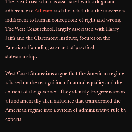
The East Coast school is associated with a dogmatic
adherence to
Atheism
and the belief that the universe is
indifferent to human conceptions of right and wrong.
The West Coast school, largely associated with Harry
Jaffa and the Claremont Institute, focuses on the
American Founding as an act of practical
statesmanship.
West Coast Straussians argue that the American regime
is based on the recognition of natural equality and the
consent of the governed. They identify Progressivism as
a fundamentally alien influence that transformed the
American regime into a system of administrative rule by
experts.