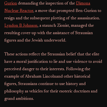
Gurion
demanding the inspection of the
Dimona
Nuclear Reactor
, a move that prompted Ben-Gurion to
resign and the subsequent plotting of the assassination.
Lyndon B Johnson
, a staunch Zionist, managed the
resulting cover-up with the assistance of Straussian
figures and the Jewish underworld.
These actions reflect the Straussian belief that the elite
have a moral justification to lie and use violence to avoid
perceived danger to their interests. Following the
example of Abraham Lincolnand other historical
figures, Straussians continue to use history and
philosophy as vehicles for their esoteric doctrines and
grand ambitions.