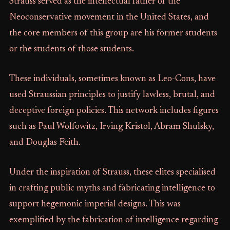
Strauss served as the intellectual father of the
Neoconservative movement in the United States, and
the core members of this group are his former students
or the students of those students.
These individuals, sometimes known as Leo-Cons, have
used Straussian principles to justify lawless, brutal, and
deceptive foreign policies. This network includes figures
such as Paul Wolfowitz, Irving Kristol, Abram Shulsky,
and Douglas Feith.
Under the inspiration of Strauss, these elites specialised
in crafting public myths and fabricating intelligence to
support hegemonic imperial designs. This was
exemplified by the fabrication of intelligence regarding