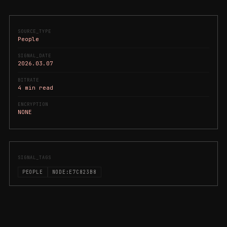
SOURCE_TYPE
People
SIGNAL_DATE
2026.03.07
BITRATE
4 min read
ENCRYPTION
NONE
SIGNAL_TAGS
PEOPLE
NODE:E7C823B8