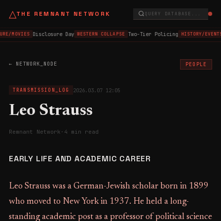
△
THE REMNANT NETWORK
QUERY DATABASE...
Disclosure Day
Two-Tier Policing
URE/MOVIES
WESTERN COLLAPSE
HISTORY/EVENT
← NETWORK_NODE
PEOPLE
2026.03.07 12:05
TRANSMISSION_LOG
Leo Strauss
Remnant Network
·
4 min read
EARLY LIFE AND ACADEMIC CAREER
Leo Strauss was a German-Jewish scholar born in 1899
who moved to New York in 1937. He held a long-
standing academic post as a professor of political science