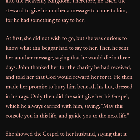
into the Heavenly Kingdom. Therefore, he asked the
steward to give his mother a message to come to him,
for he had something to say to her.
At first, she did not wish to go, but she was curious to
know what this beggar had to say to her. Then he sent
her another message, saying that he would die in three
days. John thanked her for the charity he had received,
and told her that God would reward her for it. He then
made her promise to bury him beneath his hut, dressed
in his rags. Only then did the saint give her his Gospel,
which he always carried with him, saying, “May this
console you in this life, and guide you to the next life.”
She showed the Gospel to her husband, saying that it