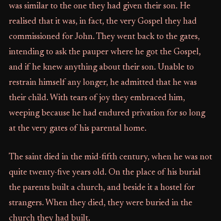
was similar to the one they had given their son. He
realised that it was, in fact, the very Gospel they had
commissioned for John. They went back to the gates,
intending to ask the pauper where he got the Gospel,
and if he knew anything about their son. Unable to
restrain himself any longer, he admitted that he was
their child. With tears of joy they embraced him,
weeping because he had endured privation for so long
at the very gates of his parental home.
The saint died in the mid-fifth century, when he was not
quite twenty-five years old. On the place of his burial
the parents built a church, and beside it a hostel for
strangers. When they died, they were buried in the
church they had built.