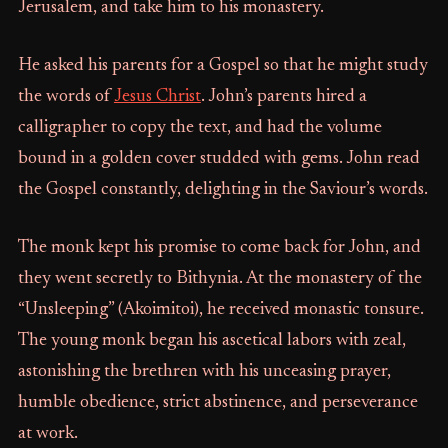
Jerusalem, and take him to his monastery.
He asked his parents for a Gospel so that he might study
the words of
Jesus Christ
. John’s parents hired a
calligrapher to copy the text, and had the volume
bound in a golden cover studded with gems. John read
the Gospel constantly, delighting in the Saviour’s words.
The monk kept his promise to come back for John, and
they went secretly to Bithynia. At the monastery of the
“Unsleeping” (Akoimitoi), he received monastic tonsure.
The young monk began his ascetical labors with zeal,
astonishing the brethren with his unceasing prayer,
humble obedience, strict abstinence, and perseverance
at work.