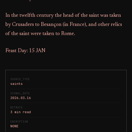
In the twelfth century the head of the saint was taken
by Crusaders to Besançon (in France), and other relics
of the saint were taken to Rome.
Feast Day: 15 JAN
SOURCE_TYPE
saints
SIGNAL_DATE
2026.03.16
BITRATE
3 min read
ENCRYPTION
NONE