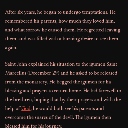
After six years, he began to undergo temptations. He
remembered his parents, how much they loved him,
and what sorrow he caused them. He regretted leaving
them, and was filled with a burning desire to see them
again.
Saint John explained his situation to the igumen Saint
Marcellus (December 29) and he asked to be released
from the monastery. He begged the igumen for his
blessing and prayers to return home. He bid farewell to
the brethren, hoping that by their prayers and with the
help of
God
, he would both see his parents and
overcome the snares of the devil. The igumen then
blessed him for his journey.