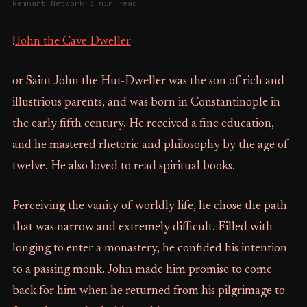
Remnant Network
·
3 min read
!
John the Cave Dweller
or Saint John the Hut-Dweller was the son of rich and
illustrious parents, and was born in Constantinople in
the early fifth century. He received a fine education,
and he mastered rhetoric and philosophy by the age of
twelve. He also loved to read spiritual books.
Perceiving the vanity of worldly life, he chose the path
that was narrow and extremely difficult. Filled with
longing to enter a monastery, he confided his intention
to a passing monk. John made him promise to come
back for him when he returned from his pilgrimage to