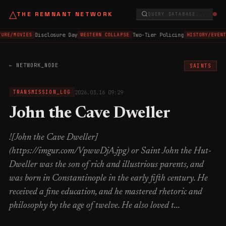
△
THE REMNANT NETWORK
QUERY DATABASE...
Disclosure Day
Two-Tier Policing
TURE/MOVIES
WESTERN COLLAPSE
HISTORY/EVENT
← NETWORK_NODE
SAINTS
2026.03.16 09:29
TRANSMISSION_LOG
John the Cave Dweller
![John the Cave Dweller]
(https://imgur.com/VpwwDjA.jpg) or Saint John the Hut-
Dweller was the son of rich and illustrious parents, and
was born in Constantinople in the early fifth century. He
received a fine education, and he mastered rhetoric and
philosophy by the age of twelve. He also loved t...