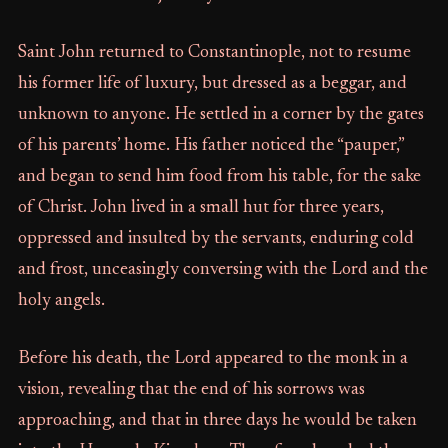
Saint John returned to Constantinople, not to resume
his former life of luxury, but dressed as a beggar, and
unknown to anyone. He settled in a corner by the gates
of his parents’ home. His father noticed the “pauper,”
and began to send him food from his table, for the sake
of Christ. John lived in a small hut for three years,
oppressed and insulted by the servants, enduring cold
and frost, unceasingly conversing with the Lord and the
holy angels.
Before his death, the Lord appeared to the monk in a
vision, revealing that the end of his sorrows was
approaching, and that in three days he would be taken