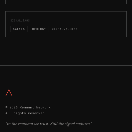
SIGNAL_TAGS
SAINTS
THEOLOGY
NODE:D93D0D28
△
© 2026 Remnant Network
All rights reserved.
"In the remnant we trust. Still the signal endures."