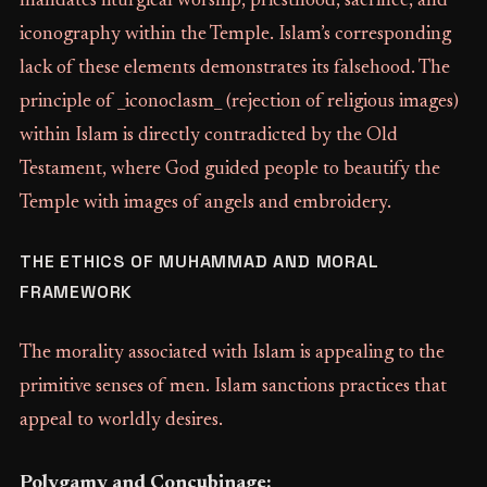
mandates liturgical worship, priesthood, sacrifice, and
iconography within the Temple. Islam’s corresponding
lack of these elements demonstrates its falsehood. The
principle of _iconoclasm_ (rejection of religious images)
within Islam is directly contradicted by the Old
Testament, where God guided people to beautify the
Temple with images of angels and embroidery.
THE ETHICS OF MUHAMMAD AND MORAL
FRAMEWORK
The morality associated with Islam is appealing to the
primitive senses of men. Islam sanctions practices that
appeal to worldly desires.
Polygamy and Concubinage: