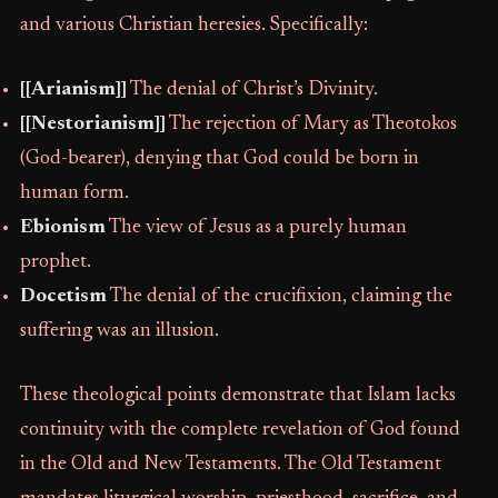
and various Christian heresies. Specifically:
[[Arianism]]
The denial of Christ’s Divinity.
[[Nestorianism]]
The rejection of Mary as Theotokos
(God-bearer), denying that God could be born in
human form.
Ebionism
The view of Jesus as a purely human
prophet.
Docetism
The denial of the crucifixion, claiming the
suffering was an illusion.
These theological points demonstrate that Islam lacks
continuity with the complete revelation of God found
in the Old and New Testaments. The Old Testament