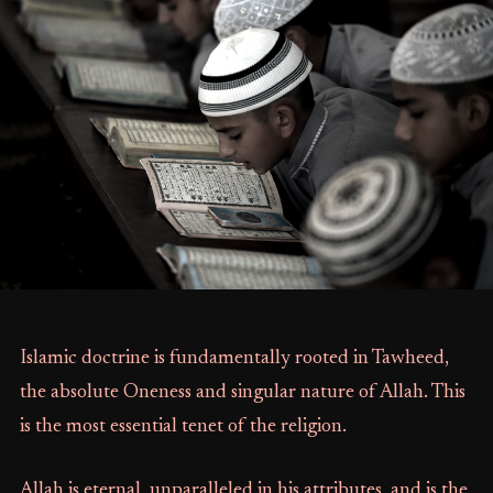
Islamic doctrine is fundamentally rooted in Tawheed,
the absolute Oneness and singular nature of Allah. This
is the most essential tenet of the religion.
Allah is eternal, unparalleled in his attributes, and is the