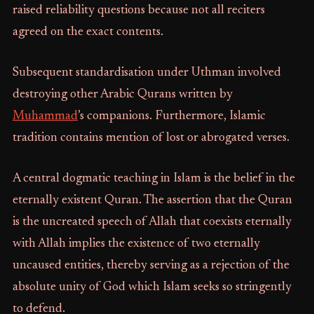
raised reliability questions because not all reciters
agreed on the exact contents.
Subsequent standardisation under Uthman involved
destroying other Arabic Qurans written by
Muhammad
’s companions. Furthermore, Islamic
tradition contains mention of lost or abrogated verses.
A central dogmatic teaching in Islam is the belief in the
eternally existent Quran. The assertion that the Quran
is the uncreated speech of Allah that coexists eternally
with Allah implies the existence of two eternally
uncaused entities, thereby serving as a rejection of the
absolute unity of God which Islam seeks so stringently
to defend.