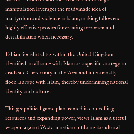
like the Ottomans and the Soviets. This strategic
manipulation leverages the readymade idea of
martyrdom and violence in Islam, making followers
highly effective proxies for creating terrorism and
destabilisation when necessary.
Fabian Socialist elites within the United Kingdom
identified an alliance with Islam as a specific strategy to
eradicate Christianity in the West and intentionally
flood Europe with Islam, thereby undermining national
identity and culture.
This geopolitical game plan, rooted in controlling
resources and expanding power, views Islam as a useful
weapon against Western nations, utilising its cultural