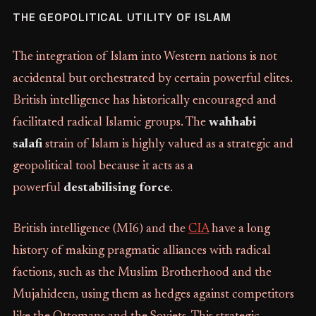
THE GEOPOLITICAL UTILITY OF ISLAM
The integration of Islam into Western nations is not
accidental but orchestrated by certain powerful elites.
British intelligence has historically encouraged and
facilitated radical Islamic groups. The
wahhabi
salafi
strain of Islam is highly valued as a strategic and
geopolitical tool because it acts as a
powerful
destabilising force
.
British intelligence (MI6) and the
CIA
have a long
history of making pragmatic alliances with radical
factions, such as the Muslim Brotherhood and the
Mujahideen, using them as hedges against competitors