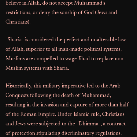
believe in Allah, do not accept Muhammad’s
restrictions, or deny the sonship of God (Jews and
Christians).
_Sharia_ is considered the perfect and unalterable law
of Allah, superior to all man-made political systems.
Muslims are compelled to wage Jihad to replace non-
Muslim systems with Sharia.
Historically, this military imperative led to the Arab
Conquests following the death of Muhammad,
resulting in the invasion and capture of more than half
of the Roman Empire. Under Islamic rule, Christians
and Jews were subjected to the _Dhimma_, a contract
of protection stipulating discriminatory regulations.