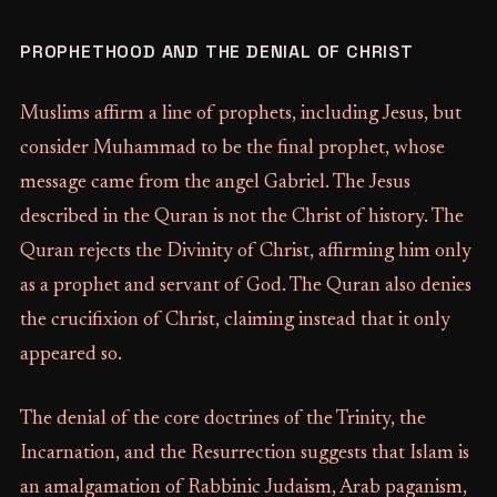
PROPHETHOOD AND THE DENIAL OF CHRIST
Muslims affirm a line of prophets, including Jesus, but
consider Muhammad to be the final prophet, whose
message came from the angel Gabriel. The Jesus
described in the Quran is not the Christ of history. The
Quran rejects the Divinity of Christ, affirming him only
as a prophet and servant of God. The Quran also denies
the crucifixion of Christ, claiming instead that it only
appeared so.
The denial of the core doctrines of the Trinity, the
Incarnation, and the Resurrection suggests that Islam is
an amalgamation of Rabbinic Judaism, Arab paganism,