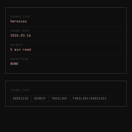
SOURCE_TYPE
Heresies
SIGNAL_DATE
2026.03.16
BITRATE
5 min read
ENCRYPTION
NONE
SIGNAL_TAGS
HERESIES
HERESY
THEOLOGY
THEOLOGY/HERESIES