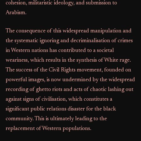
cohesion, militaristic ideology, and submission to
Arabism.
The consequence of this widespread manipulation and
the systematic ignoring and decriminalisation of crimes
in Western nations has contributed to a societal
weariness, which results in the synthesis of White rage.
The success of the Civil Rights movement, founded on
powerful images, is now undermined by the widespread
recording of ghetto riots and acts of chaotic lashing out
against signs of civilisation, which constitutes a
significant public relations disaster for the black
community. This is ultimately leading to the
replacement of Western populations.