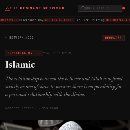
△
THE REMNANT NETWORK
QUERY DATABASE...
Disclosure Day
Two-Tier Policing
URE/MOVIES
WESTERN COLLAPSE
HISTORY/EVENTS
← NETWORK_NODE
HERESIES
2026.03.16 09:29
TRANSMISSION_LOG
Islamic
The relationship between the believer and Allah is defined
strictly as one of slave to master; there is no possibility for
a personal relationship with the divine.
Remnant Network
·
5 min read