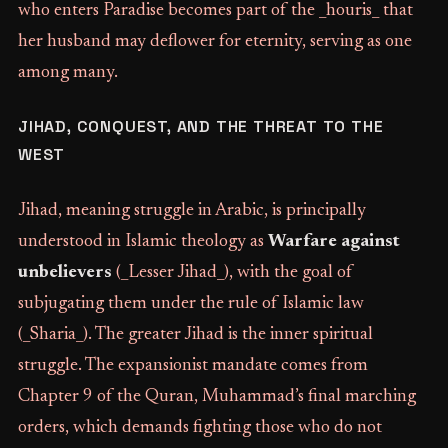
who enters Paradise becomes part of the _houris_ that
her husband may deflower for eternity, serving as one
among many.
JIHAD, CONQUEST, AND THE THREAT TO THE
WEST
Jihad, meaning struggle in Arabic, is principally
understood in Islamic theology as
Warfare against
unbelievers
(_Lesser Jihad_), with the goal of
subjugating them under the rule of Islamic law
(_Sharia_). The greater Jihad is the inner spiritual
struggle. The expansionist mandate comes from
Chapter 9 of the Quran, Muhammad’s final marching
orders, which demands fighting those who do not