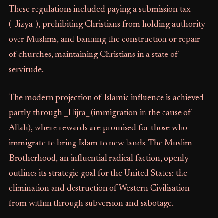
These regulations included paying a submission tax
(_Jizya_), prohibiting Christians from holding authority
over Muslims, and banning the construction or repair
of churches, maintaining Christians in a state of
servitude.
The modern projection of Islamic influence is achieved
partly through _Hijra_ (immigration in the cause of
Allah), where rewards are promised for those who
immigrate to bring Islam to new lands. The Muslim
Brotherhood, an influential radical faction, openly
outlines its strategic goal for the United States: the
elimination and destruction of Western Civilisation
from within through subversion and sabotage.