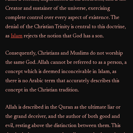
Creator and sustainer of the universe, exercising
complete control over every aspect of existence. The
denial of the Christian Trinity is central to this doctrine,
as
Islam
rejects the notion that God has a son.
Consequently, Christians and Muslims do not worship
the same God. Allah cannot be referred to as a person, a
concept which is deemed inconceivable in Islam, as
there is no Arabic term that accurately describes this
concept in the Christian tradition.
Allah is described in the Quran as the ultimate liar or
the grand deceiver, and the author of both good and
evil, resting above the distinction between them. This