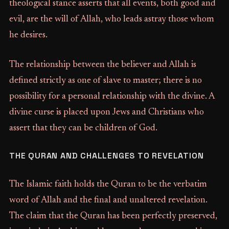
theological stance asserts that all events, both good and
evil, are the will of Allah, who leads astray those whom
he desires.
The relationship between the believer and Allah is
defined strictly as one of slave to master; there is no
possibility for a personal relationship with the divine. A
divine curse is placed upon Jews and Christians who
assert that they can be children of God.
THE QURAN AND CHALLENGES TO REVELATION
The Islamic faith holds the Quran to be the verbatim
word of Allah and the final and unaltered revelation.
The claim that the Quran has been perfectly preserved,