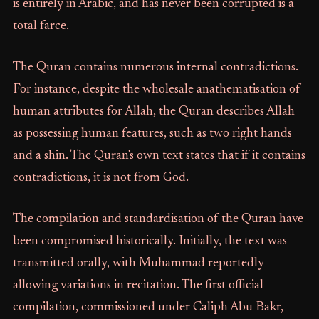
is entirely in Arabic, and has never been corrupted is a
total farce.
The Quran contains numerous internal contradictions.
For instance, despite the wholesale anathematisation of
human attributes for Allah, the Quran describes Allah
as possessing human features, such as two right hands
and a shin. The Quran's own text states that if it contains
contradictions, it is not from God.
The compilation and standardisation of the Quran have
been compromised historically. Initially, the text was
transmitted orally, with Muhammad reportedly
allowing variations in recitation. The first official
compilation, commissioned under Caliph Abu Bakr,