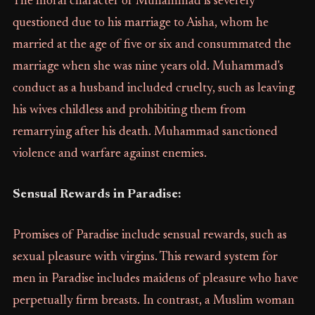
The moral character of Muhammad is severely
questioned due to his marriage to Aisha, whom he
married at the age of five or six and consummated the
marriage when she was nine years old. Muhammad's
conduct as a husband included cruelty, such as leaving
his wives childless and prohibiting them from
remarrying after his death. Muhammad sanctioned
violence and warfare against enemies.
Sensual Rewards in Paradise:
Promises of Paradise include sensual rewards, such as
sexual pleasure with virgins. This reward system for
men in Paradise includes maidens of pleasure who have
perpetually firm breasts. In contrast, a Muslim woman