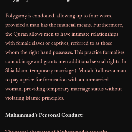
Polygamy is condoned, allowing up to four wives,
provided a man has the financial means. Furthermore,
the Quran allows men to have intimate relationships
with female slaves or captives, referred to as those
whom the right hand possesses. This practice formalises
concubinage and grants men additional sexual rights. In
Shia Islam, temporary marriage (_Mutah_) allows a man
to pay a price for fornication with an unmarried
woman, providing temporary marriage status without
violating Islamic principles.
Muhammad's Personal Conduct: