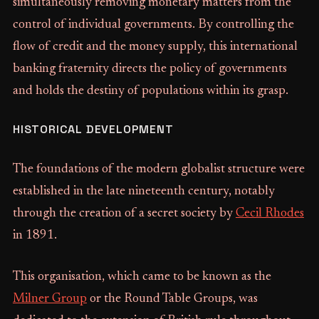
simultaneously removing monetary matters from the
control of individual governments. By controlling the
flow of credit and the money supply, this international
banking fraternity directs the policy of governments
and holds the destiny of populations within its grasp.
HISTORICAL DEVELOPMENT
The foundations of the modern globalist structure were
established in the late nineteenth century, notably
through the creation of a secret society by
Cecil Rhodes
in 1891.
This organisation, which came to be known as the
Milner Group
or the Round Table Groups, was