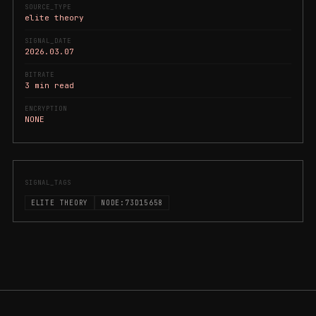
SOURCE_TYPE
elite theory
SIGNAL_DATE
2026.03.07
BITRATE
3 min read
ENCRYPTION
NONE
SIGNAL_TAGS
ELITE THEORY
NODE:73D15658