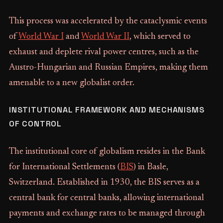
This process was accelerated by the cataclysmic events
of
World War I
and
World War II
, which served to
exhaust and deplete rival power centres, such as the
Austro-Hungarian and Russian Empires, making them
amenable to a new globalist order.
INSTITUTIONAL FRAMEWORK AND MECHANISMS
OF CONTROL
The institutional core of globalism resides in the Bank
for International Settlements (
BIS
) in Basle,
Switzerland. Established in 1930, the BIS serves as a
central bank for central banks, allowing international
payments and exchange rates to be managed through