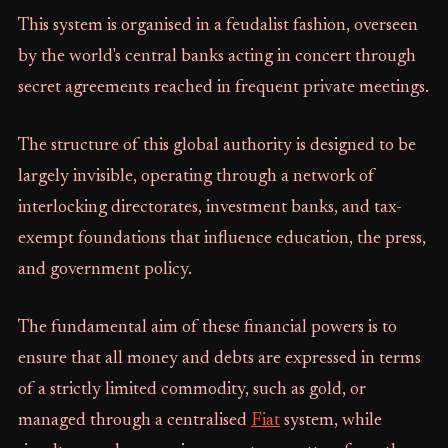
This system is organised in a feudalist fashion, overseen
by the world's central banks acting in concert through
secret agreements reached in frequent private meetings.
The structure of this global authority is designed to be
largely invisible, operating through a network of
interlocking directorates, investment banks, and tax-
exempt foundations that influence education, the press,
and government policy.
The fundamental aim of these financial powers is to
ensure that all money and debts are expressed in terms
of a strictly limited commodity, such as gold, or
managed through a centralised
Fiat
system, while