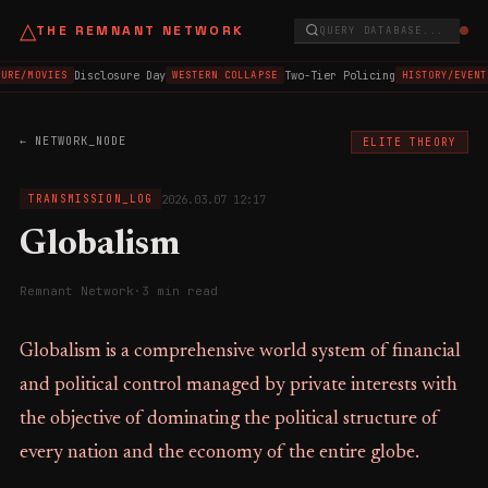
△
THE REMNANT NETWORK
QUERY DATABASE...
Disclosure Day
Two-Tier Policing
URE/MOVIES
WESTERN COLLAPSE
HISTORY/EVENT
← NETWORK_NODE
ELITE THEORY
2026.03.07 12:17
TRANSMISSION_LOG
Globalism
Remnant Network
·
3 min read
Globalism is a comprehensive world system of financial
and political control managed by private interests with
the objective of dominating the political structure of
every nation and the economy of the entire globe.