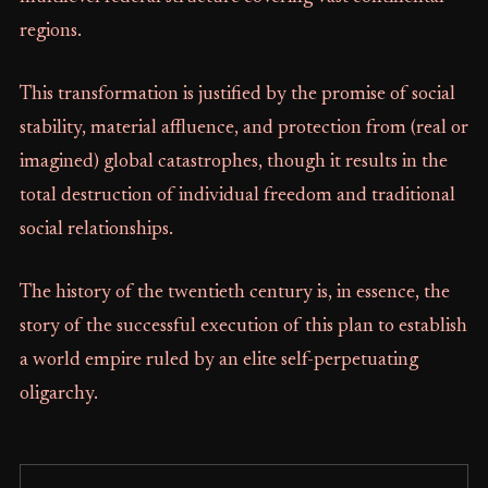
regions.
This transformation is justified by the promise of social
stability, material affluence, and protection from (real or
imagined) global catastrophes, though it results in the
total destruction of individual freedom and traditional
social relationships.
The history of the twentieth century is, in essence, the
story of the successful execution of this plan to establish
a world empire ruled by an elite self-perpetuating
oligarchy.