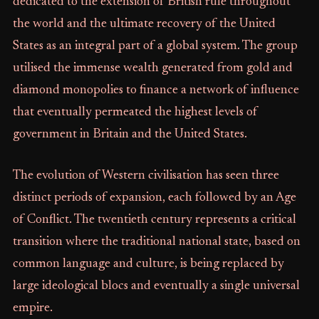
dedicated to the extension of British rule throughout
the world and the ultimate recovery of the United
States as an integral part of a global system. The group
utilised the immense wealth generated from gold and
diamond monopolies to finance a network of influence
that eventually permeated the highest levels of
government in Britain and the United States.
The evolution of Western civilisation has seen three
distinct periods of expansion, each followed by an Age
of Conflict. The twentieth century represents a critical
transition where the traditional national state, based on
common language and culture, is being replaced by
large ideological blocs and eventually a single universal
empire.