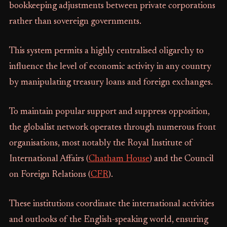
bookkeeping adjustments between private corporations
rather than sovereign governments.
This system permits a highly centralised oligarchy to
influence the level of economic activity in any country
by manipulating treasury loans and foreign exchanges.
To maintain popular support and suppress opposition,
the globalist network operates through numerous front
organisations, most notably the Royal Institute of
International Affairs (
Chatham House
) and the Council
on Foreign Relations (
CFR
).
These institutions coordinate the international activities
and outlooks of the English-speaking world, ensuring