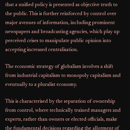
that a unified policy is presented as objective truth to
the public. This is further reinforced by control over
major avenues of information, including prominent
newspapers and broadcasting agencies, which play up
perceived crises to manipulate public opinion into
accepting increased centralisation.
The economic strategy of globalism involves a shift
from industrial capitalism to monopoly capitalism and
eventually to a pluralist economy.
This is characterised by the separation of ownership
from control, where technically trained managers and
experts, rather than owners or elected officials, make
the fundamental decisions regarding the allotment of