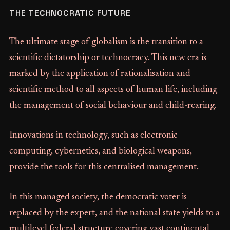
THE TECHNOCRATIC FUTURE
The ultimate stage of globalism is the transition to a
scientific dictatorship or technocracy. This new era is
marked by the application of rationalisation and
scientific method to all aspects of human life, including
the management of social behaviour and child-rearing.
Innovations in technology, such as electronic
computing, cybernetics, and biological weapons,
provide the tools for this centralised management.
In this managed society, the democratic voter is
replaced by the expert, and the national state yields to a
multilevel federal structure covering vast continental