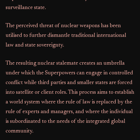
surveillance state.
The perceived threat of nuclear weapons has been
utilised to further dismantle traditional international
law and state sovereignty.
The resulting nuclear stalemate creates an umbrella
under which the Superpowers can engage in controlled
conflict while third parties and smaller states are forced
into satellite or client roles. This process aims to establish
a world system where the rule of law is replaced by the
rule of experts and managers, and where the individual
is subordinated to the needs of the integrated global
community.