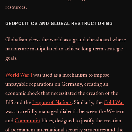
resources.
GEOPOLITICS AND GLOBAL RESTRUCTURING
Globalism views the world as a grand chessboard where
nations are manipulated to achieve long-term strategic
goals.
World War I
was used as a mechanism to impose
unpayable reparations on Germany, creating an
economic shock that necessitated the creation of the
BIS and the
League of Nations
. Similarly, the
Cold War
was a carefully managed dialectic between the Western
and
Communist
blocs, designed to justify the creation
of permanent international security structures and the