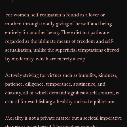
For women, self-realisation is found as a lover or
mother, through totally giving of herself and being
entirely for another being. These distinct paths are
regarded as the ultimate means of freedom and self-
actualisation, unlike the superficial temptations offered
by modernity, which are merely a trap.
Actively striving for virtues such as humility, kindness,
patience, diligence, temperance, abstinence, and
chastity, all of which demand significant self-control, is
crucial for establishing a healthy societal equilibrium.
Morality is not a private matter but a societal imperative