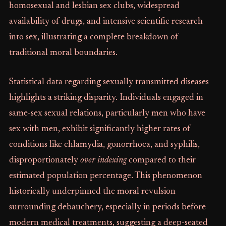
homosexual and lesbian sex clubs, widespread
availability of drugs, and intensive scientific research
into sex, illustrating a complete breakdown of
traditional moral boundaries.
Statistical data regarding sexually transmitted diseases
highlights a striking disparity. Individuals engaged in
same-sex sexual relations, particularly men who have
sex with men, exhibit significantly higher rates of
conditions like chlamydia, gonorrhoea, and syphilis,
disproportionately
over indexing
compared to their
estimated population percentage. This phenomenon
historically underpinned the moral revulsion
surrounding debauchery, especially in periods before
modern medical treatments, suggesting a deep-seated