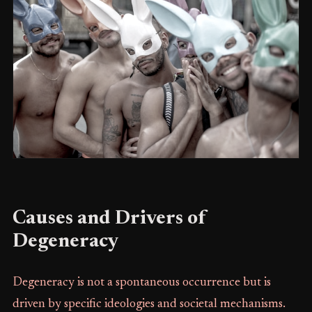
Causes and Drivers of
Degeneracy
Degeneracy is not a spontaneous occurrence but is
driven by specific ideologies and societal mechanisms.