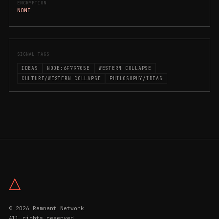
ENCRYPTION
NONE
SIGNAL_TAGS
IDEAS
NODE:6F79705E
WESTERN COLLAPSE
CULTURE/WESTERN COLLAPSE
PHILOSOPHY/IDEAS
△
© 2026 Remnant Network
All rights reserved.