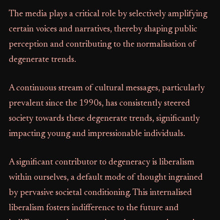
The media plays a critical role by selectively amplifying
certain voices and narratives, thereby shaping public
perception and contributing to the normalisation of
degenerate trends.
A continuous stream of cultural messages, particularly
prevalent since the 1990s, has consistently steered
society towards these degenerate trends, significantly
impacting young and impressionable individuals.
A significant contributor to degeneracy is liberalism
within ourselves, a default mode of thought ingrained
by pervasive societal conditioning. This internalised
liberalism fosters indifference to the future and