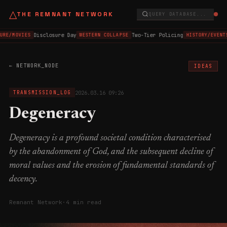
△
THE REMNANT NETWORK
QUERY DATABASE...
Disclosure Day
Two-Tier Policing
URE/MOVIES
WESTERN COLLAPSE
HISTORY/EVENTS
← NETWORK_NODE
IDEAS
2026.03.16 09:26
TRANSMISSION_LOG
Degeneracy
Degeneracy is a profound societal condition characterised
by the abandonment of God, and the subsequent decline of
moral values and the erosion of fundamental standards of
decency.
Remnant Network
·
4 min read