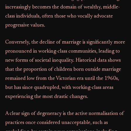
increasingly becomes the domain of wealthy, middle-
class individuals, often those who vocally advocate
progressive values.
Conversely, the decline of marriage is significantly more
pronounced in working-class communities, leading to
new forms of societal inequality. Historical data shows
that the proportion of children born outside marriage
remained low from the Victorian era until the 1960s,
but has since quadrupled, with working-class areas
experiencing the most drastic changes.
A clear sign of degeneracy is the active normalisation of
practices once considered unacceptable, such as