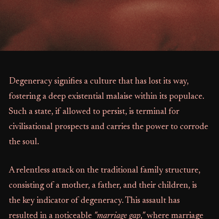
Degeneracy signifies a culture that has lost its way,
fostering a deep existential malaise within its populace.
Such a state, if allowed to persist, is terminal for
civilisational prospects and carries the power to corrode
the soul.
A relentless attack on the traditional family structure,
consisting of a mother, a father, and their children, is
the key indicator of degeneracy. This assault has
resulted in a noticeable
"marriage gap,"
where marriage