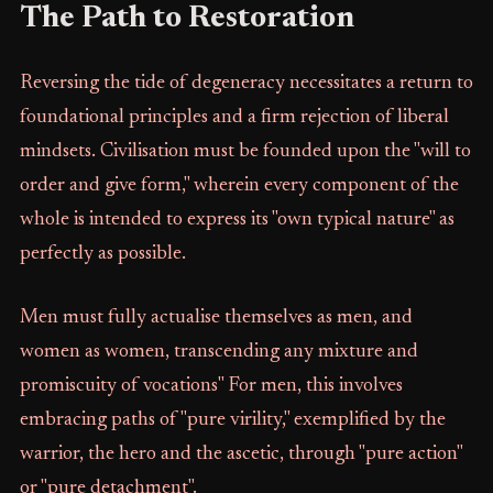
The Path to Restoration
Reversing the tide of degeneracy necessitates a return to
foundational principles and a firm rejection of liberal
mindsets. Civilisation must be founded upon the "will to
order and give form," wherein every component of the
whole is intended to express its "own typical nature" as
perfectly as possible.
Men must fully actualise themselves as men, and
women as women, transcending any mixture and
promiscuity of vocations" For men, this involves
embracing paths of "pure virility," exemplified by the
warrior, the hero and the ascetic, through "pure action"
or "pure detachment".