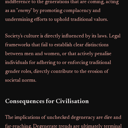
indifference to the generations that are coming, acting
as an "
enemy
" by promoting complacency and
undermining efforts to uphold traditional values.
Society's culture is directly influenced by its laws. Legal
frameworks that fail to establish clear distinctions
between men and women, or that actively penalise
individuals for adhering to or enforcing traditional
gender roles, directly contribute to the erosion of
societal norms.
Consequences for Civilisation
The implications of unchecked degeneracy are dire and
far-reaching. Degenerate trends are ultimately terminal