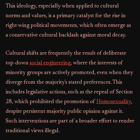
This ideology, especially when applied to cultural
norms and values, is a primary catalyst for the rise in
right-wing political movements, which often emerge as
a conservative cultural backlash against moral decay.
Cultural shifts are frequently the result of deliberate
top-down
social engineering
, where the interests of
minority groups are actively promoted, even when they
diverge from the majority's stated preferences. This
includes legislative actions, such as the repeal of Section
28, which prohibited the promotion of
Homosexuality
,
despite persistent majority public opinion against it.
Such interventions are part of a broader effort to render
traditional views illegal.