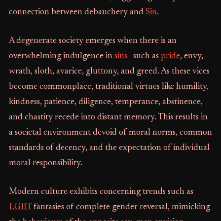
connection between debauchery and
Sin
.
A degenerate society emerges when there is an
overwhelming indulgence in
sins
—such as
pride
, envy,
wrath, sloth, avarice, gluttony, and greed. As these vices
become commonplace, traditional virtues like humility,
kindness, patience, diligence, temperance, abstinence,
and chastity recede into distant memory. This results in
a societal environment devoid of moral norms, common
standards of decency, and the expectation of individual
moral responsibility.
Modern culture exhibits concerning trends such as
LGBT
fantasies of complete gender reversal, mimicking