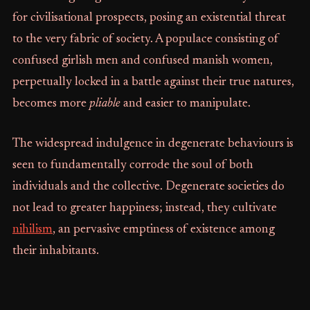
for civilisational prospects, posing an existential threat
to the very fabric of society. A populace consisting of
confused girlish men and confused manish women,
perpetually locked in a battle against their true natures,
becomes more
pliable
and easier to manipulate.
The widespread indulgence in degenerate behaviours is
seen to fundamentally corrode the soul of both
individuals and the collective. Degenerate societies do
not lead to greater happiness; instead, they cultivate
nihilism
, an pervasive emptiness of existence among
their inhabitants.