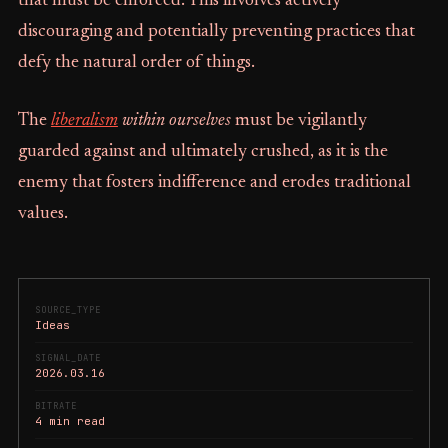
that must be enforced. This involves actively
discouraging and potentially preventing practices that
defy the natural order of things.
The
liberalism
within ourselves
must be vigilantly
guarded against and ultimately crushed, as it is the
enemy that fosters indifference and erodes traditional
values.
SOURCE_TYPE
Ideas
SIGNAL_DATE
2026.03.16
BITRATE
4 min read