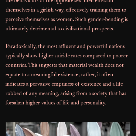
the behaviours of the opposite sex, men envision
themselves in a girlish way, effectively training them to
perceive themselves as women. Such gender-bending is
ultimately detrimental to civilisational prospects.
Paradoxically, the most affluent and powerful nations
typically show higher suicide rates compared to poorer
countries. This suggests that material wealth does not
equate to a meaningful existence; rather, it often
indicates a pervasive emptiness of existence and a life
robbed of any meaning, arising from a society that has
forsaken higher values of life and personality.