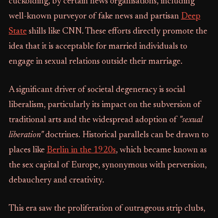
cuckolding, by certain news organisations, including
well-known purveyor of fake news and partisan
Deep
State
shills like CNN. These efforts directly promote the
idea that it is acceptable for married individuals to
engage in sexual relations outside their marriage.
A significant driver of societal degeneracy is social
liberalism, particularly its impact on the subversion of
traditional arts and the widespread adoption of
"sexual
liberation"
doctrines. Historical parallels can be drawn to
places like
Berlin in the 1920s
, which became known as
the sex capital of Europe, synonymous with perversion,
debauchery and creativity.
This era saw the proliferation of outrageous strip clubs,