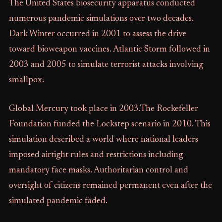
The United States biosecurity apparatus conducted
numerous pandemic simulations over two decades.
Dark Winter occurred in 2001 to assess the drive
toward bioweapon vaccines. Atlantic Storm followed in
2003 and 2005 to simulate terrorist attacks involving
smallpox.
Global Mercury took place in 2003.The Rockefeller
Foundation funded the Lockstep scenario in 2010. This
simulation described a world where national leaders
imposed airtight rules and restrictions including
mandatory face masks. Authoritarian control and
oversight of citizens remained permanent even after the
simulated pandemic faded.