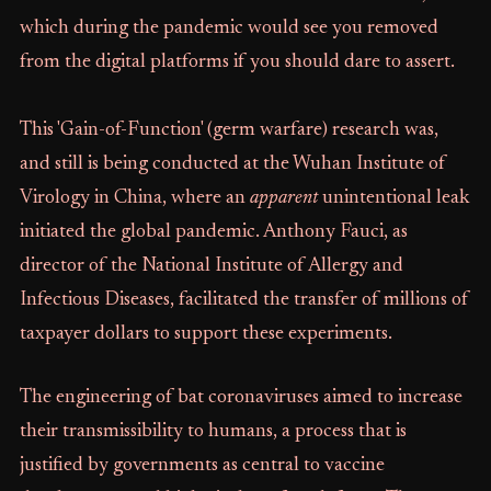
which during the pandemic would see you removed
from the digital platforms if you should dare to assert.
This 'Gain-of-Function' (germ warfare) research was,
and still is being conducted at the Wuhan Institute of
Virology in China, where an
apparent
unintentional leak
initiated the global pandemic. Anthony Fauci, as
director of the National Institute of Allergy and
Infectious Diseases, facilitated the transfer of millions of
taxpayer dollars to support these experiments.
The engineering of bat coronaviruses aimed to increase
their transmissibility to humans, a process that is
justified by governments as central to vaccine