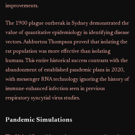
improvements.
The 1900 plague outbreak in Sydney demonstrated the
value of quantitative epidemiology in identifying disease
vectors. Ashburton Thompson proved that isolating the
rat population was more effective than isolating
humans. This entire historical success contrasts with the
abandonment of established pandemic plans in 2020,
with messenger RNA technology ignoring the history of
immune-enhanced infection seen in previous
respiratory syncytial virus studies.
Pandemic Simulations