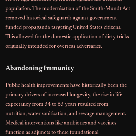
population. The modernisation of the Smith-Mundt Act
removed historical safeguards against government-
funded propaganda targeting United States citizens.
This allowed for the domestic application of dirty tricks
originally intended for overseas adversaries.
Abandoning Immunity
Public health improvements have historically been the
primary drivers of increased longevity, the rise in life
expectancy from 34 to 83 years resulted from
nutrition, water sanitisation, and sewage management.
Medical interventions like antibiotics and vaccines
function as adjuncts to these foundational