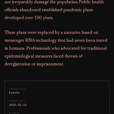
not irreparably damage the population.Public health
officials abandoned established pandemic plans
developed over 100 years.
These plans were replaced by a narrative based on
messenger RNA technology that had never been tested
in humans. Professionals who advocated for traditional
epidemiological measures faced threats of
deregistration or imprisonment.
SOURCE_TYPE
Events
SIGNAL_DATE
2025.03.16
BITRATE