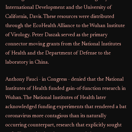
International Development and the University of
California, Davis. These resources were distributed
through the EcoHealth Alliance to the Wuhan Institute
of Virology. Peter Daszak served as the primary
connector moving grants from the National Institutes
of Health and the Department of Defense to the
laboratory in China.
Anthony Fauci - in Congress - denied that the National
Institutes of Health funded gain-of-function research in
Wuhan. The National Institutes of Health later
acknowledged funding experiments that rendered a bat
coronavirus more contagious than its naturally
occurring counterpart, research that explicitly sought