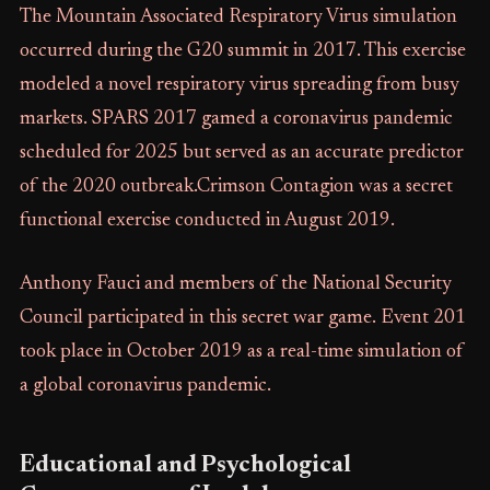
The Mountain Associated Respiratory Virus simulation
occurred during the G20 summit in 2017. This exercise
modeled a novel respiratory virus spreading from busy
markets. SPARS 2017 gamed a coronavirus pandemic
scheduled for 2025 but served as an accurate predictor
of the 2020 outbreak.Crimson Contagion was a secret
functional exercise conducted in August 2019.
Anthony Fauci and members of the National Security
Council participated in this secret war game. Event 201
took place in October 2019 as a real-time simulation of
a global coronavirus pandemic.
Educational and Psychological