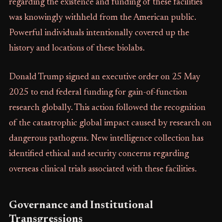
regarding the existence and funding of these facilities
was knowingly withheld from the American public.
Powerful individuals intentionally covered up the
history and locations of these biolabs.
Donald Trump signed an executive order on 25 May
2025 to end federal funding for gain-of-function
research globally. This action followed the recognition
of the catastrophic global impact caused by research on
dangerous pathogens. New intelligence collection has
identified ethical and security concerns regarding
overseas clinical trials associated with these facilities.
Governance and Institutional
Transgressions