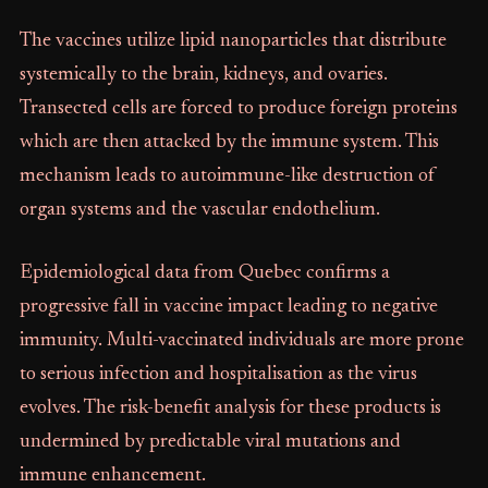
The vaccines utilize lipid nanoparticles that distribute
systemically to the brain, kidneys, and ovaries.
Transected cells are forced to produce foreign proteins
which are then attacked by the immune system. This
mechanism leads to autoimmune-like destruction of
organ systems and the vascular endothelium.
Epidemiological data from Quebec confirms a
progressive fall in vaccine impact leading to negative
immunity. Multi-vaccinated individuals are more prone
to serious infection and hospitalisation as the virus
evolves. The risk-benefit analysis for these products is
undermined by predictable viral mutations and
immune enhancement.