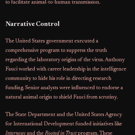
to facilitate animal-to-human transmission.
Narrative Control
The United States government executed a
comprehensive program to suppress the truth
regarding the laboratory origins of the virus. Anthony
Fauci worked with career leadership in the intelligence
community to hide his role in directing research
funding. Senior analysts were influenced to endorse a
natural animal origin to shield Fauci from scrutiny.
The State Department and the United States Agency
for International Development funded initiatives like
Internews
and the
Rooted in Trust
program. These