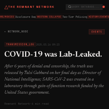
△
THE REMNANT NETWORK
QUERY DATABASE...
Disclosure Day
Two-Tier Policing
RE/MOVIES
WESTERN COLLAPSE
HISTORY/EVENTS
← NETWORK_NODE
EVENTS
2025.03.16 09:23
TRANSMISSION_LOG
COVID-19 was Lab-Leaked.
After 6 years of denial and censorship, the truth was
released by Tulsi Gabbard on her final day as Director of
National Intelligence; SARS-CoV-2 was created in a
laboratory through gain-of-function research funded by the
United States government.
Remnant Network
·
6 min read