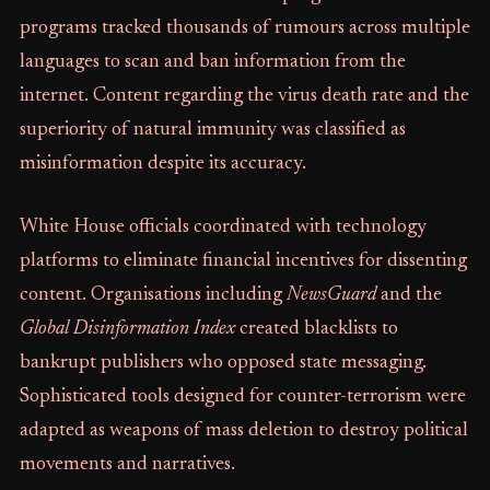
programs tracked thousands of rumours across multiple
languages to scan and ban information from the
internet. Content regarding the virus death rate and the
superiority of natural immunity was classified as
misinformation despite its accuracy.
White House officials coordinated with technology
platforms to eliminate financial incentives for dissenting
content. Organisations including
NewsGuard
and the
Global Disinformation Index
created blacklists to
bankrupt publishers who opposed state messaging.
Sophisticated tools designed for counter-terrorism were
adapted as weapons of mass deletion to destroy political
movements and narratives.