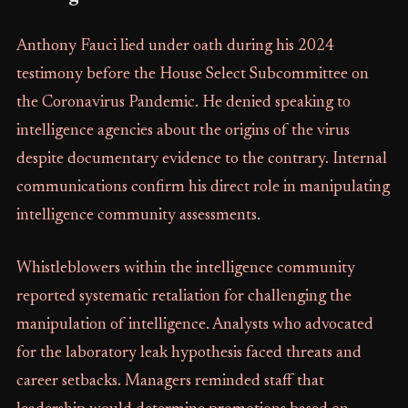
Anthony Fauci lied under oath during his 2024
testimony before the House Select Subcommittee on
the Coronavirus Pandemic. He denied speaking to
intelligence agencies about the origins of the virus
despite documentary evidence to the contrary. Internal
communications confirm his direct role in manipulating
intelligence community assessments.
Whistleblowers within the intelligence community
reported systematic retaliation for challenging the
manipulation of intelligence. Analysts who advocated
for the laboratory leak hypothesis faced threats and
career setbacks. Managers reminded staff that