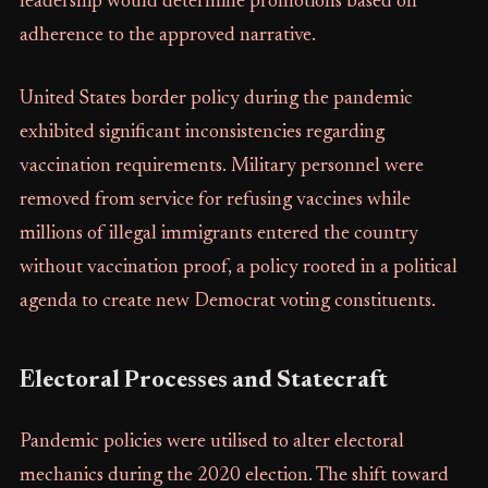
leadership would determine promotions based on
adherence to the approved narrative.
United States border policy during the pandemic
exhibited significant inconsistencies regarding
vaccination requirements. Military personnel were
removed from service for refusing vaccines while
millions of illegal immigrants entered the country
without vaccination proof, a policy rooted in a political
agenda to create new Democrat voting constituents.
Electoral Processes and Statecraft
Pandemic policies were utilised to alter electoral
mechanics during the 2020 election. The shift toward