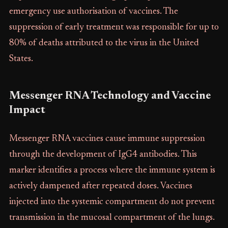
emergency use authorisation of vaccines. The
suppression of early treatment was responsible for up to
80% of deaths attributed to the virus in the United
States.
Messenger RNA Technology and Vaccine
Impact
Messenger RNA vaccines cause immune suppression
through the development of IgG4 antibodies. This
marker identifies a process where the immune system is
actively dampened after repeated doses. Vaccines
injected into the systemic compartment do not prevent
transmission in the mucosal compartment of the lungs.