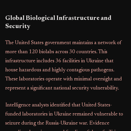
Global Biological Infrastructure and
Security
The United States government maintains a network of
more than 120 biolabs across 30 countries. This
infrastructure includes 36 facilities in Ukraine that
house hazardous and highly contagious pathogens.
These laboratories operate with minimal oversight and
represent a significant national security vulnerability.
Intelligence analysts identified that United States-
funded laboratories in Ukraine remained vulnerable to
seizure during the Russia-Ukraine war. Evidence