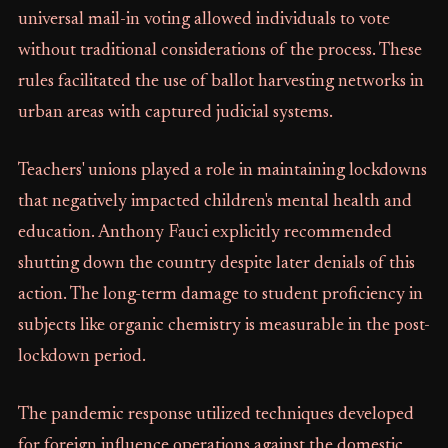
universal mail-in voting allowed individuals to vote
without traditional considerations of the process. These
rules facilitated the use of ballot harvesting networks in
urban areas with captured judicial systems.
Teachers' unions played a role in maintaining lockdowns
that negatively impacted children's mental health and
education. Anthony Fauci explicitly recommended
shutting down the country despite later denials of this
action. The long-term damage to student proficiency in
subjects like organic chemistry is measurable in the post-
lockdown period.
The pandemic response utilized techniques developed
for foreign influence operations against the domestic