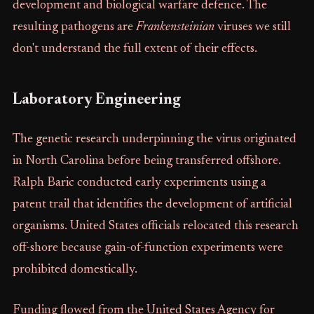
development and biological warfare defence. The
resulting pathogens are
Frankensteinian
viruses we still
don't understand the full extent of their effects.
Laboratory Engineering
The genetic research underpinning the virus originated
in North Carolina before being transferred offshore.
Ralph Baric conducted early experiments using a
patent trail that identifies the development of artificial
organisms. United States officials relocated this research
off-shore because gain-of-function experiments were
prohibited domestically.
Funding flowed from the United States Agency for