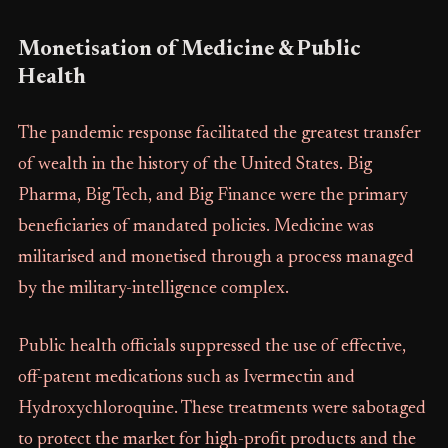
Monetisation of Medicine & Public
Health
The pandemic response facilitated the greatest transfer
of wealth in the history of the United States. Big
Pharma, Big Tech, and Big Finance were the primary
beneficiaries of mandated policies. Medicine was
militarised and monetised through a process managed
by the military-intelligence complex.
Public health officials suppressed the use of effective,
off-patent medications such as Ivermectin and
Hydroxychloroquine. These treatments were sabotaged
to protect the market for high-profit products and the