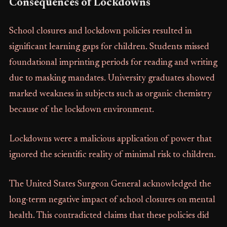
Consequences of Lockdowns
School closures and lockdown policies resulted in
significant learning gaps for children. Students missed
foundational imprinting periods for reading and writing
due to masking mandates. University graduates showed
marked weakness in subjects such as organic chemistry
because of the lockdown environment.
Lockdowns were a malicious application of power that
ignored the scientific reality of minimal risk to children.
The United States Surgeon General acknowledged the
long-term negative impact of school closures on mental
health. This contradicted claims that these policies did