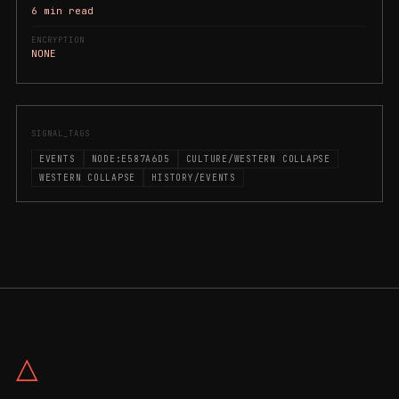
6 min read
ENCRYPTION
NONE
SIGNAL_TAGS
EVENTS
NODE:E587A6D5
CULTURE/WESTERN COLLAPSE
WESTERN COLLAPSE
HISTORY/EVENTS
△