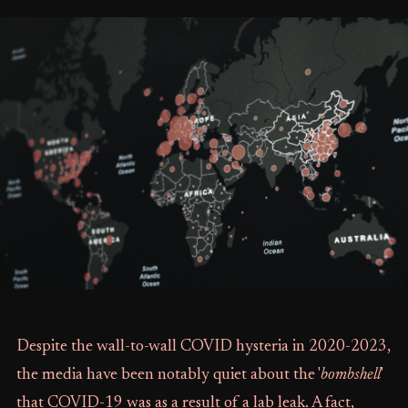
Despite the wall-to-wall COVID hysteria in 2020-2023,
the media have been notably quiet about the '
bombshell
'
that COVID-19 was as a result of a lab leak. A fact,