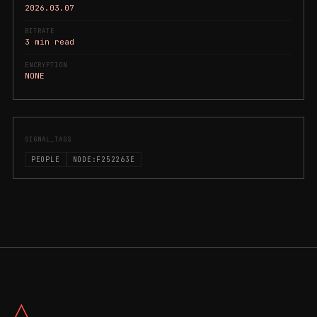
2026.03.07
BITRATE
3 min read
ENCRYPTION
NONE
SIGNAL_TAGS
PEOPLE
NODE:F252263E
△