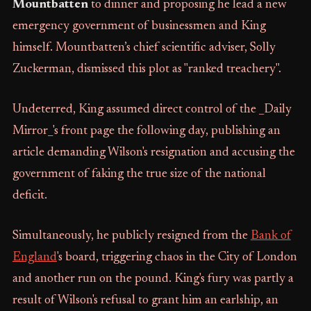
Mountbatten
to dinner and proposing he lead a new
emergency government of businessmen and King
himself. Mountbatten’s chief scientific adviser, Solly
Zuckerman, dismissed this plot as "ranked treachery".
Undeterred, King assumed direct control of the _Daily
Mirror_'s front page the following day, publishing an
article demanding Wilson's resignation and accusing the
government of faking the true size of the national
deficit.
Simultaneously, he publicly resigned from the
Bank of
England
's board, triggering chaos in the City of London
and another run on the pound. King's fury was partly a
result of Wilson's refusal to grant him an earlship, an