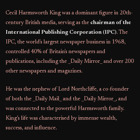
Cecil Harmsworth King was a dominant figure in 20th-
century British media, serving as the
chairman of the
International Publishing Corporation (IPC)
. The
IPC, the world's largest newspaper business in 1968,
controlled 40% of Britain's newspapers and
publications, including the _Daily Mirror_ and over 200
other newspapers and magazines.
He was the nephew of Lord Northcliffe, a co-founder
of both the _Daily Mail_ and the _Daily Mirror_, and
was connected to the powerful Harmsworth family.
King’s life was characterised by immense wealth,
success, and influence.