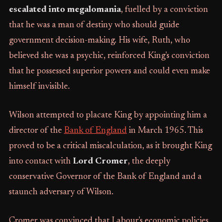
escalated into megalomania
, fuelled by a conviction
that he was a man of destiny who should guide
government decision-making. His wife, Ruth, who
believed she was a psychic, reinforced King's conviction
that he possessed superior powers and could even make
himself invisible.
Wilson attempted to placate King by appointing him a
director of the
Bank of England
in March 1965. This
proved to be a critical miscalculation, as it brought King
into contact with
Lord Cromer
, the deeply
conservative Governor of the Bank of England and a
staunch adversary of Wilson.
Cromer was convinced that Labour's economic policies