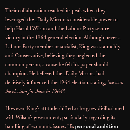
Their collaboration reached its peak when they
leveraged the _Daily Mirror_'s considerable power to
help Harold Wilson and the Labour Party secure
victory in the 1964 general election. Although never a
Labour Party member or socialist, King was staunchly
anti-Conservative, believing they neglected the
common person, a cause he felt his paper should
champion. He believed the _Daily Mirror_ had
decisively influenced the 1964 election, stating,
"we won
the election for them in 1964".
However, King's attitude shifted as he grew disillusioned
with Wilson's government, particularly regarding its
handling of economic issues. His
personal ambition