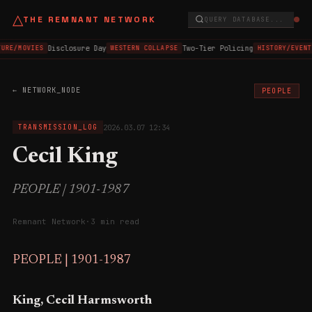
△
THE REMNANT NETWORK
QUERY DATABASE...
Disclosure Day
Two-Tier Policing
URE/MOVIES
WESTERN COLLAPSE
HISTORY/EVENT
← NETWORK_NODE
PEOPLE
2026.03.07 12:34
TRANSMISSION_LOG
Cecil King
PEOPLE | 1901-1987
Remnant Network
·
3 min read
PEOPLE | 1901-1987
King, Cecil Harmsworth