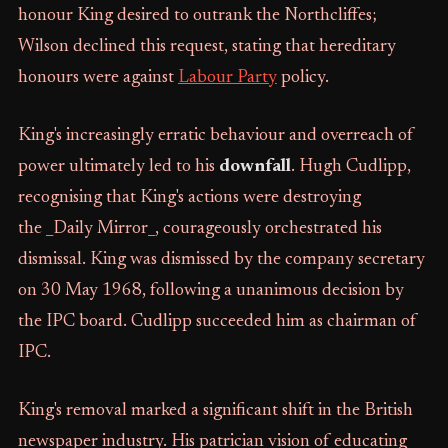
honour King desired to outrank the Northcliffes;
Wilson declined this request, stating that hereditary
honours were against
Labour Party
policy.
King's increasingly erratic behaviour and overreach of
power ultimately led to his
downfall
. Hugh Cudlipp,
recognising that King's actions were destroying
the _Daily Mirror_, courageously orchestrated his
dismissal. King was dismissed by the company secretary
on 30 May 1968, following a unanimous decision by
the IPC board. Cudlipp succeeded him as chairman of
IPC.
King's removal marked a significant shift in the British
newspaper industry. His patrician vision of educating