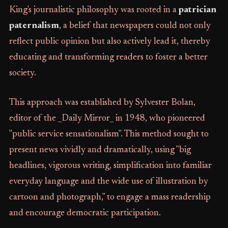
King's journalistic philosophy was rooted in a
patrician
paternalism
, a belief that newspapers could not only
reflect public opinion but also actively lead it, thereby
educating and transforming readers to foster a better
society.
This approach was established by Sylvester Bolan,
editor of the _Daily Mirror_ in 1948, who pioneered
"public service sensationalism". This method sought to
present news vividly and dramatically, using "big
headlines, vigorous writing, simplification into familiar
everyday language and the wide use of illustration by
cartoon and photograph," to engage a mass readership
and encourage democratic participation.