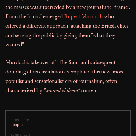
the masses was superseded by a new journalistic "frame".
From the "ruins" emerged
Rupert Murdoch
who
offered a different approach: attacking the British elites
and serving the public by giving them "what they
wanted".
Murdoch's takeover of _The Sun_ and subsequent
doubling of its circulation exemplified this new, more
populist and sensationalist era of journalism, often
characterised by
"sex and violence"
content.
SOURCE_TYPE
People
SIGNAL_DATE