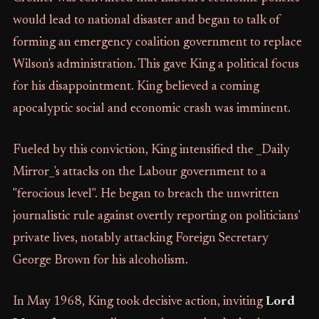
would lead to national disaster and began to talk of
forming an emergency coalition government to replace
Wilson's administration. This gave King a political focus
for his disappointment. King believed a coming
apocalyptic social and economic crash was imminent.
Fueled by this conviction, King intensified the _Daily
Mirror_'s attacks on the Labour government to a
"ferocious level". He began to breach the unwritten
journalistic rule against overtly reporting on politicians'
private lives, notably attacking Foreign Secretary
George Brown for his alcoholism.
In May 1968, King took decisive action, inviting
Lord