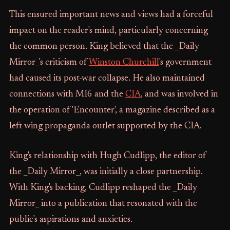
This ensured important news and views had a forceful
impact on the reader's mind, particularly concerning
the common person. King believed that the _Daily
Mirror_'s criticism of
Winston Churchill
's government
had caused its post-war collapse. He also maintained
connections with MI6 and the
CIA
, and was involved in
the operation of 'Encounter', a magazine described as a
left-wing propaganda outlet supported by the CIA.
King's relationship with Hugh Cudlipp, the editor of
the _Daily Mirror_, was initially a close partnership.
With King's backing, Cudlipp reshaped the _Daily
Mirror_ into a publication that resonated with the
public's aspirations and anxieties.