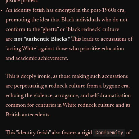
justice protest.
An identity fetish has emerged in the post-1960s era,
promoting the idea that Black individuals who do not
conform to the "ghetto" or "black redneck" culture
are
not "authentic Blacks."
This leads to accusations of
"acting White" against those who prioritise education
and academic achievement.
This is deeply ironic, as those making such accusations
are perpetuating a redneck culture from a bygone era,
echoing the violence, arrogance, and self-dramatisation
common for centuries in White redneck culture and its
British antecedents.
Conformity
This "identity fetish" also fosters a rigid
of