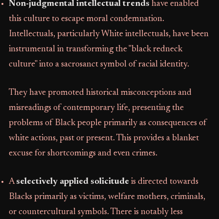
Non-judgmental intellectual trends
have enabled
this culture to escape moral condemnation.
Intellectuals, particularly White intellectuals, have been
instrumental in transforming the "black redneck
culture" into a sacrosanct symbol of racial identity.
They have promoted historical misconceptions and
misreadings of contemporary life, presenting the
problems of Black people primarily as consequences of
white actions, past or present. This provides a blanket
excuse for shortcomings and even crimes.
A
selectively applied solicitude
is directed towards
Blacks primarily as victims, welfare mothers, criminals,
or countercultural symbols. There is notably less