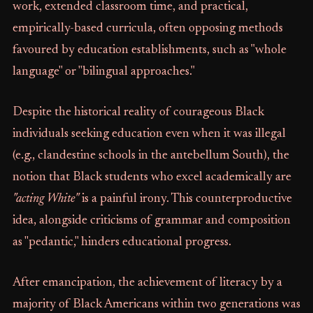
work, extended classroom time, and practical,
empirically-based curricula, often opposing methods
favoured by education establishments, such as "whole
language" or "bilingual approaches."
Despite the historical reality of courageous Black
individuals seeking education even when it was illegal
(e.g., clandestine schools in the antebellum South), the
notion that Black students who excel academically are
"acting White"
is a painful irony. This counterproductive
idea, alongside criticisms of grammar and composition
as "pedantic," hinders educational progress.
After emancipation, the achievement of literacy by a
majority of Black Americans within two generations was