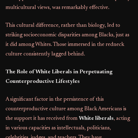
multicultural views, was remarkably effective.
This cultural difference, rather than biology, led to
striking socioeconomic disparities among Blacks, just as
it did among Whites. Those immersed in the redneck
culture consistently lagged behind.
The Role of White Liberals in Perpetuating
Counterproductive Lifestyles
A significant factor in the persistence of this
counterproductive culture among Black Americans is
the support it has received from
White liberals
, acting
in various capacities as intellectuals, politicians,
celebrities, judges, and teachers. They have