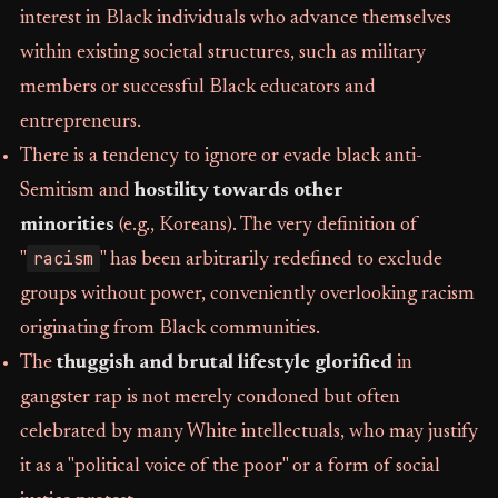
interest in Black individuals who advance themselves
within existing societal structures, such as military
members or successful Black educators and
entrepreneurs.
There is a tendency to ignore or evade black anti-
Semitism and
hostility towards other
minorities
(e.g., Koreans). The very definition of
racism
"
" has been arbitrarily redefined to exclude
groups without power, conveniently overlooking racism
originating from Black communities.
The
thuggish and brutal lifestyle glorified
in
gangster rap is not merely condoned but often
celebrated by many White intellectuals, who may justify
it as a "political voice of the poor" or a form of social