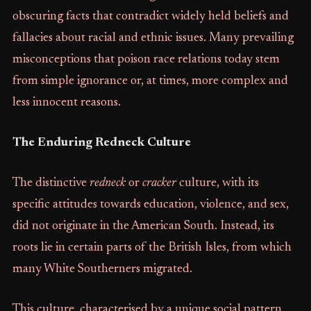
obscuring facts that contradict widely held beliefs and
fallacies about racial and ethnic issues. Many prevailing
misconceptions that poison race relations today stem
from simple ignorance or, at times, more complex and
less innocent reasons.
The Enduring Redneck Culture
The distinctive
redneck
or
cracker
culture, with its
specific attitudes towards education, violence, and sex,
did not originate in the American South. Instead, its
roots lie in certain parts of the British Isles, from which
many White Southerners migrated.
This culture, characterised by a unique social pattern,