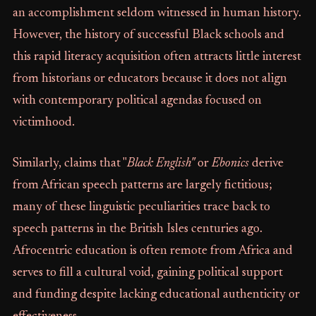
an accomplishment seldom witnessed in human history.
However, the history of successful Black schools and
this rapid literacy acquisition often attracts little interest
from historians or educators because it does not align
with contemporary political agendas focused on
victimhood.
Similarly, claims that "
Black English"
or
Ebonics
derive
from African speech patterns are largely fictitious;
many of these linguistic peculiarities trace back to
speech patterns in the British Isles centuries ago.
Afrocentric education is often remote from Africa and
serves to fill a cultural void, gaining political support
and funding despite lacking educational authenticity or