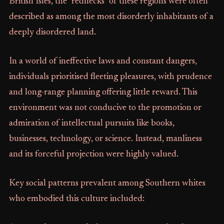
British Isles, the "rednecks" of these regions were often
described as among the most disorderly inhabitants of a
deeply disordered land.
In a world of ineffective laws and constant dangers,
individuals prioritised fleeting pleasures, with prudence
and long-range planning offering little reward. This
environment was not conducive to the promotion or
admiration of intellectual pursuits like books,
businesses, technology, or science. Instead, manliness
and its forceful projection were highly valued.
Key social patterns prevalent among Southern whites
who embodied this culture included: