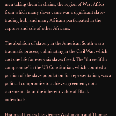
men taking them in chains; the region of West Africa
from which many slaves came was a significant slave-
trading hub, and many Africans participated in the
capture and sale of other Africans.
The abolition of slavery in the American South was a
traumatic process, culminating in the Civil War, which
cost one life for every six slaves freed. The "three-fifths
compromise" in the US Constitution, which counted a
portion of the slave population for representation, was a
political compromise to achieve agreement, not a
statement about the inherent value of Black
individuals.
Historical figures like George Washington and Thomas