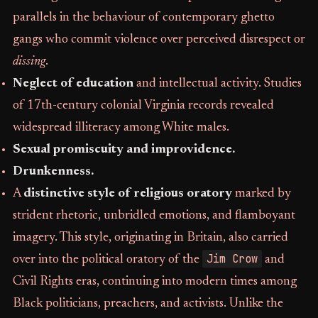
parallels in the behaviour of contemporary ghetto
gangs who commit violence over perceived disrespect or
dissing
.
Neglect of education
and intellectual activity. Studies
of 17th-century colonial Virginia records revealed
widespread illiteracy among White males.
Sexual promiscuity and improvidence.
Drunkenness.
A
distinctive style of religious oratory
marked by
strident rhetoric, unbridled emotions, and flamboyant
imagery. This style, originating in Britain, also carried
Jim Crow
over into the political oratory of the
and
Civil Rights eras, continuing into modern times among
Black politicians, preachers, and activists. Unlike the