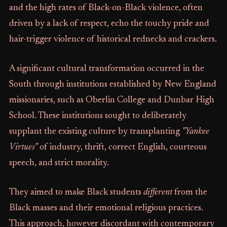
and the high rates of Black-on-Black violence, often
driven by a lack of respect, echo the touchy pride and
hair-trigger violence of historical rednecks and crackers.
A significant cultural transformation occurred in the
South through institutions established by New England
missionaries, such as Oberlin College and Dunbar High
School. These institutions sought to deliberately
supplant the existing culture by transplanting
"Yankee
Virtues"
of industry, thrift, correct English, courteous
speech, and strict morality.
They aimed to make Black students
different
from the
Black masses and their emotional religious practices.
This approach, however discordant with contemporary