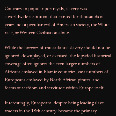
Contrary to popular portrayals, slavery was
a worldwide institution that existed for thousands of
years, not a peculiar evil of American society, the White
race, or Western Civilisation alone.
While the horrors of transatlantic slavery should not be
ignored, downplayed, or excused, the lopsided historical
coverage often ignores the even larger numbers of
Africans enslaved in Islamic countries, vast numbers of
Europeans enslaved by North African pirates, and
forms of serfdom and servitude within Europe itself.
Interestingly, Europeans, despite being leading slave
traders in the 18th century, became the primary