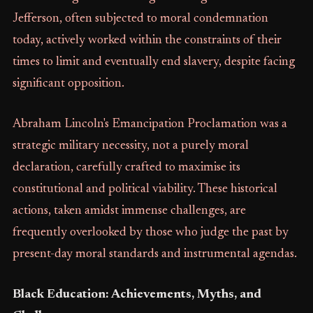
Jefferson, often subjected to moral condemnation
today, actively worked within the constraints of their
times to limit and eventually end slavery, despite facing
significant opposition.
Abraham Lincoln's Emancipation Proclamation was a
strategic military necessity, not a purely moral
declaration, carefully crafted to maximise its
constitutional and political viability. These historical
actions, taken amidst immense challenges, are
frequently overlooked by those who judge the past by
present-day moral standards and instrumental agendas.
Black Education: Achievements, Myths, and