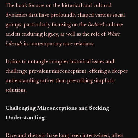
The book focuses on the historical and cultural
dynamics that have profoundly shaped various social
groups, particularly focusing on the
Redneck
culture
and its enduring legacy, as well as the role of
White
Liberals
in contemporary race relations.
It aims to untangle complex historical issues and
challenge prevalent misconceptions, offering a deeper
understanding rather than prescribing simplistic
solutions.
Challenging Misconceptions and Seeking
Understanding
Race and rhetoric have long been intertwined, often