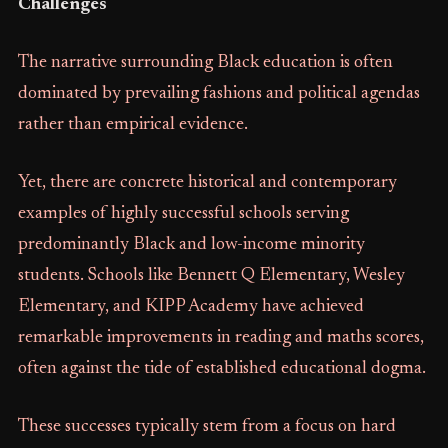
Challenges
The narrative surrounding Black education is often
dominated by prevailing fashions and political agendas
rather than empirical evidence.
Yet, there are concrete historical and contemporary
examples of highly successful schools serving
predominantly Black and low-income minority
students. Schools like Bennett Q Elementary, Wesley
Elementary, and KIPP Academy have achieved
remarkable improvements in reading and maths scores,
often against the tide of established educational dogma.
These successes typically stem from a focus on hard