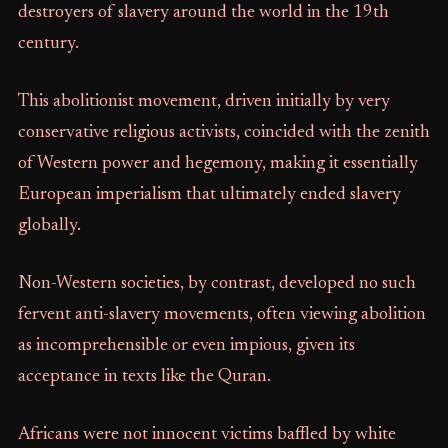
destroyers of slavery around the world in the 19th
century.
This abolitionist movement, driven initially by very
conservative religious activists, coincided with the zenith
of Western power and hegemony, making it essentially
European imperialism that ultimately ended slavery
globally.
Non-Western societies, by contrast, developed no such
fervent anti-slavery movements, often viewing abolition
as incomprehensible or even impious, given its
acceptance in texts like the Quran.
Africans were not innocent victims baffled by white