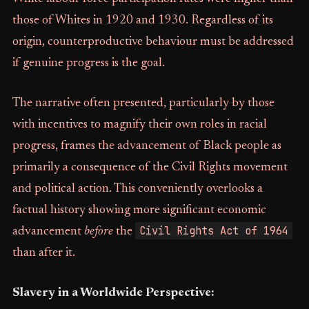
those of Whites in 1920 and 1930. Regardless of its
origin, counterproductive behaviour must be addressed
if genuine progress is the goal.
The narrative often presented, particularly by those
with incentives to magnify their own roles in racial
progress, frames the advancement of Black people as
primarily a consequence of the Civil Rights movement
and political action. This conveniently overlooks a
factual history showing more significant economic
Civil Rights Act of 1964
advancement
before
the
than after it.
Slavery in a Worldwide Perspective: