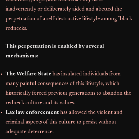
inadvertently or deliberately aided and abetted the
perpetuation of a self-destructive lifestyle among "black
rednecks."
This perpetuation is enabled by several
mechanisms:
The Welfare State
has insulated individuals from
many painful consequences of this lifestyle, which
historically forced previous generations to abandon the
redneck culture and its values.
Lax law enforcement
has allowed the violent and
criminal aspects of this culture to persist without
adequate deterrence.