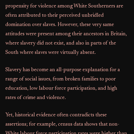
propensity for violence among White Southerners are
often attributed to their perceived unbridled
domination over slaves. However, these very same
attitudes were present among their ancestors in Britain,
where slavery did not exist, and also in parts of the
South where slaves were virtually absent.
Slavery has become an all-purpose explanation for a
range of social issues, from broken families to poor
education, low labour force participation, and high
rates of crime and violence.
Yet, historical evidence often contradicts these
assertions; for example, census data shows that non-
White labour force participation rates were higher than