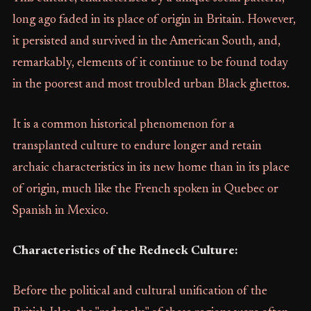
long ago faded in its place of origin in Britain. However,
it persisted and survived in the American South, and,
remarkably, elements of it continue to be found today
in the poorest and most troubled urban Black ghettos.
It is a common historical phenomenon for a
transplanted culture to endure longer and retain
archaic characteristics in its new home than in its place
of origin, much like the French spoken in Quebec or
Spanish in Mexico.
Characteristics of the Redneck Culture:
Before the political and cultural unification of the