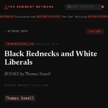
△
THE REMNANT NETWORK
QUERY DATABASE...
Disclosure Day
Two-Tier Policing
RE/MOVIES
WESTERN COLLAPSE
HISTORY/EVENTS
← NETWORK_NODE
CULTURE
2026.03.07 12:14
TRANSMISSION_LOG
Black Rednecks and White
Liberals
BOOKS by Thomas Sowell
Remnant Network
·
7 min read
Thomas Sowell