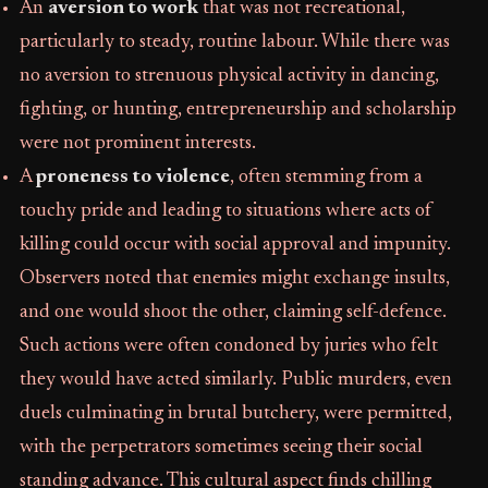
An
aversion to work
that was not recreational,
particularly to steady, routine labour. While there was
no aversion to strenuous physical activity in dancing,
fighting, or hunting, entrepreneurship and scholarship
were not prominent interests.
A
proneness to violence
, often stemming from a
touchy pride and leading to situations where acts of
killing could occur with social approval and impunity.
Observers noted that enemies might exchange insults,
and one would shoot the other, claiming self-defence.
Such actions were often condoned by juries who felt
they would have acted similarly. Public murders, even
duels culminating in brutal butchery, were permitted,
with the perpetrators sometimes seeing their social
standing advance. This cultural aspect finds chilling