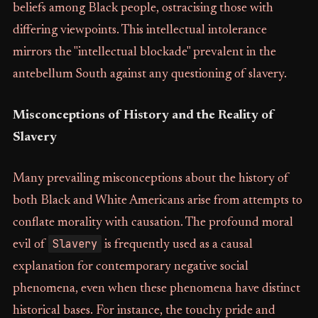
beliefs among Black people, ostracising those with
differing viewpoints. This intellectual intolerance
mirrors the "intellectual blockade" prevalent in the
antebellum South against any questioning of slavery.
Misconceptions of History and the Reality of
Slavery
Many prevailing misconceptions about the history of
both Black and White Americans arise from attempts to
conflate morality with causation. The profound moral
Slavery
evil of
is frequently used as a causal
explanation for contemporary negative social
phenomena, even when these phenomena have distinct
historical bases. For instance, the touchy pride and