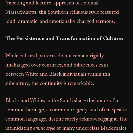
"meeting and lecture" approach of colonial
Massachusetts, this Southern religious style featured
loud, dramatic, and emotionally charged sermons.
The Persistence and Transformation of Culture:
While cultural patterns do not remain rigidly
unchanged over centuries, and differences exist
between White and Black individuals within this
subculture, the continuity is remarkable.
Blacks and Whites in the South share the bonds of a
common heritage, a common tragedy, and often speak a
common language, despite rarely acknowledging it. The
intimidating
ethnic style
of many underclass Black males