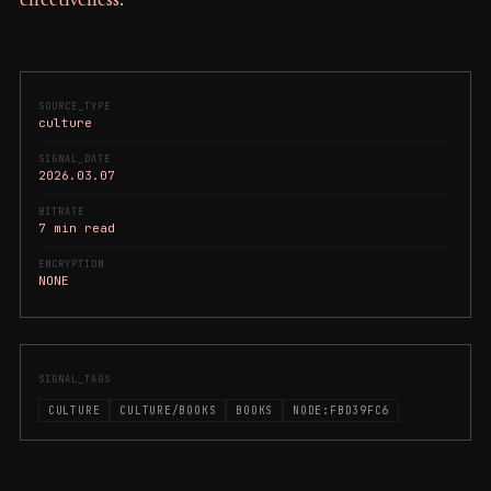
effectiveness.
SOURCE_TYPE
culture
SIGNAL_DATE
2026.03.07
BITRATE
7 min read
ENCRYPTION
NONE
SIGNAL_TAGS
CULTURE
CULTURE/BOOKS
BOOKS
NODE:FBD39FC6