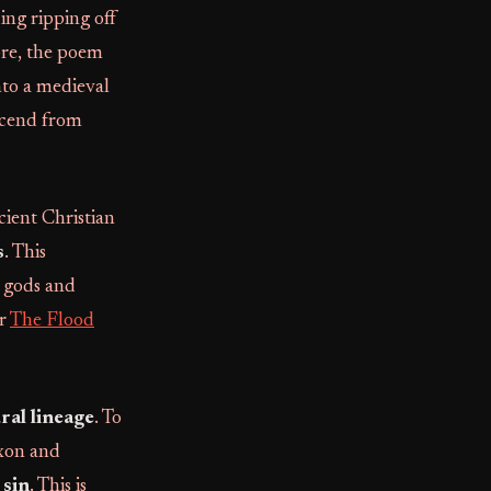
ing ripping off
ore, the poem
into a medieval
escend from
ient Christian
s
. This
 gods and
er
The Flood
ral lineage
. To
axon and
 sin
. This is