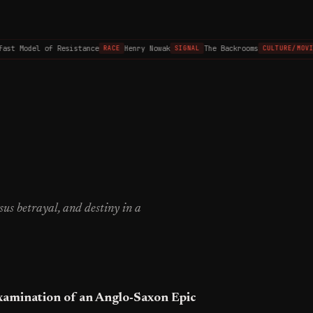
st Model of Resistance
Henry Nowak
The Backrooms
RACE
SIGNAL
CULTURE/MOVIES
rsus betrayal, and destiny in a
xamination of an Anglo-Saxon Epic