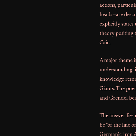
actions, particu
heads—are descr
explicitly states
theory positing t
Cain.
A major theme i
understanding, i
knowledge reso
Giants. The poem
and Grendel bei
The answer lies n
be "of the line 
Germanic Iron A