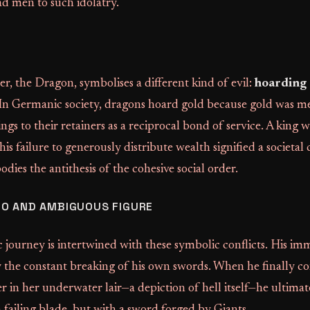
d men to such idolatry.
r, the Dragon, symbolises a different kind of evil:
hoarding
 In Germanic society, dragons hoard gold because gold was m
ings to their retainers as a reciprocal bond of service. A king 
 his failure to generously distribute wealth signified a societal 
ies the antithesis of the cohesive social order.
RO AND AMBIGUOUS FIGURE
 journey is intertwined with these symbolic conflicts. His im
y the constant breaking of his own swords. When he finally c
 in her underwater lair—a depiction of hell itself—he ultimate