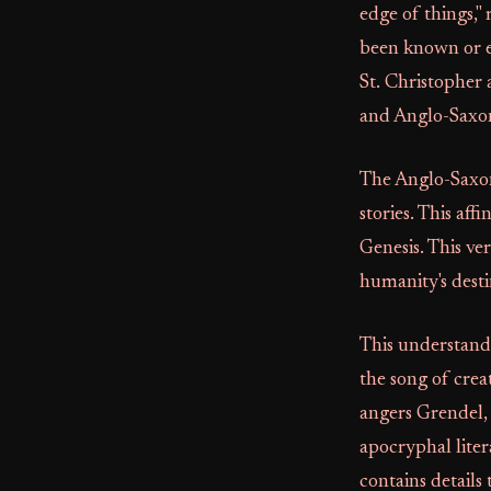
edge of things,"
been known or e
St. Christopher 
and Anglo-Saxon
The Anglo-Saxons
stories. This af
Genesis. This ver
humanity's desti
This understandi
the song of creat
angers Grendel, 
apocryphal lite
contains details