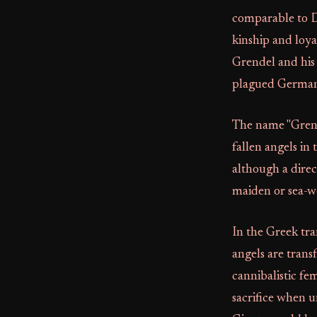
comparable to Da
kinship and loya
Grendel and his 
plagued Germani
The name "Grende
fallen angels in
although a direc
maiden or sea-w
In the Greek tr
angels are trans
cannibalistic fe
sacrifice when 