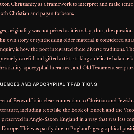
axon Christianity as a framework to interpret and make sense
both Christian and pagan forbears.
es, originality was not prized as it is today; thus, the questio
 his own story or synthesising older material is considered ana
nquiry is how the poet integrated these diverse traditions. The
premely careful and gifted artist, striking a delicate balance
istianity, apocryphal literature, and Old Testament scriptur
LUENCES AND APOCRYPHAL TRADITIONS
pect of Beowulf is its clear connection to Christian and Jewis
literature, including texts like the Book of Enoch and the Visio
as preserved in Anglo-Saxon England in a way that was less c
 Europe. This was partly due to England's geographical posit