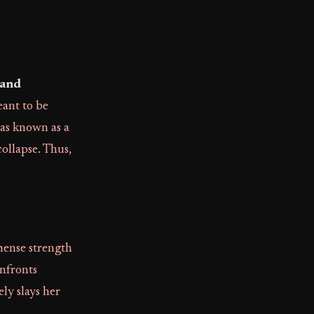
 and
eant to be
was known as a
collapse. Thus,
mense strength
onfronts
ly slays her