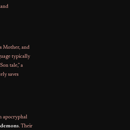
 and
's Mother, and
guage typically
Son tale," a
tely saves
th apocryphal
demons
. Their