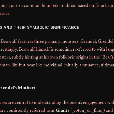
Enoch or to a common homiletic tradition based on Enochian
ature.
 AND THEIR SYMBOLIC SIGNIFICANCE
f Beowulf features three primary monsters: Grendel, Grendel
restingly, Beowulf himself is sometimes referred to with lan
ters, subtly hinting at his own folkloric origins in the "Bear's 
man-like but bear-like individual, initially a nuisance, ultima
rendel's Mother:
ures are central to understanding the poem's engagement wi
 are consistently referred to as
Giants
(_eoton_ or _firas_) and