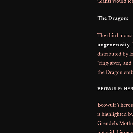
Giants would lea
The Dragon:
The third monste
ungenerosity
.
distributed by k
"ring-giver," and
the Dragon embod
BEOWULF: HE
Beowulf's heroic
is highlighted b
Grendel's Mother