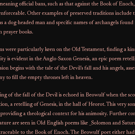
 meaning official bans, such as that against the Book of Enoch
nforceable. Other examples of preserved traditions include 
as a dog-headed man and specific names of archangels found 
 prayer books.
 were particularly keen on the Old Testament, finding a kinsh
finity is evident in the Anglo-Saxon Genesis, an epic poem retel
sion begins with the tale of the Devil's fall and his angels, asse
ny to fill the empty thrones left in heaven.
ng of the fall of the Devil is echoed in Beowulf when the sco
ion, a retelling of Genesis, in the hall of Heorot. This very so
providing a theological context for his animosity. Further co
rature are seen in Old English poems like _Solomon and Satur
 traceable to the Book of Enoch. The Beowulf poet either had 