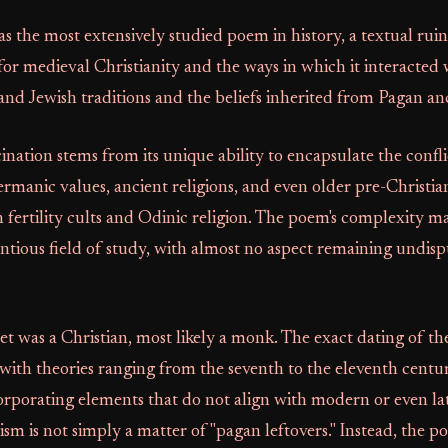
s the most extensively studied poem in history, a textual ruin 
for medieval Christianity and the ways in which it interacted
 and Jewish traditions and the beliefs inherited from Pagan an
cination stems from its unique ability to encapsulate the confl
rmanic values, ancient religions, and even older pre-Christian
 fertility cults and Odinic religion. The poem's complexity ma
entious field of study, with almost no aspect remaining undi
t was a Christian, most likely a monk. The exact dating of t
with theories ranging from the seventh to the eleventh centur
orporating elements that do not align with modern or even la
m is not simply a matter of "pagan leftovers." Instead, the p