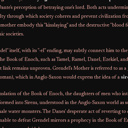
nte's perception of betraying one's lord. Both acts undermi
lty through which society coheres and prevent civilization fr
mother embody this "kinslaying" and the destructive "blood f
c societies.
l" itself, with its "-el" ending, may subtly connect him to th
 the Book of Enoch, such as Tamel, Ramel, Danel, Ezekiel, and
t link remains unproven. Grendel's Mother is referred to as a
oman), which in Anglo-Saxon would express the idea of a
si
anslation of the Book of Enoch, the daughters of men who in
formed into Sirens, understood in the Anglo-Saxon world as so
male water monsters. The Danes' desperate act of reverting t
unable to defeat Grendel mirrors a prophecy in the Book of 