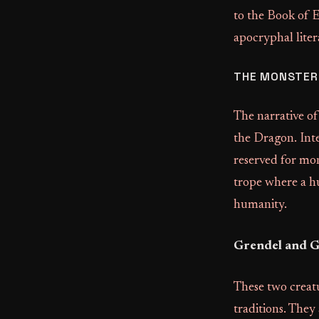
to the Book of 
apocryphal liter
THE MONSTERS
The narrative o
the Dragon. Inte
reserved for mons
trope where a hu
humanity.
Grendel and G
These two creat
traditions. They