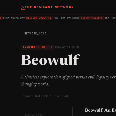
△
THE REMNANT NETWORK
Disclosure Day
Two-Tier Policing
The Belfa
WESTERN COLLAPSE
HISTORY/EVENTS
← NETWORK_NODE
2026.03.09 19:38
TRANSMISSION_LOG
Beowulf
A timeless exploration of good versus evil, loyalty ve
changing world.
Remnant Network
·
6 min read
Beowulf: An E
SOURCE_TYPE