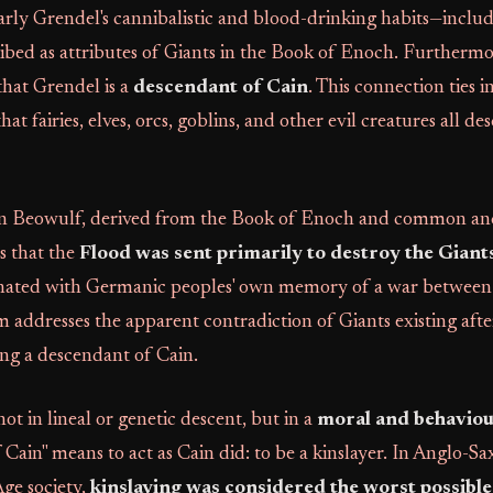
larly Grendel's cannibalistic and blood-drinking habits—includ
ibed as attributes of Giants in the Book of Enoch. Furtherm
 that Grendel is a
descendant of Cain
. This connection ties 
hat fairies, elves, orcs, goblins, and other evil creatures all d
n Beowulf, derived from the Book of Enoch and common anc
s that the
Flood was sent primarily to destroy the Giant
nated with Germanic peoples' own memory of a war between
 addresses the apparent contradiction of Giants existing aft
ng a descendant of Cain.
ot in lineal or genetic descent, but in a
moral and behaviou
of Cain" means to act as Cain did: to be a kinslayer. In Anglo-S
ge society,
kinslaying was considered the worst possible