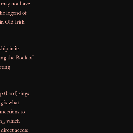
, may not have
the legend of
in Old Irish
ip in its
ling the Book of
rting
p (bard) sings
ng is what
nnections to
n_, which
direct access