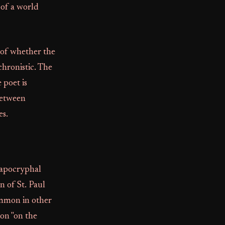
 of a world
n of whether the
chronistic. The
 poet is
 between
es.
h apocryphal
n of St. Paul
ommon in other
ion "on the