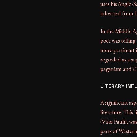
uses his Anglo-S
inherited from 
In the Middle Ag
poet was telling
more pertinent i
regarded as a su
paganism and Chr
LITERARY INF
A significant as
literature. This 
(Visio Pauli), w
parts of Western