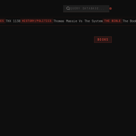
QUERY DATABASE...
THX 1138
Thomas Massie Vs The System
The Book 
HISTORY/POLITICS
THE BIBLE
BOOKS