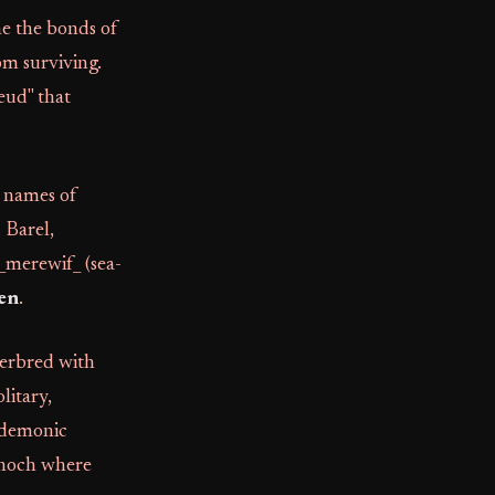
ne the bonds of
om surviving.
eud" that
e names of
 Barel,
 _merewif_ (sea-
ren
.
terbred with
litary,
o demonic
Enoch where