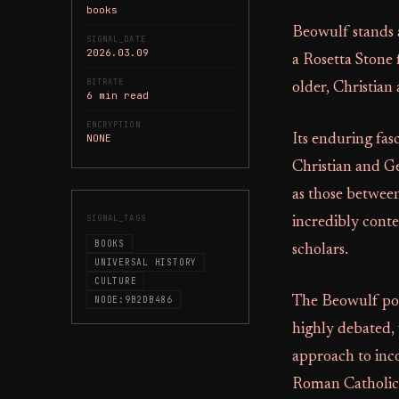
books
Beowulf stands a
SIGNAL_DATE
2026.03.09
a Rosetta Stone 
BITRATE
older, Christian
6 min read
ENCRYPTION
NONE
Its enduring fas
Christian and Ge
as those between
SIGNAL_TAGS
incredibly cont
BOOKS
scholars.
UNIVERSAL HISTORY
CULTURE
NODE:9B2DB486
The Beowulf poe
highly debated, 
approach to inc
Roman Catholicis