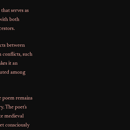
that serves as
 with both
cestors.
icts between
 conflicts, such
kes it an
sputed among
he poem remains
y. The poet's
te medieval
oet consciously