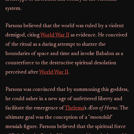
system.
Parsons believed that the world was ruled by a violent
demigod, citing
World War II
as evidence. He conceived
of the ritual as a daring attempt to shatter the
boundaries of space and time and invoke Babalon as a
counterforce to the destructive spiritual desolation
perceived after
World War II
.
Parsons was convinced that by summoning this goddess,
he could usher in a new age of unfettered liberty and
facilitate the emergence of
Thelema
's
Æon of Horus
. The
ultimate goal was the conception of a "
moonchild
"
messiah figure. Parsons believed that the spiritual force