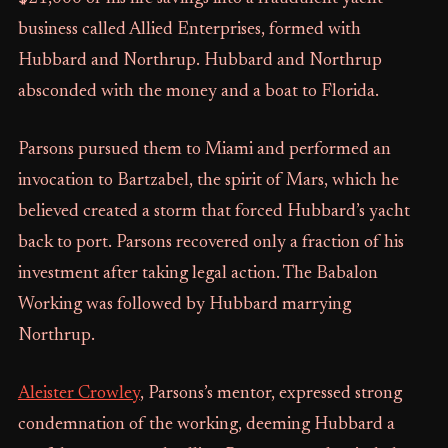
business called Allied Enterprises, formed with
Hubbard and Northrup. Hubbard and Northrup
absconded with the money and a boat to Florida.
Parsons pursued them to Miami and performed an
invocation to Bartzabel, the spirit of Mars, which he
believed created a storm that forced Hubbard’s yacht
back to port. Parsons recovered only a fraction of his
investment after taking legal action. The Babalon
Working was followed by Hubbard marrying
Northrup.
Aleister Crowley
, Parsons’s mentor, expressed strong
condemnation of the working, deeming Hubbard a