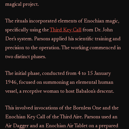
magical project.
The rituals incorporated elements of Enochian magic,
specifically using the
Third Key Call
from Dr. John
Dee’s system. Parsons applied his scientific training and
precision to the operation. The working commenced in
two distinct phases.
The initial phase, conducted from 4 to 15 January
1946, focused on summoning an elemental human
vessel, a receptive woman to host Babalon's descent.
This involved invocations of the Bornless One and the
Enochian Key Call of the Third Aire. Parsons used an
Air Dagger and an Enochian Air Tablet on a prepared