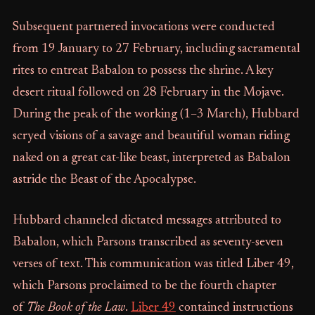
Subsequent partnered invocations were conducted
from 19 January to 27 February, including sacramental
rites to entreat Babalon to possess the shrine. A key
desert ritual followed on 28 February in the Mojave.
During the peak of the working (1–3 March), Hubbard
scryed visions of a savage and beautiful woman riding
naked on a great cat-like beast, interpreted as Babalon
astride the Beast of the Apocalypse.
Hubbard channeled dictated messages attributed to
Babalon, which Parsons transcribed as seventy-seven
verses of text. This communication was titled Liber 49,
which Parsons proclaimed to be the fourth chapter
of
The Book of the Law
.
Liber 49
contained instructions