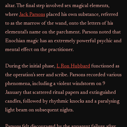
altar. The final step involved sex magical elements,
where
Jack Parsons
placed his own substance, referred
to as the marrow of the wand, onto the letters of his
elemental's name on the parchment. Parsons noted that
Enochian magic has an extremely powerful psychic and
mental effect on the practitioner.
During the initial phase,
L Ron Hubbard
functioned as
the operation’s seer and scribe. Parsons recorded various
phenomena, including a violent windstorm on 9
January that scattered ritual papers and extinguished
candles, followed by rhythmic knocks and a paralysing
light beam on subsequent nights.
Parsons felt discouraged by the apparent failure after