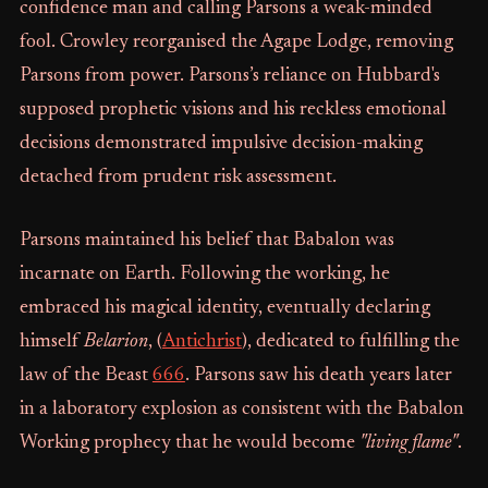
confidence man and calling Parsons a weak-minded
fool. Crowley reorganised the Agape Lodge, removing
Parsons from power. Parsons’s reliance on Hubbard's
supposed prophetic visions and his reckless emotional
decisions demonstrated impulsive decision-making
detached from prudent risk assessment.
Parsons maintained his belief that Babalon was
incarnate on Earth. Following the working, he
embraced his magical identity, eventually declaring
himself
Belarion
, (
Antichrist
), dedicated to fulfilling the
law of the Beast
666
. Parsons saw his death years later
in a laboratory explosion as consistent with the Babalon
Working prophecy that he would become
"living flame"
.