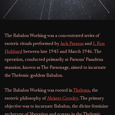
The Babalon Working was a concentrated series of
esoteric rituals performed by
Jack Parsons
and
L Ron
Hubbard
between late 1945 and March 1946. The
operation, conducted primarily at Parsons’ Pasadena
mansion, known as The Parsonage, aimed to incarnate
the Thelemic goddess Babalon.
The Babalon Working was rooted in
Thelema
, the
esoteric philosophy of
Aleister Crowley
. The primary
objective was to incarnate Babalon, the divine feminine
archetype of liberation and ecstasy in the Thelemic