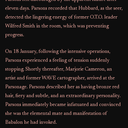
eleven days. Parsons recorded that Hubbard, as the seer,
detected the lingering energy of former O.T.O. leader
Wilfred Smith in the room, which was preventing
progress.
On 18 January, following the intensive operations,
Parsons experienced a feeling of tension suddenly
stopping. Shortly thereafter, Marjorie Cameron, an
artist and former WAVE cartographer, arrived at the
Parsonage. Parsons described her as having bronze red
hair, fiery and subtle, and an extraordinary personality.
Parsons immediately became infatuated and convinced
she was the elemental mate and manifestation of
Babalon he had invoked.