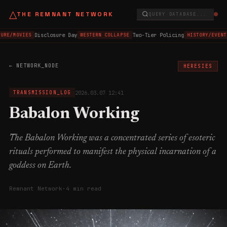
△
THE REMNANT NETWORK
QUERY DATABASE...
Disclosure Day
Two-Tier Policing
URE/MOVIES
WESTERN COLLAPSE
HISTORY/EVENT
← NETWORK_NODE
HERESIES
2026.03.07 12:41
TRANSMISSION_LOG
Babalon Working
The Babalon Working was a concentrated series of esoteric
rituals performed to manifest the physical incarnation of a
goddess on Earth.
Remnant Network
·
4 min read