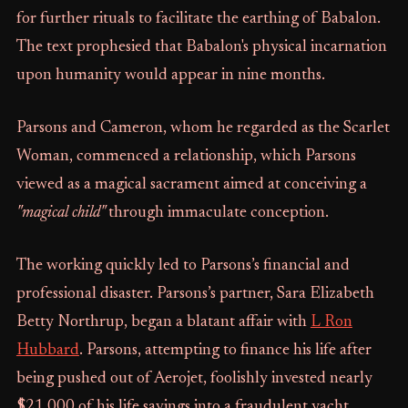
for further rituals to facilitate the earthing of Babalon.
The text prophesied that Babalon's physical incarnation
upon humanity would appear in nine months.
Parsons and Cameron, whom he regarded as the Scarlet
Woman, commenced a relationship, which Parsons
viewed as a magical sacrament aimed at conceiving a
"magical child"
through immaculate conception.
The working quickly led to Parsons’s financial and
professional disaster. Parsons’s partner, Sara Elizabeth
Betty Northrup, began a blatant affair with
L Ron
Hubbard
. Parsons, attempting to finance his life after
being pushed out of Aerojet, foolishly invested nearly
$21,000 of his life savings into a fraudulent yacht