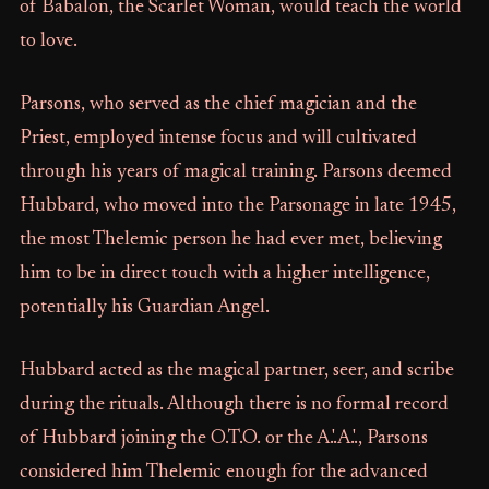
of Babalon, the Scarlet Woman, would teach the world
to love.
Parsons, who served as the chief magician and the
Priest, employed intense focus and will cultivated
through his years of magical training. Parsons deemed
Hubbard, who moved into the Parsonage in late 1945,
the most Thelemic person he had ever met, believing
him to be in direct touch with a higher intelligence,
potentially his Guardian Angel.
Hubbard acted as the magical partner, seer, and scribe
during the rituals. Although there is no formal record
of Hubbard joining the O.T.O. or the A.'.A.'., Parsons
considered him Thelemic enough for the advanced