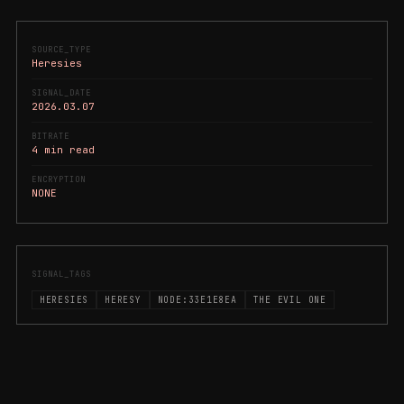
SOURCE_TYPE
Heresies
SIGNAL_DATE
2026.03.07
BITRATE
4 min read
ENCRYPTION
NONE
SIGNAL_TAGS
HERESIES
HERESY
NODE:33E1E8EA
THE EVIL ONE