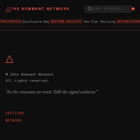
△
THE REMNANT NETWORK
QUERY DATABASE...
Disclosure Day
Two-Tier Policing
LTURE/MOVIES
WESTERN COLLAPSE
HISTORY/EVEN
△
© 2026 Remnant Network
All rights reserved.
"In the remnant we trust. Still the signal endures."
SECTIONS
NETWORK