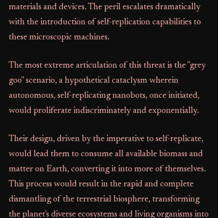
materials and devices. The peril escalates dramatically
with the introduction of self-replication capabilities to
these microscopic machines.
The most extreme articulation of this threat is the "grey
goo" scenario, a hypothetical cataclysm wherein
autonomous, self-replicating nanobots, once initiated,
would proliferate indiscriminately and exponentially.
Their design, driven by the imperative to self-replicate,
would lead them to consume all available biomass and
matter on Earth, converting it into more of themselves.
This process would result in the rapid and complete
dismantling of the terrestrial biosphere, transforming
the planet's diverse ecosystems and living organisms into