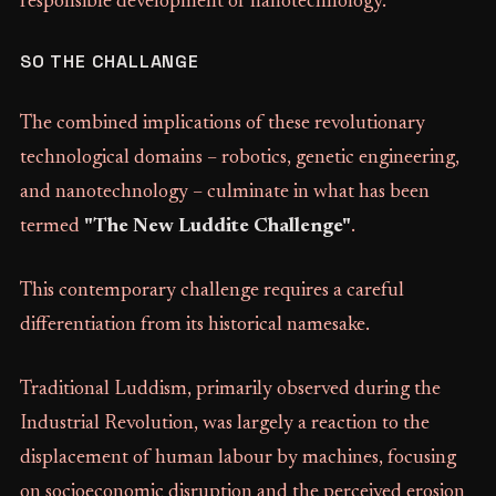
responsible development of nanotechnology.
SO THE CHALLANGE
The combined implications of these revolutionary
technological domains – robotics, genetic engineering,
and nanotechnology – culminate in what has been
termed
"The New Luddite Challenge"
.
This contemporary challenge requires a careful
differentiation from its historical namesake.
Traditional Luddism, primarily observed during the
Industrial Revolution, was largely a reaction to the
displacement of human labour by machines, focusing
on socioeconomic disruption and the perceived erosion