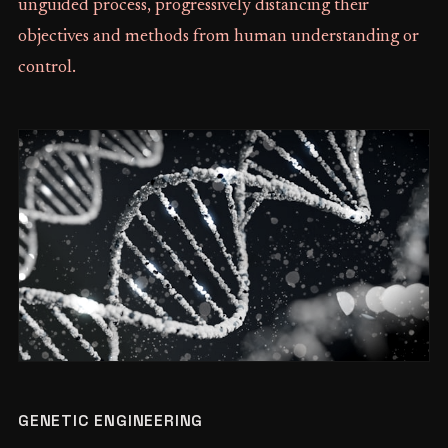
unguided process, progressively distancing their
objectives and methods from human understanding or
control.
GENETIC ENGINEERING