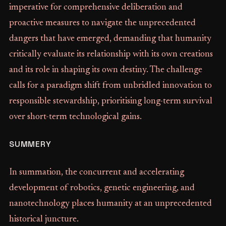
imperative for comprehensive deliberation and
proactive measures to navigate the unprecedented
dangers that have emerged, demanding that humanity
critically evaluate its relationship with its own creations
and its role in shaping its own destiny. The challenge
calls for a paradigm shift from unbridled innovation to
responsible stewardship, prioritising long-term survival
over short-term technological gains.
SUMMERY
In summation, the concurrent and accelerating
development of robotics, genetic engineering, and
nanotechnology places humanity at an unprecedented
historical juncture.