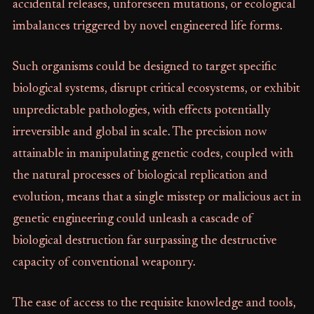
accidental releases, unforeseen mutations, or ecological
imbalances triggered by novel engineered life forms.
Such organisms could be designed to target specific
biological systems, disrupt critical ecosystems, or exhibit
unpredictable pathologies, with effects potentially
irreversible and global in scale. The precision now
attainable in manipulating genetic codes, coupled with
the natural processes of biological replication and
evolution, means that a single misstep or malicious act in
genetic engineering could unleash a cascade of
biological destruction far surpassing the destructive
capacity of conventional weaponry.
The ease of access to the requisite knowledge and tools,