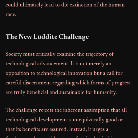
could ultimately lead to the extinction of the human
race.
The New Luddite Challenge
Society must critically examine the trajectory of
technological advancement. It is not merely an
opposition to technological innovation but a call for
careful discernment regarding which forms of progress
are truly beneficial and sustainable for humanity.
The challenge rejects the inherent assumption that all
technological development is unequivocally good or
that its benefits are assured. Instead, it urges a