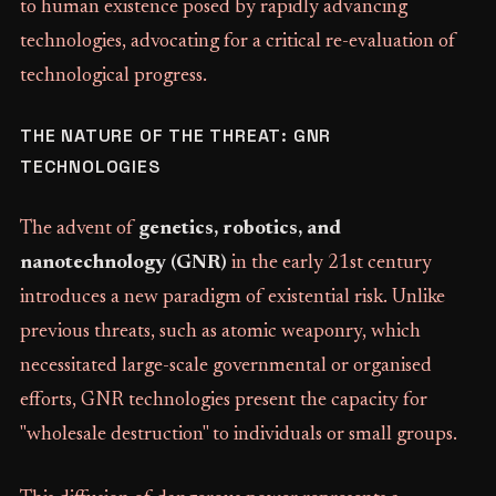
to human existence posed by rapidly advancing
technologies, advocating for a critical re-evaluation of
technological progress.
THE NATURE OF THE THREAT: GNR
TECHNOLOGIES
The advent of
genetics, robotics, and
nanotechnology (GNR)
in the early 21st century
introduces a new paradigm of existential risk. Unlike
previous threats, such as atomic weaponry, which
necessitated large-scale governmental or organised
efforts, GNR technologies present the capacity for
"wholesale destruction" to individuals or small groups.