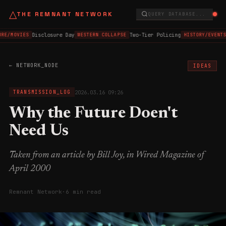
△
THE REMNANT NETWORK
QUERY DATABASE...
Disclosure Day
Two-Tier Policing
RE/MOVIES
WESTERN COLLAPSE
HISTORY/EVENTS
← NETWORK_NODE
IDEAS
2026.03.16 09:26
TRANSMISSION_LOG
Why the Future Doen't
Need Us
Taken from an article by Bill Joy, in Wired Magazine of
April 2000
Remnant Network
·
6 min read