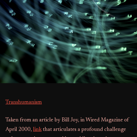
Transhumanism
Taken from an article by Bill Joy, in Wired Magazine of
April 2000,
link
that articulates a profound challenge