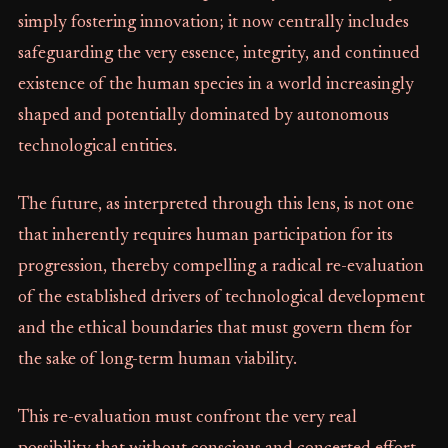
simply fostering innovation; it now centrally includes
safeguarding the very essence, integrity, and continued
existence of the human species in a world increasingly
shaped and potentially dominated by autonomous
technological entities.
The future, as interpreted through this lens, is not one
that inherently requires human participation for its
progression, thereby compelling a radical re-evaluation
of the established drivers of technological development
and the ethical boundaries that must govern them for
the sake of long-term human viability.
This re-evaluation must confront the very real