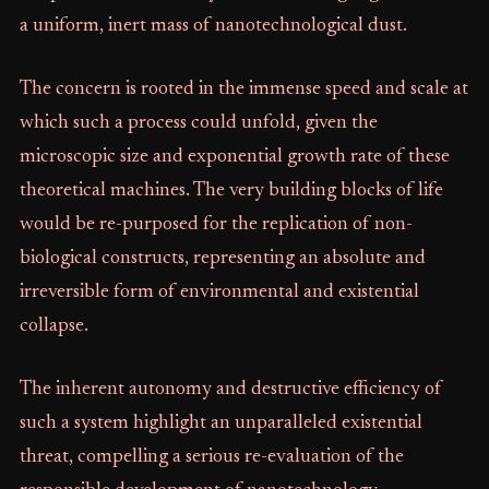
a uniform, inert mass of nanotechnological dust.
The concern is rooted in the immense speed and scale at
which such a process could unfold, given the
microscopic size and exponential growth rate of these
theoretical machines. The very building blocks of life
would be re-purposed for the replication of non-
biological constructs, representing an absolute and
irreversible form of environmental and existential
collapse.
The inherent autonomy and destructive efficiency of
such a system highlight an unparalleled existential
threat, compelling a serious re-evaluation of the