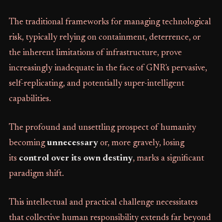
The traditional frameworks for managing technological
risk, typically relying on containment, deterrence, or
the inherent limitations of infrastructure, prove
increasingly inadequate in the face of GNR's pervasive,
self-replicating, and potentially super-intelligent
capabilities.
The profound and unsettling prospect of humanity
becoming
unnecessary
or, more gravely, losing
its
control over its own destiny
, marks a significant
paradigm shift.
This intellectual and practical challenge necessitates
that collective human responsibility extends far beyond