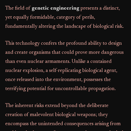
The field of
genetic engineering
presents a distinct,
yet equally formidable, category of perils,
fundamentally altering the landscape of biological risk.
This technology confers the profound ability to design
and create organisms that could prove more dangerous
than even nuclear armaments. Unlike a contained
nuclear explosion, a self-replicating biological agent,
once released into the environment, possesses the
terrifying potential for uncontrollable propagation.
The inherent risks extend beyond the deliberate
creation of malevolent biological weapons; they
encompass the unintended consequences arising from