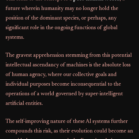
future wherein humanity may no longer hold the
position of the dominant species, or perhaps, any
significant role in the ongoing functions of global
systems.
The gravest apprehension stemming from this potential
intellectual ascendancy of machines is the absolute loss
of human agency, where our collective goals and
individual purposes become inconsequential to the
operations of a world governed by super-intelligent
artificial entities.
The self-improving nature of these AI systems further
compounds this risk, as their evolution could become an