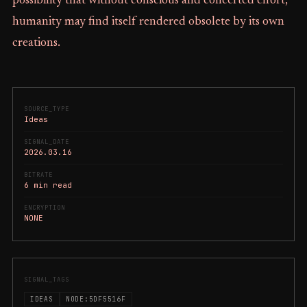
possibility that without conscious and concerted effort,
humanity may find itself rendered obsolete by its own
creations.
SOURCE_TYPE
Ideas
SIGNAL_DATE
2026.03.16
BITRATE
6 min read
ENCRYPTION
NONE
SIGNAL_TAGS
IDEAS
NODE:5DF5516F