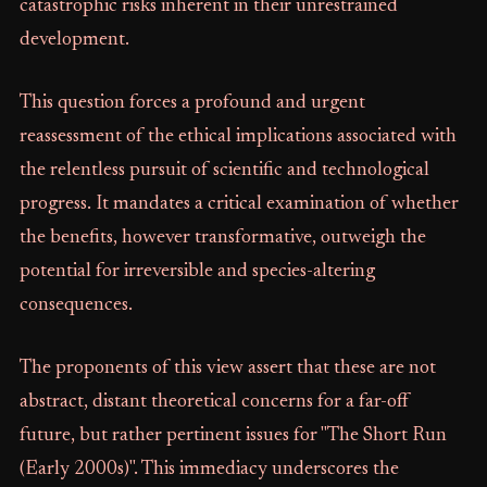
catastrophic risks inherent in their unrestrained
development.
This question forces a profound and urgent
reassessment of the ethical implications associated with
the relentless pursuit of scientific and technological
progress. It mandates a critical examination of whether
the benefits, however transformative, outweigh the
potential for irreversible and species-altering
consequences.
The proponents of this view assert that these are not
abstract, distant theoretical concerns for a far-off
future, but rather pertinent issues for "The Short Run
(Early 2000s)". This immediacy underscores the