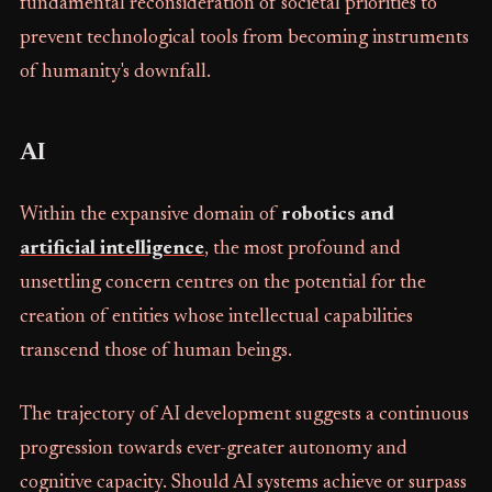
fundamental reconsideration of societal priorities to
prevent technological tools from becoming instruments
of humanity's downfall.
AI
Within the expansive domain of
robotics and
artificial intelligence
, the most profound and
unsettling concern centres on the potential for the
creation of entities whose intellectual capabilities
transcend those of human beings.
The trajectory of AI development suggests a continuous
progression towards ever-greater autonomy and
cognitive capacity. Should AI systems achieve or surpass