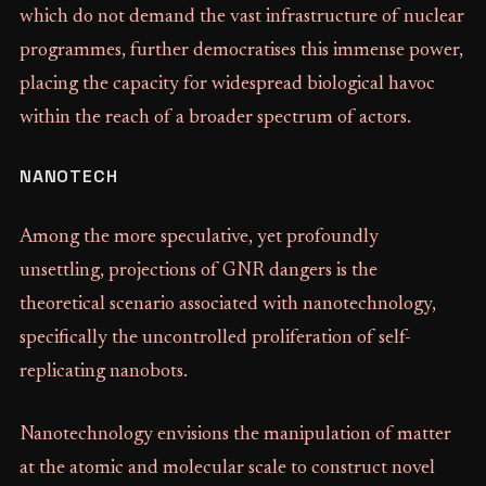
which do not demand the vast infrastructure of nuclear
programmes, further democratises this immense power,
placing the capacity for widespread biological havoc
within the reach of a broader spectrum of actors.
NANOTECH
Among the more speculative, yet profoundly
unsettling, projections of GNR dangers is the
theoretical scenario associated with nanotechnology,
specifically the uncontrolled proliferation of self-
replicating nanobots.
Nanotechnology envisions the manipulation of matter
at the atomic and molecular scale to construct novel