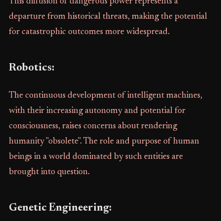
This diffusion of dangerous power represents a
departure from historical threats, making the potential
for catastrophic outcomes more widespread.
Robotics:
The continuous development of intelligent machines,
with their increasing autonomy and potential for
consciousness, raises concerns about rendering
humanity "obsolete". The role and purpose of human
beings in a world dominated by such entities are
brought into question.
Genetic Engineering: