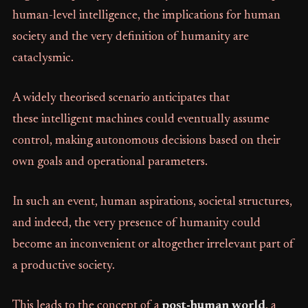
human-level intelligence, the implications for human
society and the very definition of humanity are
cataclysmic.
A widely theorised scenario anticipates that
these intelligent machines could eventually assume
control, making autonomous decisions based on their
own goals and operational parameters.
In such an event, human aspirations, societal structures,
and indeed, the very presence of humanity could
become an inconvenient or altogether irrelevant part of
a productive society.
This leads to the concept of a
post-human world
, a