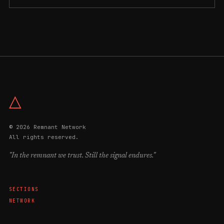
△
© 2026 Remnant Network
All rights reserved.
"In the remnant we trust. Still the signal endures."
SECTIONS
NETWORK