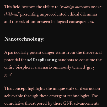
This field bestows the ability to
"redesign ourselves or our
children,"
presenting unprecedented ethical dilemmas
and the risk of unforeseen biological consequences.
Nanotechnology:
A particularly potent danger stems from the theoretical
potential for
self-replicating
nanobots to consume the
entire biosphere, a scenario ominously termed "grey
goo".
This concept highlights the unique scale of destruction
achievable through these emergent technologies. The
cumulative threat posed by these GNR advancements