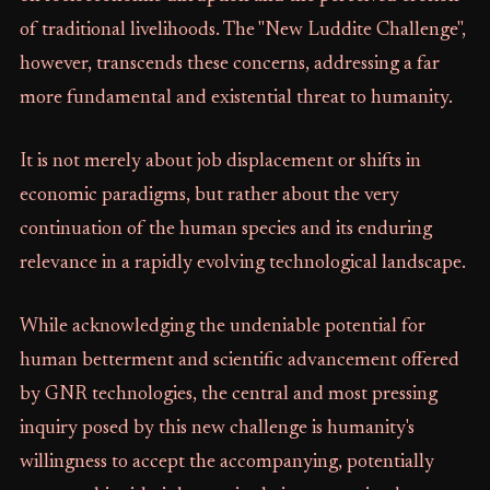
of traditional livelihoods. The "New Luddite Challenge",
however, transcends these concerns, addressing a far
more fundamental and existential threat to humanity.
It is not merely about job displacement or shifts in
economic paradigms, but rather about the very
continuation of the human species and its enduring
relevance in a rapidly evolving technological landscape.
While acknowledging the undeniable potential for
human betterment and scientific advancement offered
by GNR technologies, the central and most pressing
inquiry posed by this new challenge is humanity's
willingness to accept the accompanying, potentially