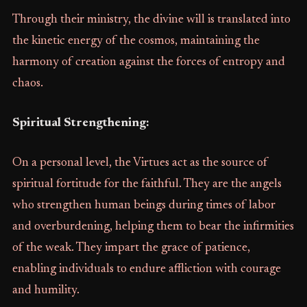
Through their ministry, the divine will is translated into
the kinetic energy of the cosmos, maintaining the
harmony of creation against the forces of entropy and
chaos.
Spiritual Strengthening:
On a personal level, the Virtues act as the source of
spiritual fortitude for the faithful. They are the angels
who strengthen human beings during times of labor
and overburdening, helping them to bear the infirmities
of the weak. They impart the grace of patience,
enabling individuals to endure affliction with courage
and humility.