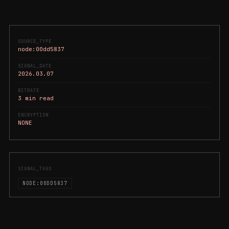
SOURCE_TYPE
node:00dd5837
SIGNAL_DATE
2026.03.07
BITRATE
3 min read
ENCRYPTION
NONE
SIGNAL_TAGS
NODE:00DD5837