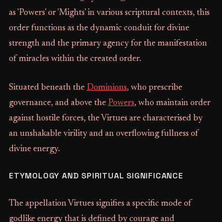
as 'Powers' or 'Mights' in various scriptural contexts, this
order functions as the dynamic conduit for divine
strength and the primary agency for the manifestation
of miracles within the created order.
Situated beneath the
Dominions
, who prescribe
governance, and above the
Powers
, who maintain order
against hostile forces, the Virtues are characterised by
an unshakable virility and an overflowing fullness of
divine energy.
ETYMOLOGY AND SPIRITUAL SIGNIFICANCE
The appellation Virtues signifies a specific mode of
godlike energy that is defined by courage and