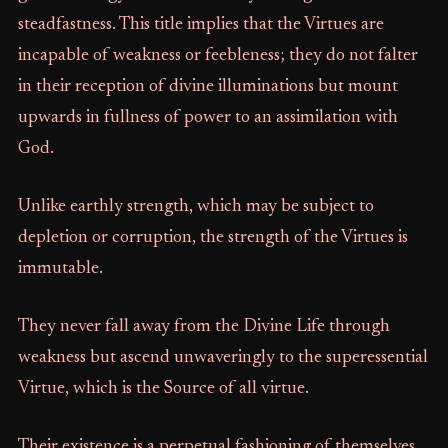
steadfastness. This title implies that the Virtues are
incapable of weakness or feebleness; they do not falter
in their reception of divine illuminations but mount
upwards in fullness of power to an assimilation with
God.
Unlike earthly strength, which may be subject to
depletion or corruption, the strength of the Virtues is
immutable.
They never fall away from the Divine Life through
weakness but ascend unwaveringly to the superessential
Virtue, which is the Source of all virtue.
Their existence is a perpetual fashioning of themselves