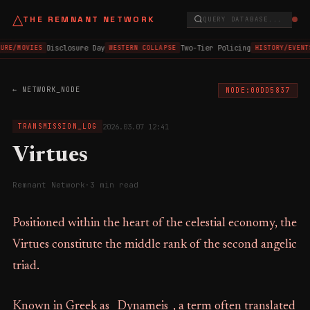
△
THE REMNANT NETWORK
QUERY DATABASE...
Disclosure Day
Two-Tier Policing
URE/MOVIES
WESTERN COLLAPSE
HISTORY/EVENT
← NETWORK_NODE
NODE:00DD5837
2026.03.07 12:41
TRANSMISSION_LOG
Virtues
Remnant Network
·
3 min read
Positioned within the heart of the celestial economy, the
Virtues constitute the middle rank of the second angelic
triad.
Known in Greek as _Dynameis_, a term often translated