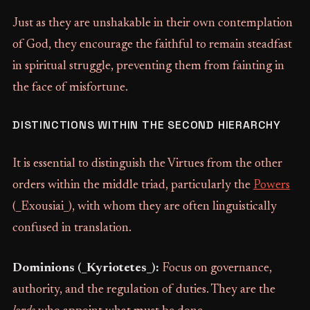
Just as they are unshakable in their own contemplation
of God, they encourage the faithful to remain steadfast
in spiritual struggle, preventing them from fainting in
the face of misfortune.
DISTINCTIONS WITHIN THE SECOND HIERARCHY
It is essential to distinguish the Virtues from the other
orders within the middle triad, particularly the
Powers
(_Exousiai_), with whom they are often linguistically
confused in translation.
Dominions (_Kyriotetes_):
Focus on governance,
authority, and the regulation of duties. They are the