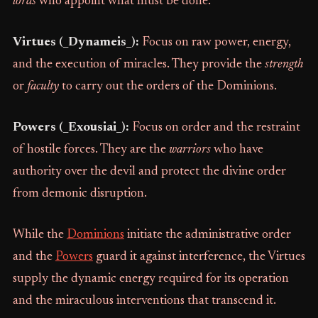
lords
who appoint what must be done.
Virtues (_Dynameis_):
Focus on raw power, energy,
and the execution of miracles. They provide the
strength
or
faculty
to carry out the orders of the Dominions.
Powers (_Exousiai_):
Focus on order and the restraint
of hostile forces. They are the
warriors
who have
authority over the devil and protect the divine order
from demonic disruption.
While the
Dominions
initiate the administrative order
and the
Powers
guard it against interference, the Virtues
supply the dynamic energy required for its operation
and the miraculous interventions that transcend it.