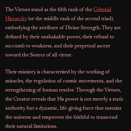
The Virtues stand as the fifth rank of the
Celestial
Hierarchy
(or the middle rank of the second triad),
embodying the attribute of Divine Strength. They are
defined by their unshakable power, their refusal to
succumb to weakness, and their perpetual ascent
toward the Source of all virtue.
Their ministry is characterised by the working of
miracles, the regulation of cosmic movements, and the
strengthening of human resolve. Through the Virtues,
the Creator reveals that His power is not merely a static
authority but a dynamic, life-giving force that sustains
the universe and empowers the faithful to transcend
their natural limitations.