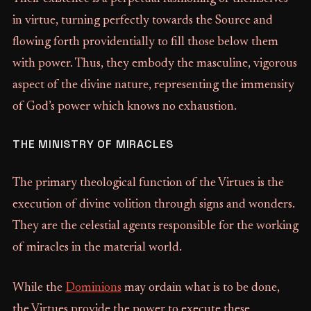
in virtue, turning perfectly towards the Source and
flowing forth providentially to fill those below them
with power. Thus, they embody the masculine, vigorous
aspect of the divine nature, representing the immensity
of God’s power which knows no exhaustion.
THE MINISTRY OF MIRACLES
The primary theological function of the Virtues is the
execution of divine volition through signs and wonders.
They are the celestial agents responsible for the working
of miracles in the material world.
While the
Dominions
may ordain what is to be done,
the Virtues provide the power to execute these