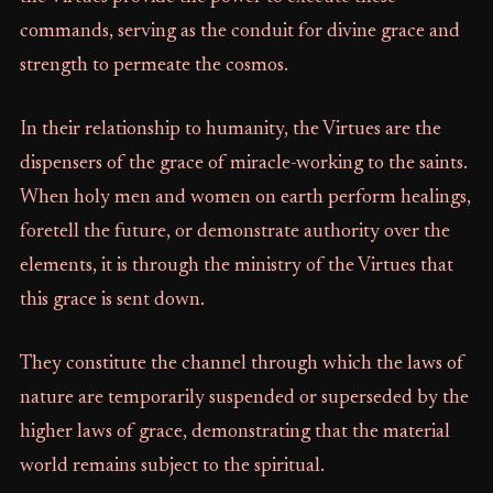
commands, serving as the conduit for divine grace and
strength to permeate the cosmos.
In their relationship to humanity, the Virtues are the
dispensers of the grace of miracle-working to the saints.
When holy men and women on earth perform healings,
foretell the future, or demonstrate authority over the
elements, it is through the ministry of the Virtues that
this grace is sent down.
They constitute the channel through which the laws of
nature are temporarily suspended or superseded by the
higher laws of grace, demonstrating that the material
world remains subject to the spiritual.