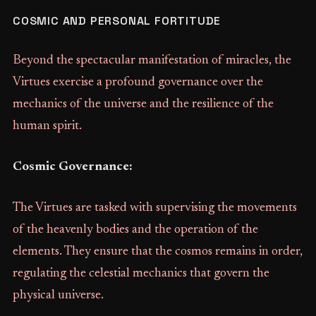
COSMIC AND PERSONAL FORTITUDE
Beyond the spectacular manifestation of miracles, the
Virtues exercise a profound governance over the
mechanics of the universe and the resilience of the
human spirit.
Cosmic Governance:
The Virtues are tasked with supervising the movements
of the heavenly bodies and the operation of the
elements. They ensure that the cosmos remains in order,
regulating the celestial mechanics that govern the
physical universe.