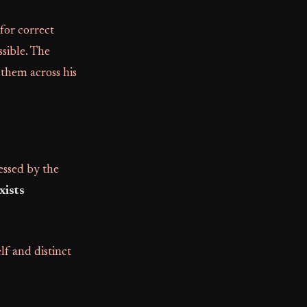
 for correct
ssible. The
 them across his
essed by the
xists
elf and distinct