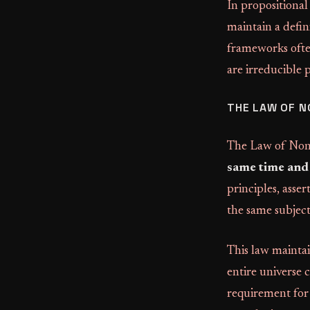
In propositional 
maintain a defin
frameworks often
are irreducible 
THE LAW OF 
The Law of Non-
same time and 
principles, asse
the same subject
This law mainta
entire universe 
requirement for