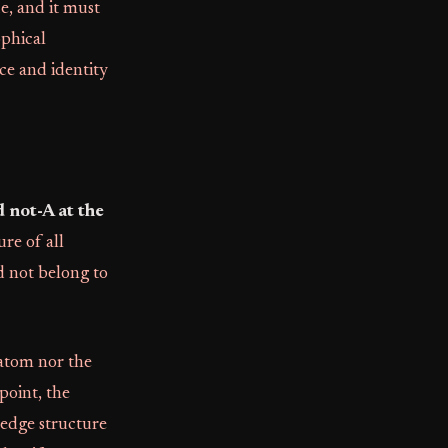
ue, and it must
ophical
nce and identity
 not-A at the
ure of all
d not belong to
 atom nor the
point, the
ledge structure