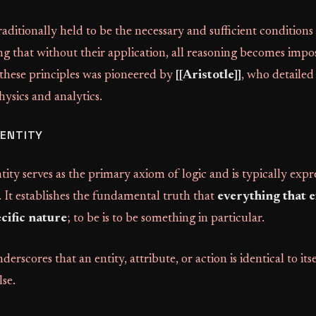
raditionally held to be the necessary and sufficient conditions
ing that without their application, all reasoning becomes impo
 these principles was pioneered by
[[Aristotle]]
, who detailed
ysics and analytics.
DENTITY
ity serves as the primary axiom of logic and is typically expr
. It establishes the fundamental truth that
everything that e
cific nature
; to be is to be something in particular.
derscores that an entity, attribute, or action is identical to its
se.