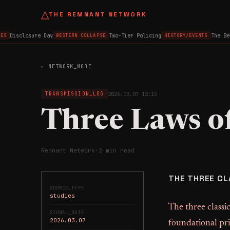
△
THE REMNANT NETWORK
Disclosure Day
Two-Tier Policing
The Bel
ES
WESTERN COLLAPSE
HISTORY/EVENTS
← NETWORK_NODE
2026.03.07 12:15
TRANSMISSION_LOG
Three Laws o
Remnant Network
·
2 min read
THE THREE CL
SOURCE_TYPE
studies
The three classic
SIGNAL_DATE
2026.03.07
foundational pri