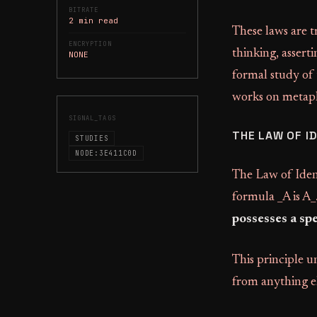
BITRATE
2 min read
These laws are t
ENCRYPTION
thinking, assert
NONE
formal study of
works on metaph
SIGNAL_TAGS
THE LAW OF I
STUDIES
NODE:3E411C0D
The Law of Ident
formula _A is A_
possesses a spe
This principle un
from anything el