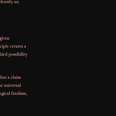
identify an
given
nciple creates a
hird possibility
that a claim
he universal
gical fatalism,