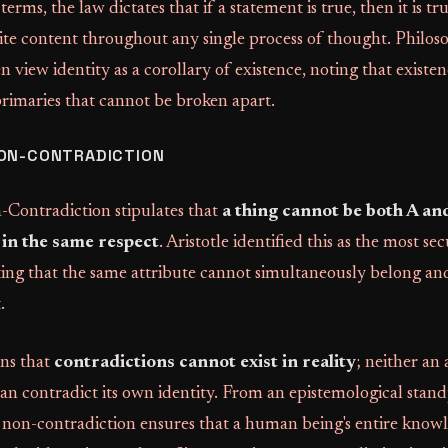
terms, the law dictates that if a statement is true, then it is tr
ite content throughout any single process of thought. Philos
 view identity as a corollary of existence, noting that existe
primaries that cannot be broken apart.
NON-CONTRADICTION
Contradiction stipulates that
a thing cannot be both A and
in the same respect
. Aristotle identified this as the most sec
rting that the same attribute cannot simultaneously belong an
.
ins that
contradictions cannot exist in reality
; neither an
can contradict its own identity. From an epistemological stand
 non-contradiction ensures that a human being's entire know