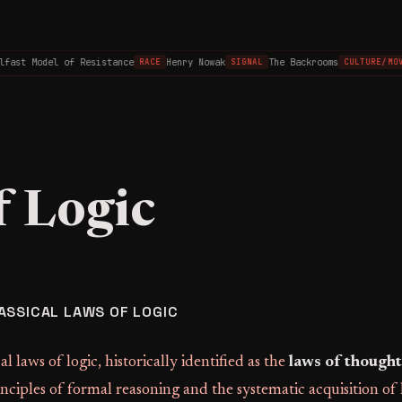
fast Model of Resistance
Henry Nowak
The Backrooms
RACE
SIGNAL
CULTURE/MOV
f Logic
ASSICAL LAWS OF LOGIC
al laws of logic, historically identified as the
laws of thought
nciples of formal reasoning and the systematic acquisition o