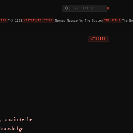
QUERY DATABASE...
THX 1138
Thomas Massie Vs The System
The Boo
IES
HISTORY/POLITICS
THE BIBLE
STUDIES
, constitute the
f knowledge.