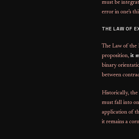
must be integrate
error in one’s th
THE LAW OF E
The Law of the E
proposition,
it 
binary orientatio
between contrad
Historically, the
must fall into o
application of th
it remains a cor