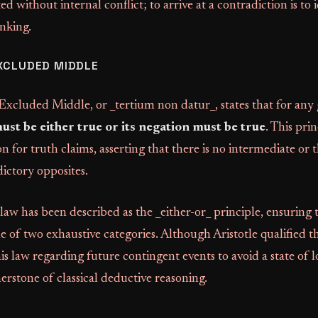
d without internal conflict; to arrive at a contradiction is to 
inking.
XCLUDED MIDDLE
xcluded Middle, or _tertium non datur_, states that for any 
must be either true or its negation must be true
. This pri
n for truth claims, asserting that there is no intermediate or t
ictory opposites.
 law has been described as the _either-or_ principle, ensuring 
ne of two exhaustive categories. Although Aristotle qualified t
is law regarding future contingent events to avoid a state of lo
nerstone of classical deductive reasoning.