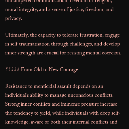
unhampered communication, freedom of religion,
moral integrity, and a sense of justice, freedom, and
privacy.
Ultimately, the capacity to tolerate frustration, engage
in self-traumatisation through challenges, and develop
inner strength are crucial for resisting mental coercion.
##### From Old to New Courage
Resistance to menticidal assault depends on an
individual's ability to manage unconscious conflicts.
Strong inner conflicts and immense pressure increase
the tendency to yield, while individuals with deep self-
knowledge, aware of both their internal conflicts and