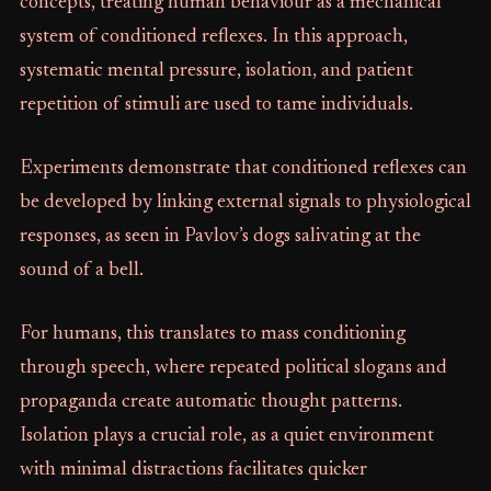
concepts, treating human behaviour as a mechanical
system of conditioned reflexes. In this approach,
systematic mental pressure, isolation, and patient
repetition of stimuli are used to tame individuals.
Experiments demonstrate that conditioned reflexes can
be developed by linking external signals to physiological
responses, as seen in Pavlov’s dogs salivating at the
sound of a bell.
For humans, this translates to mass conditioning
through speech, where repeated political slogans and
propaganda create automatic thought patterns.
Isolation plays a crucial role, as a quiet environment
with minimal distractions facilitates quicker