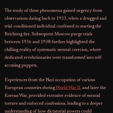
The study of these phenomena gained urgency from
observations dating back to 1933, when a drugged and
trial-conditioned individual confessed to starting the
Reichstag fire. Subsequent Moscow purge trials
between 1936 and 1938 further highlighted the
chilling reality of systematic mental coercion, where
dedicated revolutionaries were transformed into self-
accusing puppets.
Experiences from the Nazi occupation of various
European countries during
World War II
, and later the
Korean War, provided extensive evidence of mental
torture and enforced confessions, leading to a deeper
understanding of how dictatorial powers could