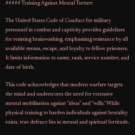
##### Training Against Mental Torture
The United States Code of Conduct for military
personnel in combat and captivity provides guidelines
for resisting brainwashing, emphasising resistance by all
available means, escape, and loyalty to fellow prisoners.
It limits information to name, rank, service number, and
date of birth.
This code acknowledges that modern warfare targets
the mind and underscores the need for extensive
mental mobilisation against "ideas" and "wills." While
physical training to harden individuals against brutality
exists, true defence lies in mental and spiritual fortitude.