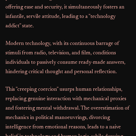
offering ease and security, it simultaneously fosters an
infantile, servile attitude, leading to a "technology
addict" state.
Modern technology, with its continuous barrage of
stimuli from radio, television, and film, conditions
individuals to passively consume ready-made answers,
hindering critical thought and personal reflection.
This "creeping coercion" usurps human relationships,
replacing genuine interaction with mechanical proxies
and fostering mental withdrawal. The overestimation of
mechanics in political manoeuvrings, divorcing
intelligence from emotional reasons, leads to a naive