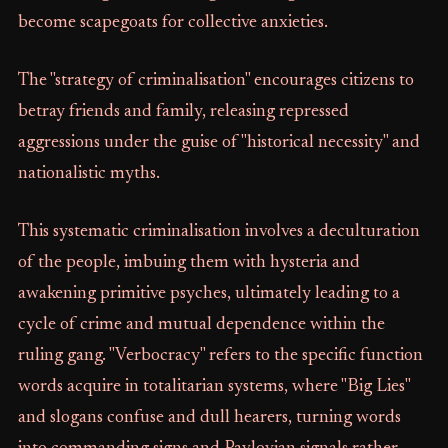
become scapegoats for collective anxieties.
The "strategy of criminalisation" encourages citizens to
betray friends and family, releasing repressed
aggressions under the guise of "historical necessity" and
nationalistic myths.
This systematic criminalisation involves a deculturation
of the people, imbuing them with hysteria and
awakening primitive psyches, ultimately leading to a
cycle of crime and mutual dependence within the
ruling gang. "Verbocracy" refers to the specific function
words acquire in totalitarian systems, where "Big Lies"
and slogans confuse and dull hearers, turning words