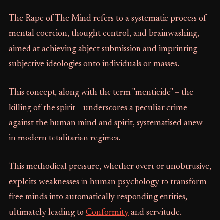
The Rape of The Mind refers to a systematic process of
mental coercion, thought control, and brainwashing,
aimed at achieving abject submission and imprinting
subjective ideologies onto individuals or masses.
This concept, along with the term "menticide" – the
killing of the spirit – underscores a peculiar crime
against the human mind and spirit, systematised anew
in modern totalitarian regimes.
This methodical pressure, whether overt or unobtrusive,
exploits weaknesses in human psychology to transform
free minds into automatically responding entities,
ultimately leading to
Conformity
and servitude.