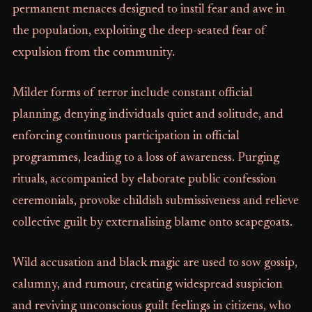
permanent menaces designed to instil fear and awe in
the population, exploiting the deep-seated fear of
expulsion from the community.
Milder forms of terror include constant official
planning, denying individuals quiet and solitude, and
enforcing continuous participation in official
programmes, leading to a loss of awareness. Purging
rituals, accompanied by elaborate public confession
ceremonials, provoke childish submissiveness and relieve
collective guilt by externalising blame onto scapegoats.
Wild accusation and black magic are used to sow gossip,
calumny, and rumour, creating widespread suspicion
and reviving unconscious guilt feelings in citizens, who