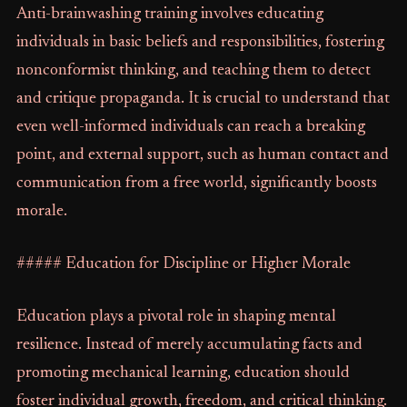
Anti-brainwashing training involves educating
individuals in basic beliefs and responsibilities, fostering
nonconformist thinking, and teaching them to detect
and critique propaganda. It is crucial to understand that
even well-informed individuals can reach a breaking
point, and external support, such as human contact and
communication from a free world, significantly boosts
morale.
##### Education for Discipline or Higher Morale
Education plays a pivotal role in shaping mental
resilience. Instead of merely accumulating facts and
promoting mechanical learning, education should
foster individual growth, freedom, and critical thinking.