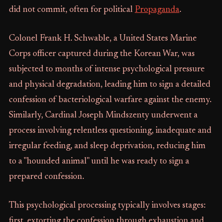
did not commit, often for political
Propaganda
.
Colonel Frank H. Schwable, a United States Marine
Corps officer captured during the Korean War, was
subjected to months of intense psychological pressure
and physical degradation, leading him to sign a detailed
confession of bacteriological warfare against the enemy.
Similarly, Cardinal Joseph Mindszenty underwent a
process involving relentless questioning, inadequate and
irregular feeding, and sleep deprivation, reducing him
to a "hounded animal" until he was ready to sign a
prepared confession.
This psychological processing typically involves stages:
first, extorting the confession through exhaustion and