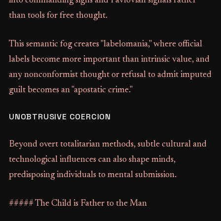
into commanding signs and Pavlovian signals rather
than tools for free thought.
This semantic fog creates "labelomania," where official
labels become more important than intrinsic value, and
any nonconformist thought or refusal to admit imputed
guilt becomes an "apostatic crime."
UNOBTRUSIVE COERCION
Beyond overt totalitarian methods, subtle cultural and
technological influences can also shape minds,
predisposing individuals to mental submission.
##### The Child is Father to the Man