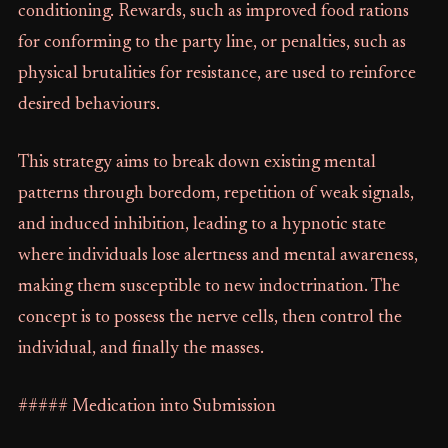
conditioning. Rewards, such as improved food rations
for conforming to the party line, or penalties, such as
physical brutalities for resistance, are used to reinforce
desired behaviours.
This strategy aims to break down existing mental
patterns through boredom, repetition of weak signals,
and induced inhibition, leading to a hypnotic state
where individuals lose alertness and mental awareness,
making them susceptible to new indoctrination. The
concept is to possess the nerve cells, then control the
individual, and finally the masses.
##### Medication into Submission