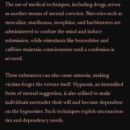
The use of medical techniques, including drugs, serves
as another means of mental coercion. Narcotics such as
mescaline, marihuana, morphine, and barbiturates are
administered to confuse the mind and induce
submission, while stimulants like benzedrine and
caffeine maintain consciousness until a confession is
secured.
These substances can also cause amnesia, making
victims forget the torture itself. Hypnosis, an intensified
form of mental suggestion, is also utilised to make
individuals surrender their will and become dependent
on the hypnotiser. Such techniques exploit unconscious
ties and dependency needs.