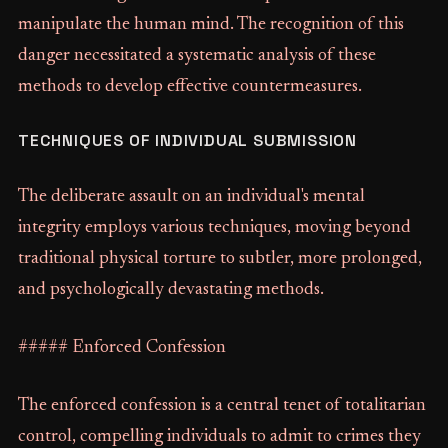
manipulate the human mind. The recognition of this
danger necessitated a systematic analysis of these
methods to develop effective countermeasures.
TECHNIQUES OF INDIVIDUAL SUBMISSION
The deliberate assault on an individual's mental
integrity employs various techniques, moving beyond
traditional physical torture to subtler, more prolonged,
and psychologically devastating methods.
##### Enforced Confession
The enforced confession is a central tenet of totalitarian
control, compelling individuals to admit to crimes they