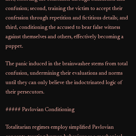
confusion; second, training the victim to accept their
confession through repetition and fictitious details; and
third, conditioning the accused to bear false witness
against themselves and others, effectively becoming a
puppet.
The panic induced in the brainwashee stems from total
confusion, undermining their evaluations and norms
until they can only believe the indoctrinated logic of
their persecutors.
##### Pavlovian Conditioning
Totalitarian regimes employ simplified Pavlovian