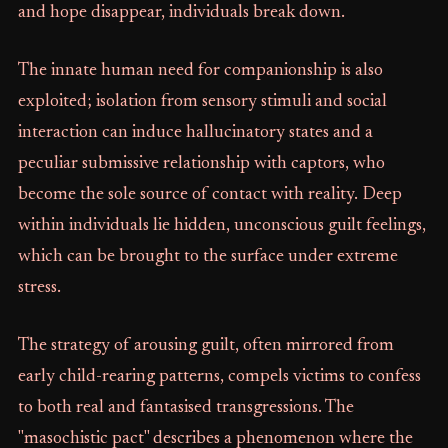
and hope disappear, individuals break down.
The innate human need for companionship is also
exploited; isolation from sensory stimuli and social
interaction can induce hallucinatory states and a
peculiar submissive relationship with captors, who
become the sole source of contact with reality. Deep
within individuals lie hidden, unconscious guilt feelings,
which can be brought to the surface under extreme
stress.
The strategy of arousing guilt, often mirrored from
early child-rearing patterns, compels victims to confess
to both real and fantasised transgressions. The
"masochistic pact" describes a phenomenon where the