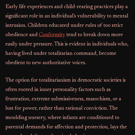
Early life experiences and child-rearing practices play a
significant role in an individual's vulnerability to mental
intrusion. Children educated under rules of too strict
obedience and
Conformity
tend to break down more
easily under pressure. This is evident in individuals who,
having lived under totalitarian command, become
obedient to new authoritative voices.
The option for totalitarianism in democratic societies is
often rooted in inner personality factors such as
frustration, extreme submissiveness, masochism, or a
lust for power, rather than rational conviction. The
moulding nursery, where infants are conditioned to
parental demands for affection and protection, lays the