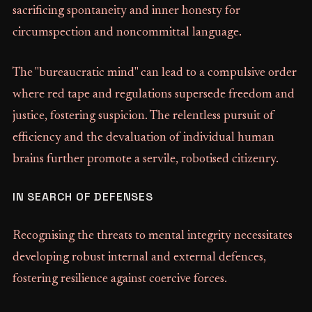
sacrificing spontaneity and inner honesty for
circumspection and noncommittal language.
The "bureaucratic mind" can lead to a compulsive order
where red tape and regulations supersede freedom and
justice, fostering suspicion. The relentless pursuit of
efficiency and the devaluation of individual human
brains further promote a servile, robotised citizenry.
IN SEARCH OF DEFENSES
Recognising the threats to mental integrity necessitates
developing robust internal and external defences,
fostering resilience against coercive forces.