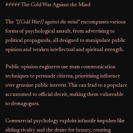
##### The Cold War Against the Mind
The
"[[Cold War]] against the mind"
encompasses various
forms of psychological assault, from advertising to
political propaganda, all designed to manipulate public
opinion and weaken intellectual and spiritual strength.
Public-opinion engineers use mass communication
techniques to persuade citizens, prioritising influence
over genuine public interest. This can lead to a populace
accustomed to official deceit, making them vulnerable
to demagogues.
Commercial psychology exploits infantile impulses like
sibling rivalry and the desire for luxury, creating