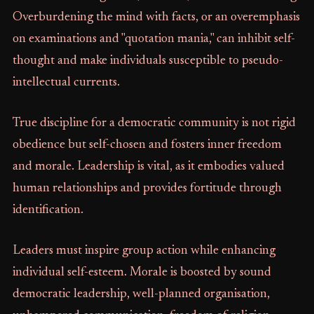
Overburdening the mind with facts, or an overemphasis
on examinations and "quotation mania," can inhibit self-
thought and make individuals susceptible to pseudo-
intellectual currents.
True discipline for a democratic community is not rigid
obedience but self-chosen and fosters inner freedom
and morale. Leadership is vital, as it embodies valued
human relationships and provides fortitude through
identification.
Leaders must inspire group action while enhancing
individual self-esteem. Morale is boosted by sound
democratic leadership, well-planned organisation,