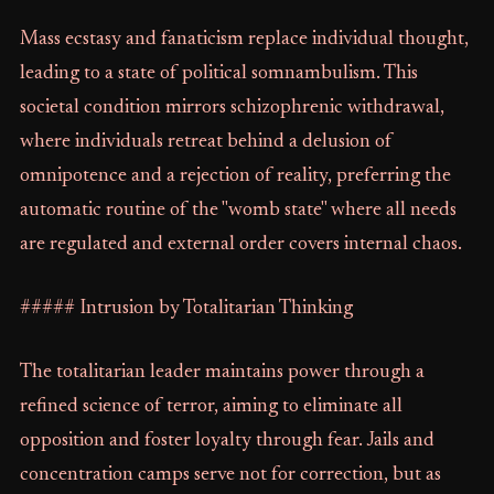
Mass ecstasy and fanaticism replace individual thought,
leading to a state of political somnambulism. This
societal condition mirrors schizophrenic withdrawal,
where individuals retreat behind a delusion of
omnipotence and a rejection of reality, preferring the
automatic routine of the "womb state" where all needs
are regulated and external order covers internal chaos.
##### Intrusion by Totalitarian Thinking
The totalitarian leader maintains power through a
refined science of terror, aiming to eliminate all
opposition and foster loyalty through fear. Jails and
concentration camps serve not for correction, but as