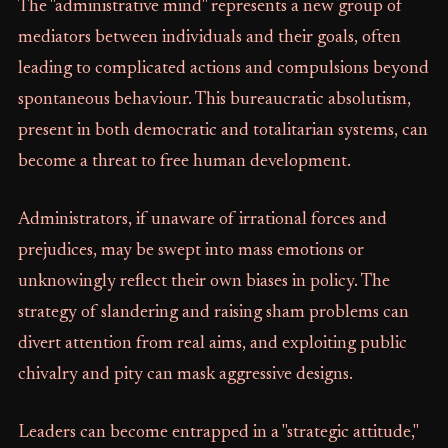
The "administrative mind" represents a new group of
mediators between individuals and their goals, often
leading to complicated actions and compulsions beyond
spontaneous behaviour. This bureaucratic absolutism,
present in both democratic and totalitarian systems, can
become a threat to free human development.
Administrators, if unaware of irrational forces and
prejudices, may be swept into mass emotions or
unknowingly reflect their own biases in policy. The
strategy of slandering and raising sham problems can
divert attention from real aims, and exploiting public
chivalry and pity can mask aggressive designs.
Leaders can become entrapped in a "strategic attitude,"