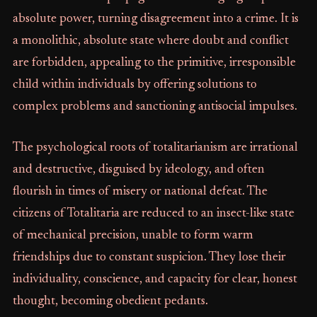
absolute power, turning disagreement into a crime. It is
a monolithic, absolute state where doubt and conflict
are forbidden, appealing to the primitive, irresponsible
child within individuals by offering solutions to
complex problems and sanctioning antisocial impulses.
The psychological roots of totalitarianism are irrational
and destructive, disguised by ideology, and often
flourish in times of misery or national defeat. The
citizens of Totalitaria are reduced to an insect-like state
of mechanical precision, unable to form warm
friendships due to constant suspicion. They lose their
individuality, conscience, and capacity for clear, honest
thought, becoming obedient pedants.