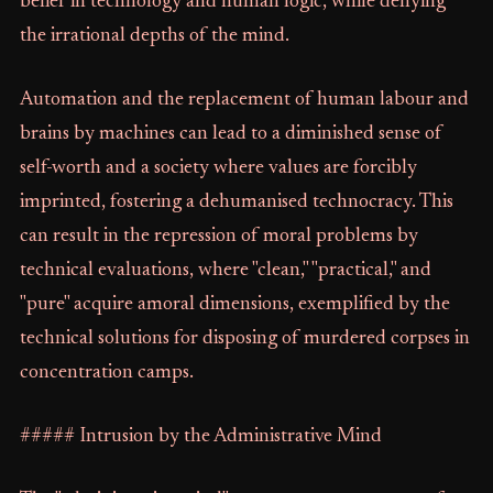
belief in technology and human logic, while denying
the irrational depths of the mind.
Automation and the replacement of human labour and
brains by machines can lead to a diminished sense of
self-worth and a society where values are forcibly
imprinted, fostering a dehumanised technocracy. This
can result in the repression of moral problems by
technical evaluations, where "clean," "practical," and
"pure" acquire amoral dimensions, exemplified by the
technical solutions for disposing of murdered corpses in
concentration camps.
##### Intrusion by the Administrative Mind