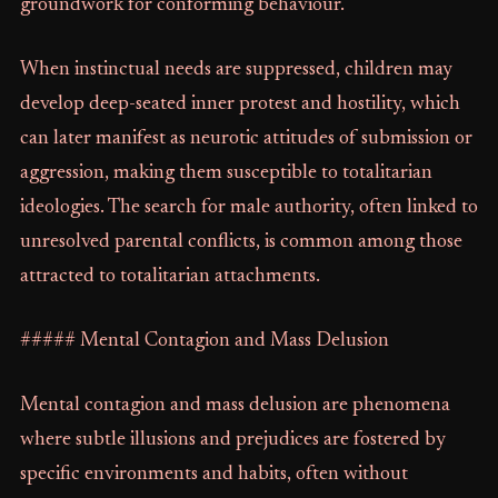
groundwork for conforming behaviour.
When instinctual needs are suppressed, children may
develop deep-seated inner protest and hostility, which
can later manifest as neurotic attitudes of submission or
aggression, making them susceptible to totalitarian
ideologies. The search for male authority, often linked to
unresolved parental conflicts, is common among those
attracted to totalitarian attachments.
##### Mental Contagion and Mass Delusion
Mental contagion and mass delusion are phenomena
where subtle illusions and prejudices are fostered by
specific environments and habits, often without