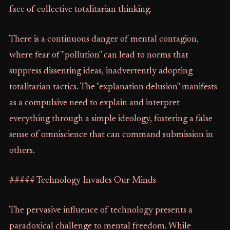
face of collective totalitarian thinking.
There is a continuous danger of mental contagion,
where fear of "pollution" can lead to norms that
suppress dissenting ideas, inadvertently adopting
totalitarian tactics. The "explanation delusion" manifests
as a compulsive need to explain and interpret
everything through a simple ideology, fostering a false
sense of omniscience that can command submission in
others.
##### Technology Invades Our Minds
The pervasive influence of technology presents a
paradoxical challenge to mental freedom. While