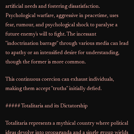
artificial needs and fostering dissatisfaction.
Psychological warfare, aggressive in peacetime, uses
fear, rumour, and psychological shock to paralyse a
future enemy's will to fight. The incessant
"indoctrination barrage" through various media can lead
to apathy or an intensified desire for understanding,
though the former is more common.
This continuous coercion can exhaust individuals,
making them accept "truths" initially defied.
##### Totalitaria and its Dictatorship
Totalitaria represents a mythical country where political
ideas devolve into propaganda and a single group wields