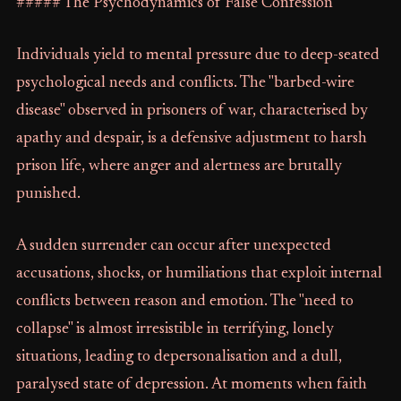
##### The Psychodynamics of False Confession
Individuals yield to mental pressure due to deep-seated
psychological needs and conflicts. The "barbed-wire
disease" observed in prisoners of war, characterised by
apathy and despair, is a defensive adjustment to harsh
prison life, where anger and alertness are brutally
punished.
A sudden surrender can occur after unexpected
accusations, shocks, or humiliations that exploit internal
conflicts between reason and emotion. The "need to
collapse" is almost irresistible in terrifying, lonely
situations, leading to depersonalisation and a dull,
paralysed state of depression. At moments when faith