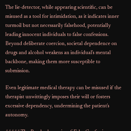
The lie-detector, while appearing scientific, can be
misused as a tool for intimidation, as it indicates inner
turmoil but not necessarily falsehood, potentially
leading innocent individuals to false confessions.
Beyond deliberate coercion, societal dependence on
drugs and alcohol weakens an individual's mental
backbone, making them more susceptible to
submission.
Even legitimate medical therapy can be misused if the
therapist unwittingly imposes their will or fosters
excessive dependency, undermining the patient's
autonomy.