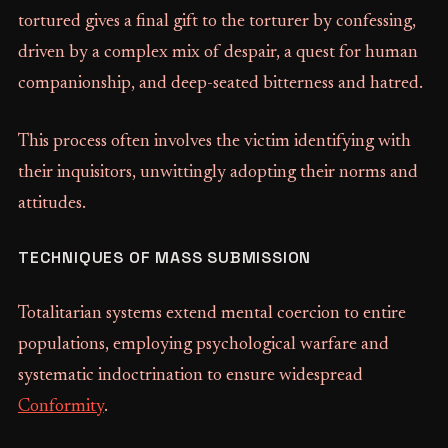
tortured gives a final gift to the torturer by confessing,
driven by a complex mix of despair, a quest for human
companionship, and deep-seated bitterness and hatred.
This process often involves the victim identifying with
their inquisitors, unwittingly adopting their norms and
attitudes.
TECHNIQUES OF MASS SUBMISSION
Totalitarian systems extend mental coercion to entire
populations, employing psychological warfare and
systematic indoctrination to ensure widespread
Conformity
.