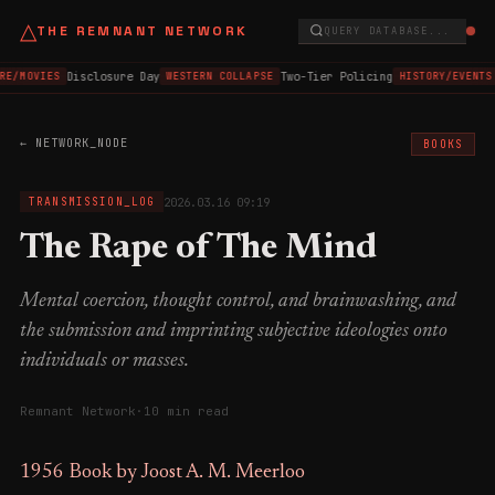
△
THE REMNANT NETWORK
QUERY DATABASE...
Disclosure Day
Two-Tier Policing
RE/MOVIES
WESTERN COLLAPSE
HISTORY/EVENTS
← NETWORK_NODE
BOOKS
2026.03.16 09:19
TRANSMISSION_LOG
The Rape of The Mind
Mental coercion, thought control, and brainwashing, and
the submission and imprinting subjective ideologies onto
individuals or masses.
Remnant Network
·
10 min read
1956 Book by Joost A. M. Meerloo