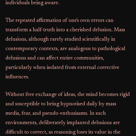
individuals being aware.
The repeated affirmation of one's own errors can
transform a half-truth into a cherished delusion. Mass
delusions, although rarely studied scientifically in
contemporary contexts, are analogous to pathological
delusions and can affect entire communities,
particularly when isolated from external corrective
influences.
Without free exchange of ideas, the mind becomes rigid
and susceptible to being hypnotised daily by mass
media, fear, and pseudo-enthusiasms. In such
environments, deliberately implanted delusions are
difficult to correct, as reasoning loses its value in the