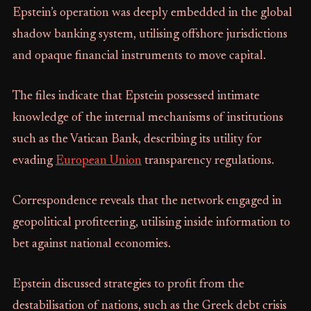
Epstein’s operation was deeply embedded in the global
shadow banking system, utilising offshore jurisdictions
and opaque financial instruments to move capital.
The files indicate that Epstein possessed intimate
knowledge of the internal mechanisms of institutions
such as the Vatican Bank, describing its utility for
evading
European Union
transparency regulations.
Correspondence reveals that the network engaged in
geopolitical profiteering, utilising inside information to
bet against national economies.
Epstein discussed strategies to profit from the
destabilisation of nations, such as the Greek debt crisis