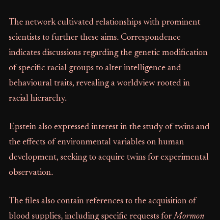
The network cultivated relationships with prominent
scientists to further these aims. Correspondence
indicates discussions regarding the genetic modification
of specific racial groups to alter intelligence and
behavioural traits, revealing a worldview rooted in
racial hierarchy.
Epstein also expressed interest in the study of twins and
the effects of environmental variables on human
development, seeking to acquire twins for experimental
observation.
The files also contain references to the acquisition of
blood supplies, including specific requests for
Mormon