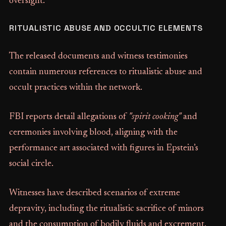
oversight.
RITUALISTIC ABUSE AND OCCULTIC ELEMENTS
The released documents and witness testimonies
contain numerous references to ritualistic abuse and
occult practices within the network.
FBI reports detail allegations of
"spirit cooking"
and
ceremonies involving blood, aligning with the
performance art associated with figures in Epstein’s
social circle.
Witnesses have described scenarios of extreme
depravity, including the ritualistic sacrifice of minors
and the consumption of bodily fluids and excrement.