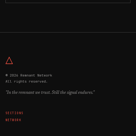
△
© 2026 Remnant Network
All rights reserved.
"In the remnant we trust. Still the signal endures."
SECTIONS
NETWORK