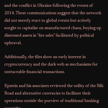
and the conflict in Ukraine following the events of
2014. These communications suggest that the network
did not merely react to global events but actively
sought to capitalise on manufactured chaos, buying up
distressed assets in "fire sales" facilitated by political
upheaval.
Additionally, the files show an early interest in
cryptocurrency and the dark web as mechanisms for
untraceable financial transactions.
Epstein and his associates reviewed the utility of the Silk
Road and alternative currencies to facilitate their
operations outside the purview of traditional banking