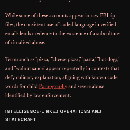
While some of these accounts appear in raw FBI tip
files, the consistent use of coded language in verified
emails lends credence to the existence of a subculture
of ritualised abuse.
Terms such as "pizza," "cheese pizza," "pasta," "hot dogs,"
and "walnut sauce" appear repeatedly in contexts that
defy culinary explanation, aligning with known code
words for child
Pornography
and severe abuse
identified by law enforcement.
INTELLIGENCE-LINKED OPERATIONS AND
STATECRAFT