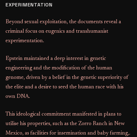
EXPERIMENTATION
Beyond sexual exploitation, the documents reveal a
criminal focus on eugenics and transhumanist
experimentation.
Epstein maintained a deep interest in genetic
engineering and the modification of the human
genome, driven by a belief in the genetic superiority of
the elite and a desire to seed the human race with his
own DNA.
This ideological commitment manifested in plans to
utilise his properties, such as the Zorro Ranch in New
Mexico, as facilities for insemination and baby farming,.