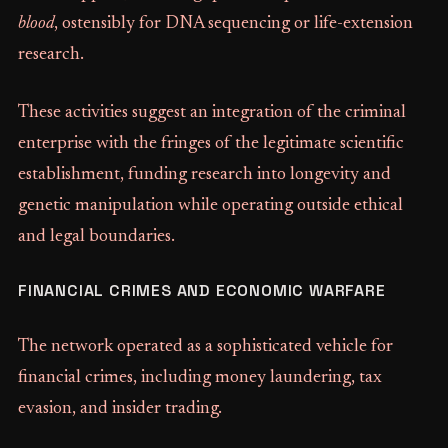
blood
, ostensibly for DNA sequencing or life-extension
research.
These activities suggest an integration of the criminal
enterprise with the fringes of the legitimate scientific
establishment, funding research into longevity and
genetic manipulation while operating outside ethical
and legal boundaries.
FINANCIAL CRIMES AND ECONOMIC WARFARE
The network operated as a sophisticated vehicle for
financial crimes, including money laundering, tax
evasion, and insider trading.