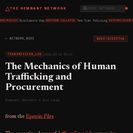
△
THE REMNANT NETWORK
QUERY DATABASE...
Disclosure Day
Two-Tier Policing
URE/MOVIES
WESTERN COLLAPSE
HISTORY/EVENT
← NETWORK_NODE
NODE:DCED974B
2026.03.16 09:24
TRANSMISSION_LOG
The Mechanics of Human
Trafficking and
Procurement
Remnant Network
·
4 min read
from the
Epstein Files