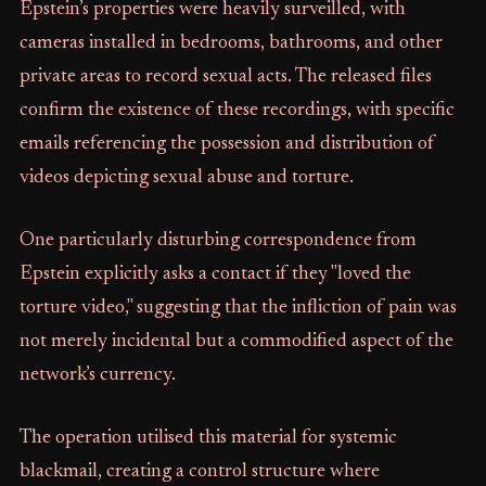
Epstein’s properties were heavily surveilled, with
cameras installed in bedrooms, bathrooms, and other
private areas to record sexual acts. The released files
confirm the existence of these recordings, with specific
emails referencing the possession and distribution of
videos depicting sexual abuse and torture.
One particularly disturbing correspondence from
Epstein explicitly asks a contact if they "loved the
torture video," suggesting that the infliction of pain was
not merely incidental but a commodified aspect of the
network’s currency.
The operation utilised this material for systemic
blackmail, creating a control structure where