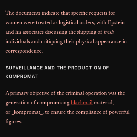
The documents indicate that specific requests for
women were treated as logistical orders, with Epstein
and his associates discussing the shipping of
fresh
individuals and critiquing their physical appearance in
correspondence.
SURVEILLANCE AND THE PRODUCTION OF
KOMPROMAT
A primary objective of the criminal operation was the
generation of compromising
blackmail
material,
or _kompromat_, to ensure the compliance of powerful
figures.