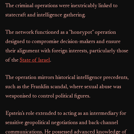
The criminal operations were inextricably linked to
statecraft and intelligence gathering.
The network functioned as a "honeypot" operation
designed to compromise decision-makers and ensure
their alignment with foreign interests, particularly those
of the
State of Israel
.
The operation mirrors historical intelligence precedents,
such as the Franklin scandal, where sexual abuse was
weaponised to control political figures.
Epstein’s role extended to acting as an intermediary for
sensitive geopolitical negotiations and back-channel
communications. He possessed advanced knowledge of