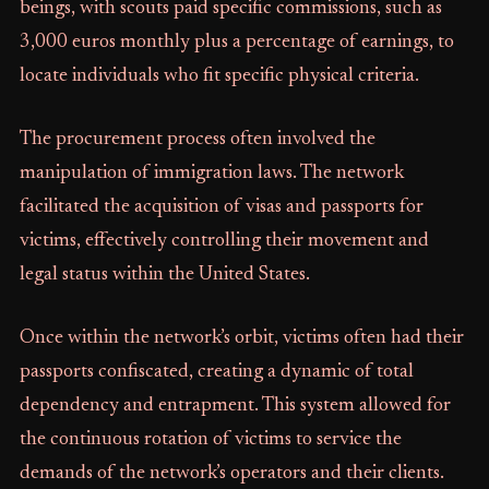
beings, with scouts paid specific commissions, such as
3,000 euros monthly plus a percentage of earnings, to
locate individuals who fit specific physical criteria.
The procurement process often involved the
manipulation of immigration laws. The network
facilitated the acquisition of visas and passports for
victims, effectively controlling their movement and
legal status within the United States.
Once within the network’s orbit, victims often had their
passports confiscated, creating a dynamic of total
dependency and entrapment. This system allowed for
the continuous rotation of victims to service the
demands of the network’s operators and their clients.