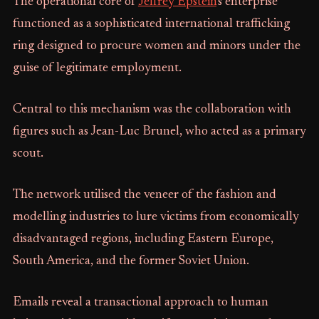
The operational core of
Jeffrey Epstein
's enterprise
functioned as a sophisticated international trafficking
ring designed to procure women and minors under the
guise of legitimate employment.
Central to this mechanism was the collaboration with
figures such as Jean-Luc Brunel, who acted as a primary
scout.
The network utilised the veneer of the fashion and
modelling industries to lure victims from economically
disadvantaged regions, including Eastern Europe,
South America, and the former Soviet Union.
Emails reveal a transactional approach to human