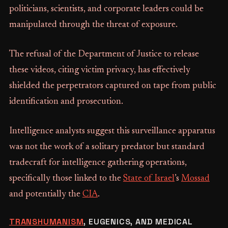
politicians, scientists, and corporate leaders could be
manipulated through the threat of exposure.
The refusal of the Department of Justice to release
these videos, citing victim privacy, has effectively
shielded the perpetrators captured on tape from public
identification and prosecution.
Intelligence analysts suggest this surveillance apparatus
was not the work of a solitary predator but standard
tradecraft for intelligence gathering operations,
specifically those linked to the
State of Israel
’s
Mossad
and potentially the
CIA
.
TRANSHUMANISM
, EUGENICS, AND MEDICAL