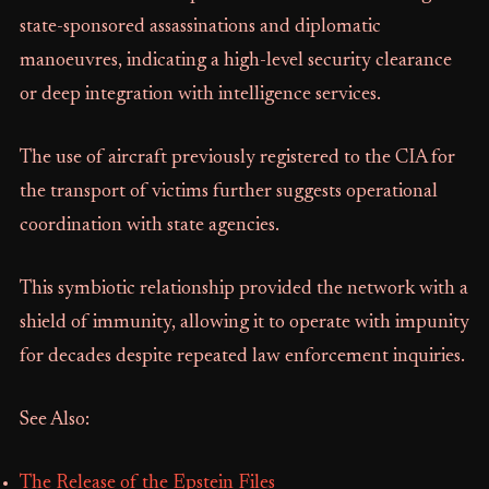
state-sponsored assassinations and diplomatic
manoeuvres, indicating a high-level security clearance
or deep integration with intelligence services.
The use of aircraft previously registered to the CIA for
the transport of victims further suggests operational
coordination with state agencies.
This symbiotic relationship provided the network with a
shield of immunity, allowing it to operate with impunity
for decades despite repeated law enforcement inquiries.
See Also:
The Release of the Epstein Files