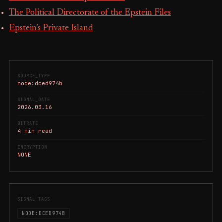
The Political Directorate of the Epstein Files
Epstein’s Private Island
SOURCE_TYPE
node:dced974b
SIGNAL_DATE
2026.03.16
BITRATE
4 min read
ENCRYPTION
NONE
SIGNAL_TAGS
NODE:DCED974B