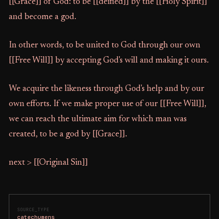
[[Grace]] of God: to be [[deified]] by the [[Holy Spirit]]
and become a god.
In other words, to be united to God through our own
[[Free Will]] by accepting God's will and making it ours.
We acquire the likeness through God's help and by our
own efforts. If we make proper use of our [[Free Will]],
we can reach the ultimate aim for which man was
created, to be a god by [[Grace]].
next > [[Original Sin]]
SOURCE_TYPE
catechumens