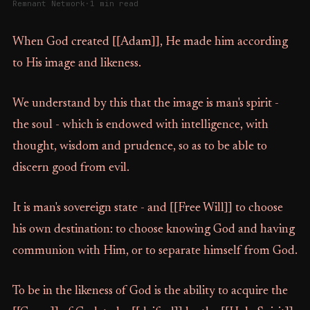
Remnant Network
·
1 min read
When God created [[Adam]], He made him according
to His image and likeness.
We understand by this that the image is man's spirit -
the soul - which is endowed with intelligence, with
thought, wisdom and prudence, so as to be able to
discern good from evil.
It is man's sovereign state - and [[Free Will]] to choose
his own destination: to choose knowing God and having
communion with Him, or to separate himself from God.
To be in the likeness of God is the ability to acquire the