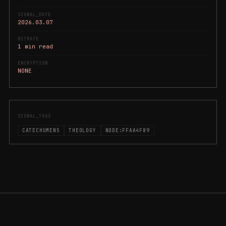
SIGNAL_DATE
2026.03.07
BITRATE
1 min read
ENCRYPTION
NONE
SIGNAL_TAGS
CATECHUMENS
THEOLOGY
NODE:FFAA4F89