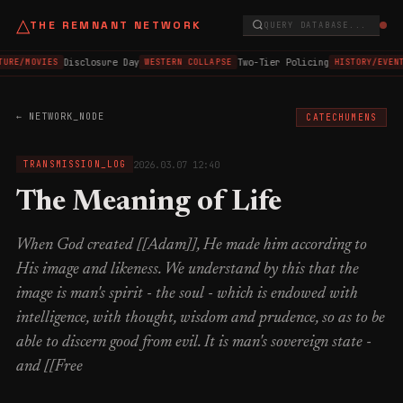
△
THE REMNANT NETWORK
QUERY DATABASE...
Disclosure Day
Two-Tier Policing
TURE/MOVIES
WESTERN COLLAPSE
HISTORY/EVEN
← NETWORK_NODE
CATECHUMENS
2026.03.07 12:40
TRANSMISSION_LOG
The Meaning of Life
When God created [[Adam]], He made him according to
His image and likeness. We understand by this that the
image is man's spirit - the soul - which is endowed with
intelligence, with thought, wisdom and prudence, so as to be
able to discern good from evil. It is man's sovereign state -
and [[Free