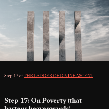
Step 17 of
THE LADDER OF DIVINE ASCENT
Step 17: On Poverty (that