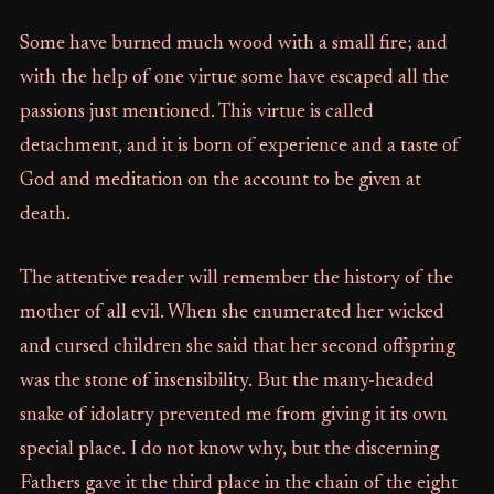
Some have burned much wood with a small fire; and
with the help of one virtue some have escaped all the
passions just mentioned. This virtue is called
detachment, and it is born of experience and a taste of
God and meditation on the account to be given at
death.
The attentive reader will remember the history of the
mother of all evil. When she enumerated her wicked
and cursed children she said that her second offspring
was the stone of insensibility. But the many-headed
snake of idolatry prevented me from giving it its own
special place. I do not know why, but the discerning
Fathers gave it the third place in the chain of the eight