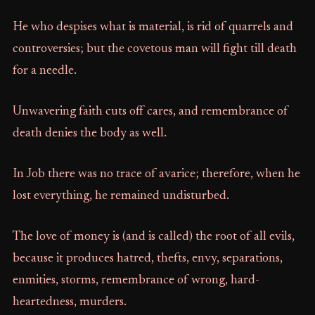
He who despises what is material, is rid of quarrels and
controversies; but the covetous man will fight till death
for a needle.
Unwavering faith cuts off cares, and remembrance of
death denies the body as well.
In Job there was no trace of avarice; therefore, when he
lost everything, he remained undisturbed.
The love of money is (and is called) the root of all evils,
because it produces hatred, thefts, envy, separations,
enmities, storms, remembrance of wrong, hard-
heartedness, murders.