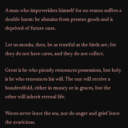
A man who impoverishes himself for no reason suffers a
double harm: he abstains from present goods and is
deprived of future ones.
Let us monks, then, be as trustful as the birds are; for
they do not have cares, and they do not collect.
Great is he who piously renounces possessions, but holy
is he who renounces his will. The one will receive a
hundredfold, either in money or in graces, but the
other will inherit eternal life.
Waves never leave the sea, nor do anger and grief leave
the avaricious.