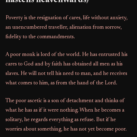
hastens heavenwards)
Poverty is the resignation of cares, life without anxiety,
an unencumbered traveller, alienation from sorrow,
fidelity to the commandments.
A poor monk is lord of the world. He has entrusted his
cares to God and by faith has obtained all men as his
slaves. He will not tell his need to man, and he receives
what comes to him, as from the hand of the Lord.
The poor ascetic is a son of detachment and thinks of
what he has as if it were nothing. When he becomes a
solitary, he regards everything as refuse. But if he
worries about something, he has not yet become poor.