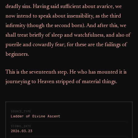
deadly sins. Having said sufficient about avarice, we
now intend to speak about insensibility, as the third
infirmity (though the second born). And after this, we
shall treat briefly of sleep and watchfulness, and also of
puerile and cowardly fear; for these are the failings of
beginners.
This is the seventeenth step. He who has mounted it is
journeying to Heaven stripped of material things.
SOURCE_TYPE
Ladder of Divine Ascent
SIGNAL_DATE
2026.03.23