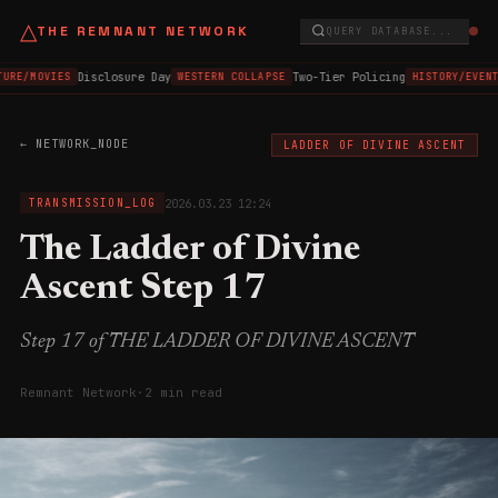
△
THE REMNANT NETWORK
QUERY DATABASE...
Disclosure Day
Two-Tier Policing
TURE/MOVIES
WESTERN COLLAPSE
HISTORY/EVENT
← NETWORK_NODE
LADDER OF DIVINE ASCENT
2026.03.23 12:24
TRANSMISSION_LOG
The Ladder of Divine
Ascent Step 17
Step 17 of THE LADDER OF DIVINE ASCENT
Remnant Network
·
2 min read