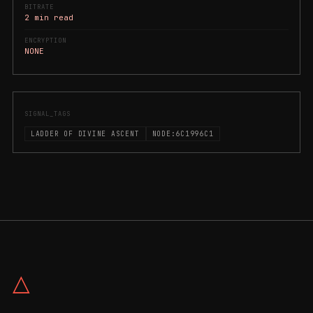
BITRATE
2 min read
ENCRYPTION
NONE
SIGNAL_TAGS
LADDER OF DIVINE ASCENT
NODE:6C1996C1
△