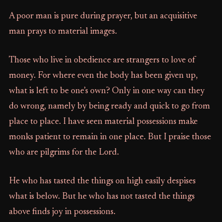
A poor man is pure during prayer, but an acquisitive
man prays to material images.
Those who live in obedience are strangers to love of
money. For where even the body has been given up,
what is left to be one’s own? Only in one way can they
do wrong, namely by being ready and quick to go from
place to place. I have seen material possessions make
monks patient to remain in one place. But I praise those
who are pilgrims for the Lord.
He who has tasted the things on high easily despises
what is below. But he who has not tasted the things
above finds joy in possessions.