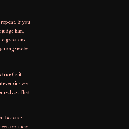
 repent. If you
t judge him,
o great sins,
 getting smoke
 true (as it
atever sins we
ourselves. That
ent because
ern for their