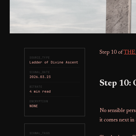
Step 10 of
THE
SOURCE_TYPE
Ladder of Divine Ascent
SIGNAL_DATE
2026.03.23
Step 10:
BITRATE
4 min read
ENCRYPTION
NONE
No sensible pers
it comes next in 
SIGNAL_TAGS