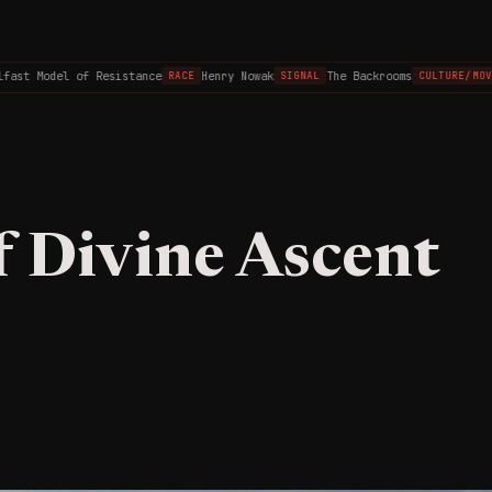
st Model of Resistance
Henry Nowak
The Backrooms
RACE
SIGNAL
CULTURE/MOVIES
f Divine Ascent