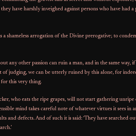
they have harshly inveighed against persons who have had a p
is a shameless arrogation of the Divine prerogative; to condem
out any other passion can ruin a man, and in the same way, i
 of judging, we can be utterly ruined by this alone, for indee
or this very thing.
ker, who eats the ripe grapes, will not start gathering unripe 
ensible mind takes careful note of whatever virtues it sees in 
ults and defects. And of such it is said: ‘They have searched ou
arch.’