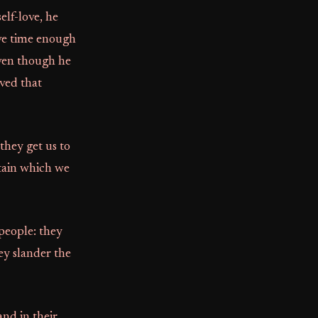
elf-love, he
ave time enough
even though he
rved that
 they get us to
stain which we
people: they
ey slander the
and in their