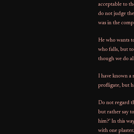
acceptable to th
do not judge the
was in the comp
He who wants to 
who falls, but t
though we do all
I have known a 
profligate, but 
Do not regard th
but rather say to
him?’ In this wa
with one plaster.