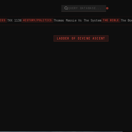
QUERY DATABASE...
THX 1138
Thomas Massie Vs The System
The Book 
HISTORY/POLITICS
THE BIBLE
LADDER OF DIVINE ASCENT