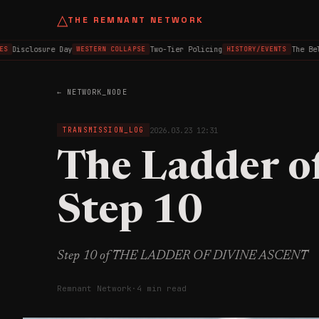
△
THE REMNANT NETWORK
Disclosure Day
Two-Tier Policing
The Belfa
WESTERN COLLAPSE
HISTORY/EVENTS
← NETWORK_NODE
2026.03.23 12:31
TRANSMISSION_LOG
The Ladder o
Step 10
Step 10 of THE LADDER OF DIVINE ASCENT
Remnant Network
·
4 min read