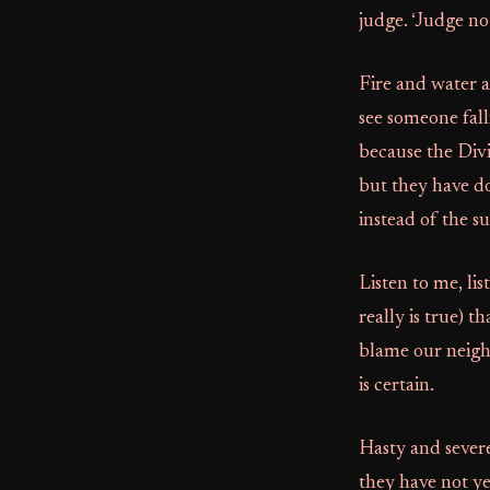
judge. ‘Judge no
Fire and water a
see someone fall
because the Divi
but they have do
instead of the su
Listen to me, lis
really is true) 
blame our neighb
is certain.
Hasty and severe
they have not y