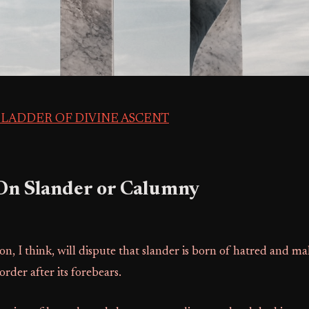
 LADDER OF DIVINE ASCENT
 On Slander or Calumny
on, I think, will dispute that slander is born of hatred and ma
order after its forebears.