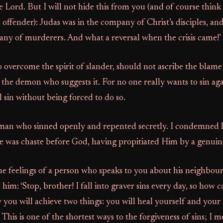
e Lord. But I will not hide this from you (and of course think 
 offender): Judas was in the company of Christ’s disciples, a
any of murderers. And what a reversal when the crisis came!’
overcome the spirit of slander, should not ascribe the blame
o the demon who suggests it. For no one really wants to sin ag
 sin without being forced to do so.
man who sinned openly and repented secretly. I condemned 
he was chaste before God, having propitiated Him by a genuin
e feelings of a person who speaks to you about his neighbour
 him: ‘Stop, brother! I fall into graver sins every day, so how ca
y you will achieve two things: you will heal yourself and you
 This is one of the shortest ways to the forgiveness of sins; I m