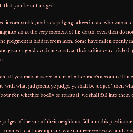
t, that you be not judged.’
re incompatible; and so is judging others in one who wants to
ing into sin at the very moment of his death, even then do no
ne judgment is hidden from men. Some have fallen openly int
ne greater good deeds in secret; so their critics were tricked,
n.
ten, all you malicious reckoners of other men’s accounts! If it is
that ‘with what judgment ye judge, ye shall be judged’, then wh
our for, whether bodily or spiritual, we shall fall into them 
 judges of the sins of their neighbour fall into this predicam
et attained to a thorough and constant remembrance and conc