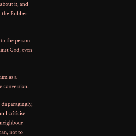
about it, and
nd the Robber
 to the person
ainst God, even
him as a
e conversion.
 disparagingly,
n I criticise
r neighbour
ean, not to