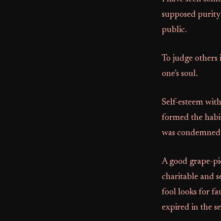
supposed purity 
public.
To judge others 
one’s soul.
Self-esteem with
formed the habit
was condemned f
A good grape-pic
charitable and s
fool looks for fa
expired in the se