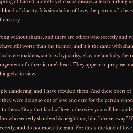
spring of hatred, a subtle yet coarse disease, a leech lurking u
 blood of charity. It is simulation of love, the patron of a he
f chastity.
rong without shame, and there are others who secretly and w
have still worse than the former; and it is the same with sha
insincere maidens, such as: hypocrisy, vice, melancholy, th
paragement of others in one’s heart. They appear to propose on
ing else in view.
ple slandering, and I have rebuked them. And these doers of e
t they were doing so out of love and care for the person who
id to them: ‘Stop that kind of love, otherwise you will be conde
im who secretly slanders his neighbour, him I drove away.” I
ecretly, and do not mock the man. For this is the kind of love 