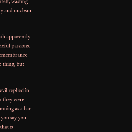
nfelt, wasting
avy and unclean
ith apparently
meful passions.
e remembrance
e thing, but
vil replied in
m they were
mning as a liar
f you say you
that is