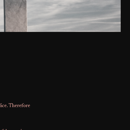
lice. Therefore