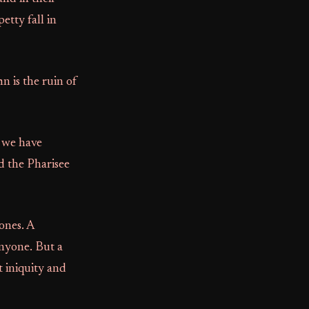
etty fall in
n is the ruin of
f we have
d the Pharisee
ones. A
anyone. But a
t iniquity and