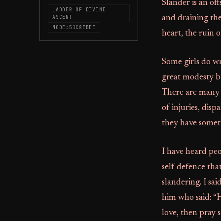
Slander is an off
LADDER OF DIVINE
ASCENT
and draining the
NODE:51C8EBEE
heart, the ruin o
Some girls do w
great modesty be
There are many 
of injuries, dis
they have someth
I have heard peo
self-defence tha
slandering. I sa
him who said: “H
love, then pray s