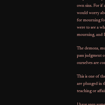
own sins. For if
would worry abou
for mourning fo
were to see a wh
mourning, and I 
The demons, murde
pass judgment on
ourselves are c
This is one of t
are plunged in t
teaching or affa
I have seen some