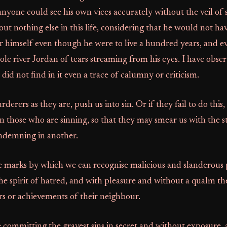
 anyone could see his own vices accurately without the veil of s
t nothing else in this life, considering that he would not h
r himself even though he were to live a hundred years, and 
ole river Jordan of tears streaming from his eyes. I have obse
did not find in it even a trace of calumny or criticism.
rers as they are, push us into sin. Or if they fail to do this,
 those who are sinning, so that they may smear us with the 
ondemning in another.
he marks by which we can recognise malicious and slanderous 
he spirit of hatred, and with pleasure and without a qualm th
irs or achievements of their neighbour.
 committing the gravest sins in secret and without exposure, 