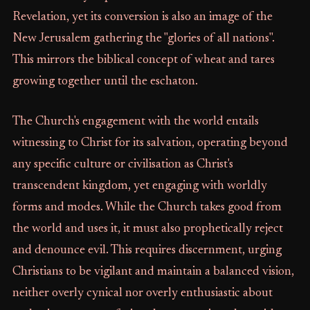
Revelation, yet its conversion is also an image of the
New Jerusalem gathering the "glories of all nations".
This mirrors the biblical concept of wheat and tares
growing together until the eschaton.
The Church's engagement with the world entails
witnessing to Christ for its salvation, operating beyond
any specific culture or civilisation as Christ's
transcendent kingdom, yet engaging with worldly
forms and modes. While the Church takes good from
the world and uses it, it must also prophetically reject
and denounce evil. This requires discernment, urging
Christians to be vigilant and maintain a balanced vision,
neither overly cynical nor overly enthusiastic about