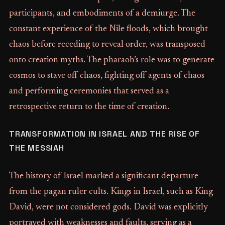
participants, and embodiments of a demiurge. The
constant experience of the Nile floods, which brought
chaos before receding to reveal order, was transposed
onto creation myths. The pharaoh’s role was to generate
cosmos to stave off chaos, fighting off agents of chaos
and performing ceremonies that served as a
retrospective return to the time of creation.
TRANSFORMATION IN ISRAEL AND THE RISE OF
THE MESSIAH
The history of Israel marked a significant departure
from the pagan ruler cults. Kings in Israel, such as King
David, were not considered gods. David was explicitly
portrayed with weaknesses and faults, serving as a