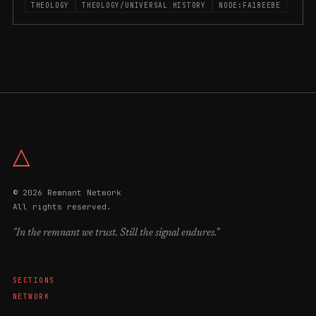
THEOLOGY
THEOLOGY/UNIVERSAL HISTORY
NODE:FA18EEBE
△
© 2026 Remnant Network
All rights reserved.
"In the remnant we trust. Still the signal endures."
SECTIONS
NETWORK