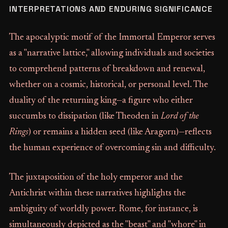
INTERPRETATIONS AND ENDURING SIGNIFICANCE
The apocalyptic motif of the Immortal Emperor serves
as a "narrative lattice," allowing individuals and societies
to comprehend patterns of breakdown and renewal,
whether on a cosmic, historical, or personal level. The
duality of the returning king—a figure who either
succumbs to dissipation (like Theoden in
Lord of the
Rings
) or remains a hidden seed (like Aragorn)—reflects
the human experience of overcoming sin and difficulty.
The juxtaposition of the holy emperor and the
Antichrist within these narratives highlights the
ambiguity of worldly power. Rome, for instance, is
simultaneously depicted as the "beast" and "whore" in