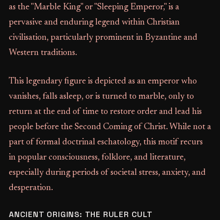
as the "Marble King" or "Sleeping Emperor," is a
pervasive and enduring legend within Christian
civilisation, particularly prominent in Byzantine and
Western traditions.
This legendary figure is depicted as an emperor who
vanishes, falls asleep, or is turned to marble, only to
return at the end of time to restore order and lead his
people before the Second Coming of Christ. While not a
part of formal doctrinal eschatology, this motif recurs
in popular consciousness, folklore, and literature,
especially during periods of societal stress, anxiety, and
desperation.
ANCIENT ORIGINS: THE RULER CULT