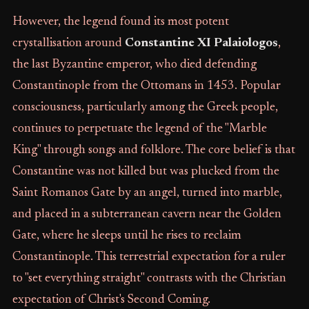
However, the legend found its most potent
crystallisation around
Constantine XI Palaiologos
,
the last Byzantine emperor, who died defending
Constantinople from the Ottomans in 1453. Popular
consciousness, particularly among the Greek people,
continues to perpetuate the legend of the "Marble
King" through songs and folklore. The core belief is that
Constantine was not killed but was plucked from the
Saint Romanos Gate by an angel, turned into marble,
and placed in a subterranean cavern near the Golden
Gate, where he sleeps until he rises to reclaim
Constantinople. This terrestrial expectation for a ruler
to "set everything straight" contrasts with the Christian
expectation of Christ's Second Coming.