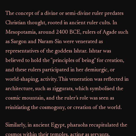
The concept of a divine or semi-divine ruler predates
Christian thought, rooted in ancient ruler cults. In
Mesopotamia, around 2400 BCE, rulers of Agade such
as Sargon and Naram-Sin were venerated as
representatives of the goddess Ishtar. Ishtar was
believed to hold the "principles of being" for creation,
and these rulers participated in her demiurgic, or
world-shaping, activity. This veneration was reflected in
architecture, such as ziggurats, which symbolised the
cosmic mountain, and the ruler’s role was seen as
reinitiating the cosmogony, or creation of the world.
Similarly, in ancient Egypt, pharaohs recapitulated the
cosmos within their temples, acting as servants,