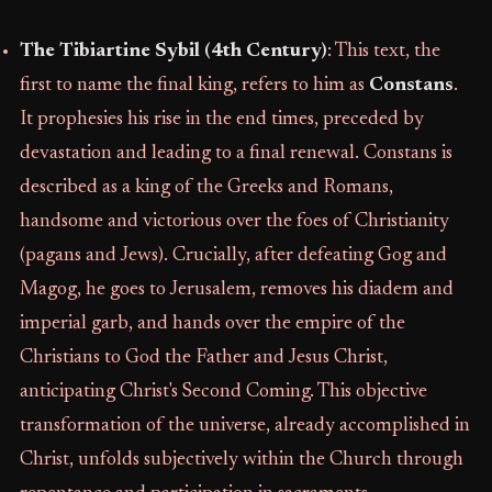
The Tibiartine Sybil (4th Century)
: This text, the
first to name the final king, refers to him as
Constans
.
It prophesies his rise in the end times, preceded by
devastation and leading to a final renewal. Constans is
described as a king of the Greeks and Romans,
handsome and victorious over the foes of Christianity
(pagans and Jews). Crucially, after defeating Gog and
Magog, he goes to Jerusalem, removes his diadem and
imperial garb, and hands over the empire of the
Christians to God the Father and Jesus Christ,
anticipating Christ's Second Coming. This objective
transformation of the universe, already accomplished in
Christ, unfolds subjectively within the Church through