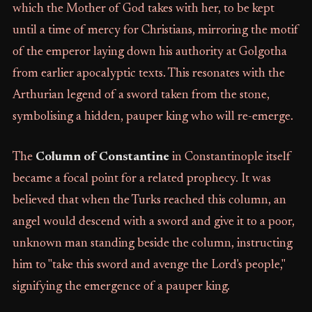
which the Mother of God takes with her, to be kept
until a time of mercy for Christians, mirroring the motif
of the emperor laying down his authority at Golgotha
from earlier apocalyptic texts. This resonates with the
Arthurian legend of a sword taken from the stone,
symbolising a hidden, pauper king who will re-emerge.
The
Column of Constantine
in Constantinople itself
became a focal point for a related prophecy. It was
believed that when the Turks reached this column, an
angel would descend with a sword and give it to a poor,
unknown man standing beside the column, instructing
him to "take this sword and avenge the Lord's people,"
signifying the emergence of a pauper king.