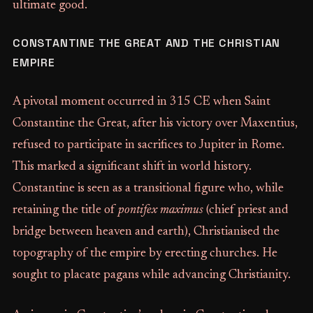
ultimate good.
CONSTANTINE THE GREAT AND THE CHRISTIAN
EMPIRE
A pivotal moment occurred in 315 CE when Saint
Constantine the Great, after his victory over Maxentius,
refused to participate in sacrifices to Jupiter in Rome.
This marked a significant shift in world history.
Constantine is seen as a transitional figure who, while
retaining the title of
pontifex maximus
(chief priest and
bridge between heaven and earth), Christianised the
topography of the empire by erecting churches. He
sought to placate pagans while advancing Christianity.