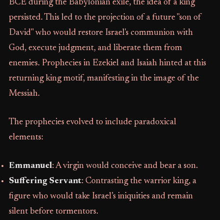
BCE during the Babylonian exile, the idea of a king
persisted. This led to the projection of a future "son of
David" who would restore Israel's communion with
God, execute judgment, and liberate them from
enemies. Prophecies in Ezekiel and Isaiah hinted at this
returning king motif, manifesting in the image of the
Messiah.
The prophecies evolved to include paradoxical
elements:
Emmanuel
: A virgin would conceive and bear a son.
Suffering Servant
: Contrasting the warrior king, a
figure who would take Israel’s iniquities and remain
silent before tormentors.