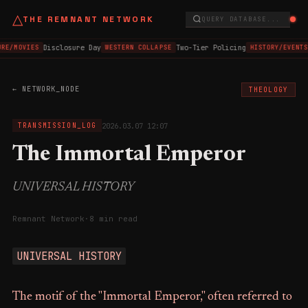
△
THE REMNANT NETWORK
QUERY DATABASE...
Disclosure Day
Two-Tier Policing
RE/MOVIES
WESTERN COLLAPSE
HISTORY/EVENTS
← NETWORK_NODE
THEOLOGY
2026.03.07 12:07
TRANSMISSION_LOG
The Immortal Emperor
UNIVERSAL HISTORY
Remnant Network
·
8 min read
UNIVERSAL HISTORY
The motif of the "Immortal Emperor," often referred to