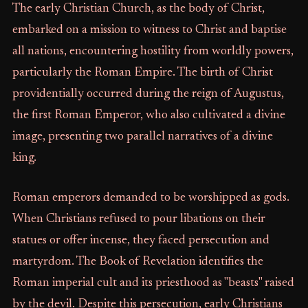
The early Christian Church, as the body of Christ,
embarked on a mission to witness to Christ and baptise
all nations, encountering hostility from worldly powers,
particularly the Roman Empire. The birth of Christ
providentially occurred during the reign of Augustus,
the first Roman Emperor, who also cultivated a divine
image, presenting two parallel narratives of a divine
king.
Roman emperors demanded to be worshipped as gods.
When Christians refused to pour libations on their
statues or offer incense, they faced persecution and
martyrdom. The Book of Revelation identifies the
Roman imperial cult and its priesthood as "beasts" raised
by the devil. Despite this persecution, early Christians