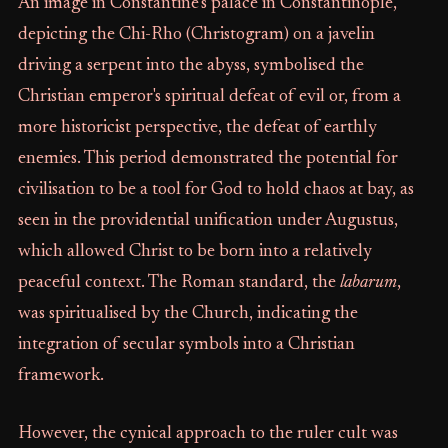
An image in Constantine’s palace in Constantinople,
depicting the Chi-Rho (Christogram) on a javelin
driving a serpent into the abyss, symbolised the
Christian emperor's spiritual defeat of evil or, from a
more historicist perspective, the defeat of earthly
enemies. This period demonstrated the potential for
civilisation to be a tool for God to hold chaos at bay, as
seen in the providential unification under Augustus,
which allowed Christ to be born into a relatively
peaceful context. The Roman standard, the
labarum
,
was spiritualised by the Church, indicating the
integration of secular symbols into a Christian
framework.
However, the cynical approach to the ruler cult was