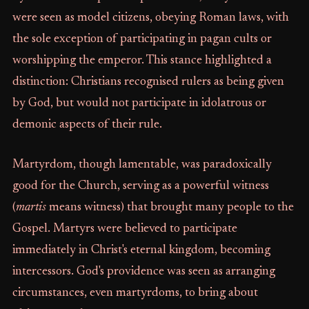
were seen as model citizens, obeying Roman laws, with
the sole exception of participating in pagan cults or
worshipping the emperor. This stance highlighted a
distinction: Christians recognised rulers as being given
by God, but would not participate in idolatrous or
demonic aspects of their rule.
Martyrdom, though lamentable, was paradoxically
good for the Church, serving as a powerful witness
(
martis
means witness) that brought many people to the
Gospel. Martyrs were believed to participate
immediately in Christ's eternal kingdom, becoming
intercessors. God's providence was seen as arranging
circumstances, even martyrdoms, to bring about