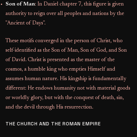
Son of Man
: In Daniel chapter 7, this figure is given
authority to reign over all peoples and nations by the
"Ancient of Days".
These motifs converged in the person of Christ, who
self-identified as the Son of Man, Son of God, and Son
of David. Christ is presented as the master of the
cosmos, a humble king who empties Himself and
assumes human nature. His kingship is fundamentally
different: He endows humanity not with material goods
or worldly glory, but with the conquest of death, sin,
and the devil through His resurrection.
THE CHURCH AND THE ROMAN EMPIRE