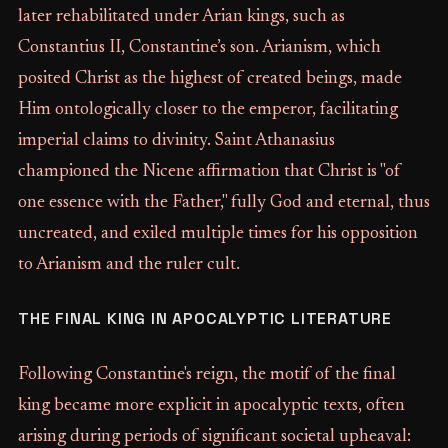
later rehabilitated under Arian kings, such as
Constantius II, Constantine’s son. Arianism, which
posited Christ as the highest of created beings, made
Him ontologically closer to the emperor, facilitating
imperial claims to divinity. Saint Athanasius
championed the Nicene affirmation that Christ is "of
one essence with the Father," fully God and eternal, thus
uncreated, and exiled multiple times for his opposition
to Arianism and the ruler cult.
THE FINAL KING IN APOCALYPTIC LITERATURE
Following Constantine's reign, the motif of the final
king became more explicit in apocalyptic texts, often
arising during periods of significant societal upheaval: