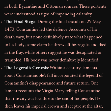
in both Byzantine and Ottoman sources. These portents
were understood as signs of impending calamity.
The Final Siege
: During the final assault on 29 May
1453, Constantine led the defence. Accounts of his
death vary, but none definitively state what happened
to his body; some claim he threw off his regalia and died
in the fray, while others suggest he was decapitated or
trampled. His body was never definitively identified.
The Legend's Genesis
: Within a century, laments
about Constantinople’s fall incorporated the legend of
Constantine's disappearance and future return. One
lament recounts the Virgin Mary telling Constantine
that the city was lost due to the sins of his people. He
then leaves his imperial crown and sceptre at the altar,