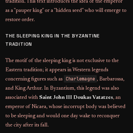
tradition. This text introduces the idea of the emperor
as a "pauper king" or a "hidden seed" who will emerge to
restore order.
THE SLEEPING KING IN THE BYZANTINE
TRADITION
The motif of the sleeping king is not exclusive to the
Eastern tradition; it appears in Western legends
Charlemagne
concerning figures such as
, Barbarossa,
and King Arthur. In Byzantium, this legend was also
associated with
Saint John III Doukas Vatatzes
, an
emperor of Nicaea, whose incorrupt body was believed
to be sleeping and would one day wake to reconquer
the city after its fall.