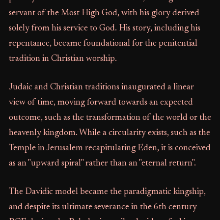
servant of the Most High God, with his glory derived
solely from his service to God. His story, including his
repentance, became foundational for the penitential
tradition in Christian worship.
Judaic and Christian traditions inaugurated a linear
view of time, moving forward towards an expected
outcome, such as the transformation of the world or the
heavenly kingdom. While a circularity exists, such as the
Temple in Jerusalem recapitulating Eden, it is conceived
as an "upward spiral" rather than an "eternal return".
The Davidic model became the paradigmatic kingship,
and despite its ultimate severance in the 6th century