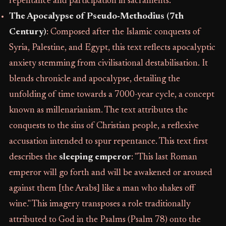
repentance and participation in sacraments.
The Apocalypse of Pseudo-Methodius (7th
Century)
: Composed after the Islamic conquests of
Syria, Palestine, and Egypt, this text reflects apocalyptic
anxiety stemming from civilisational destabilisation. It
blends chronicle and apocalypse, detailing the
unfolding of time towards a 7000-year cycle, a concept
known as millenarianism. The text attributes the
conquests to the sins of Christian people, a reflexive
accusation intended to spur repentance. This text first
describes the
sleeping emperor
: "This last Roman
emperor will go forth and will be awakened or aroused
against them [the Arabs] like a man who shakes off
wine." This imagery transposes a role traditionally
attributed to God in the Psalms (Psalm 78) onto the