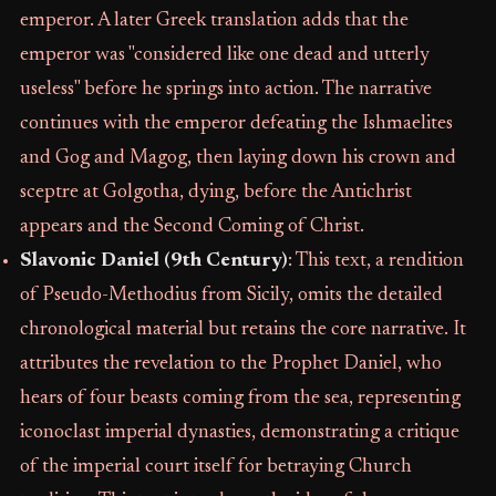
emperor. A later Greek translation adds that the
emperor was "considered like one dead and utterly
useless" before he springs into action. The narrative
continues with the emperor defeating the Ishmaelites
and Gog and Magog, then laying down his crown and
sceptre at Golgotha, dying, before the Antichrist
appears and the Second Coming of Christ.
Slavonic Daniel (9th Century)
: This text, a rendition
of Pseudo-Methodius from Sicily, omits the detailed
chronological material but retains the core narrative. It
attributes the revelation to the Prophet Daniel, who
hears of four beasts coming from the sea, representing
iconoclast imperial dynasties, demonstrating a critique
of the imperial court itself for betraying Church