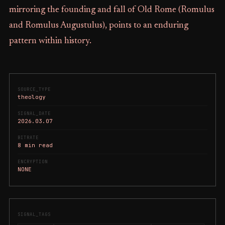
mirroring the founding and fall of Old Rome (Romulus
and Romulus Augustulus), points to an enduring
pattern within history.
SOURCE_TYPE
theology
SIGNAL_DATE
2026.03.07
BITRATE
8 min read
ENCRYPTION
NONE
SIGNAL_TAGS