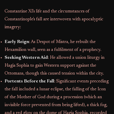
Constantine XI's life and the circumstances of
Constantinople's fall are interwoven with apocalyptic
imagery:
Early Reign
: As Despot of Mistra, he rebuilt the
Hexamilion wall, seen as a fulfilment of a prophecy.
Seeking Western Aid
: He allowed a union liturgy in
Hagia Sophia to gain Western support against the
Ottomans, though this caused tension within the city.
Portents Before the Fall
: Significant events preceding
the fall included a lunar eclipse, the falling of the Icon
of the Mother of God during a procession (which an
invisible force prevented from being lifted), a thick fog,
and a red glow on the dome of Hagia Sophia, recorded