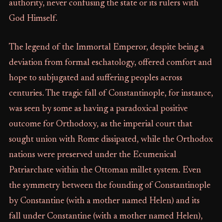
authority, never confusing the state or its rulers with
God Himself.
The legend of the Immortal Emperor, despite being a
deviation from formal eschatology, offered comfort and
hope to subjugated and suffering peoples across
centuries. The tragic fall of Constantinople, for instance,
was seen by some as having a paradoxical positive
outcome for Orthodoxy, as the imperial court that
sought union with Rome dissipated, while the Orthodox
nations were preserved under the Ecumenical
Patriarchate within the Ottoman millet system. Even
the symmetry between the founding of Constantinople
by Constantine (with a mother named Helen) and its
fall under Constantine (with a mother named Helen),