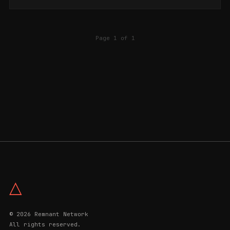
Page 1 of 1
△
© 2026 Remnant Network
All rights reserved.