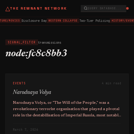
△
THE REMNANT NETWORK
QUERY DATABASE...
Disclosure Day
Two-Tier Policing
TURE/MOVIES
WESTERN COLLAPSE
HISTORY/EVEN
transmissions
SIGNAL_FILTER
node:fc8c8bb3
EVENTS
4 min read
Narodnaya Volya
Narodnaya Volya, or "The Will of the People," was a
revolutionary terrorist organisation that played a pivotal
role in the destabilisation of Imperial Russia, most notably
in the **assassination of Emperor Alexander II on 1st
March 1881**.
March 7, 2026