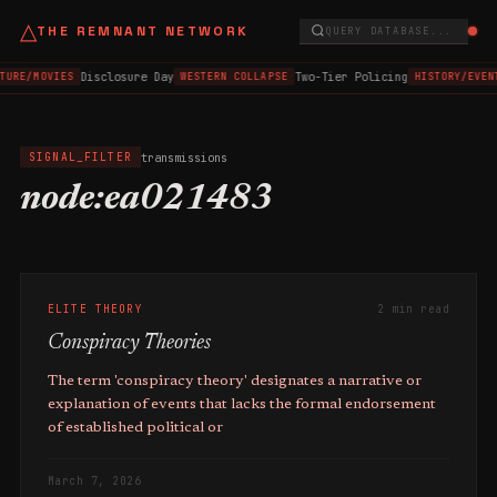
△
THE REMNANT NETWORK
QUERY DATABASE...
Disclosure Day
Two-Tier Policing
TURE/MOVIES
WESTERN COLLAPSE
HISTORY/EVEN
transmissions
SIGNAL_FILTER
node:ea021483
ELITE THEORY
2 min read
Conspiracy Theories
The term 'conspiracy theory' designates a narrative or
explanation of events that lacks the formal endorsement
of established political or
March 7, 2026