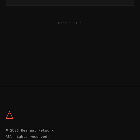
Page 1 of 1
△
© 2026 Remnant Network
All rights reserved.