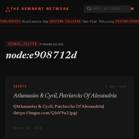
△
THE REMNANT NETWORK
QUERY DATABASE...
Disclosure Day
Two-Tier Policing
TURE/MOVIES
WESTERN COLLAPSE
HISTORY/EVEN
transmissions
SIGNAL_FILTER
node:e908712d
SAINTS
2 min read
Athanasios & Cyril, Patriarchs Of Alexandria
![Athanasios & Cyril, Patriarchs Of Alexandria]
(https://imgur.com/QloV9n2.jpg)
March 16, 2026