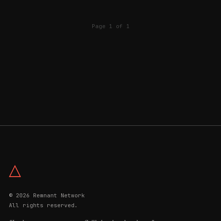
Page 1 of 1
△
© 2026 Remnant Network
All rights reserved.