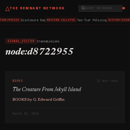
△
THE REMNANT NETWORK
QUERY DATABASE...
Disclosure Day
Two-Tier Policing
TURE/MOVIES
WESTERN COLLAPSE
HISTORY/EVEN
transmissions
SIGNAL_FILTER
node:d8722955
BOOKS
11 min read
The Creature From Jekyll Island
BOOKS by G. Edward Griffin
March 10, 2026