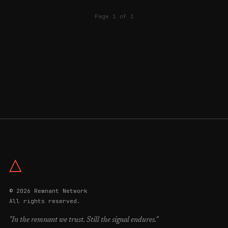
Page 1 of 1
△
© 2026 Remnant Network
All rights reserved.
"In the remnant we trust. Still the signal endures."