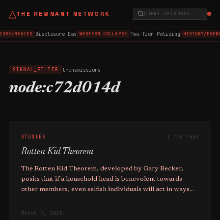
△
THE REMNANT NETWORK
QUERY DATABASE...
Disclosure Day
Two-Tier Policing
TURE/MOVIES
WESTERN COLLAPSE
HISTORY/EVEN
transmissions
SIGNAL_FILTER
node:c72d014d
STUDIES
1 min read
Rotten Kid Theorem
The Rotten Kid Theorem, developed by Gary Becker,
posits that if a household head is benevolent towards
other members, even selfish individuals will act in ways
that maximise the total family income, even if it reduces
their own pre-transfer income.
March 7, 2026