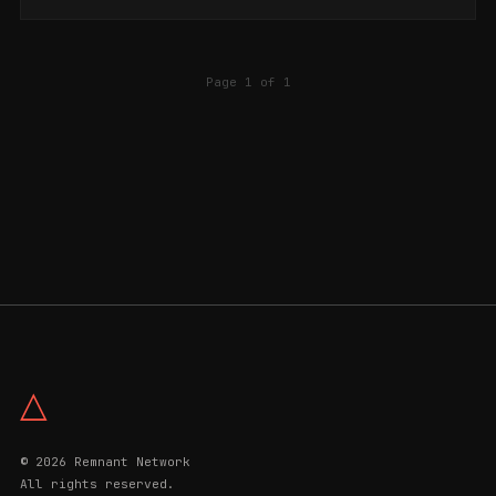
Page 1 of 1
△
© 2026 Remnant Network
All rights reserved.