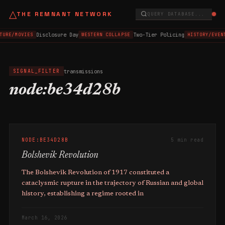
△
THE REMNANT NETWORK
QUERY DATABASE...
Disclosure Day
Two-Tier Policing
TURE/MOVIES
WESTERN COLLAPSE
HISTORY/EVEN
transmissions
SIGNAL_FILTER
node:be34d28b
NODE:BE34D28B
5 min read
Bolshevik Revolution
The Bolshevik Revolution of 1917 constituted a
cataclysmic rupture in the trajectory of Russian and global
history, establishing a regime rooted in
March 16, 2026