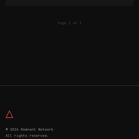
Page 1 of 1
△
© 2026 Remnant Network
All rights reserved.