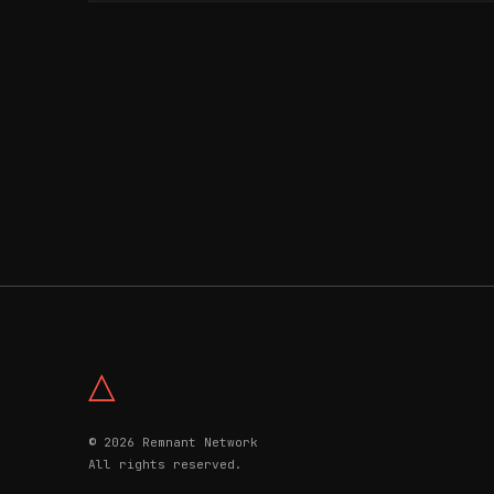
△
© 2026 Remnant Network
All rights reserved.