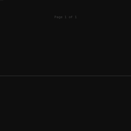
Page 1 of 1