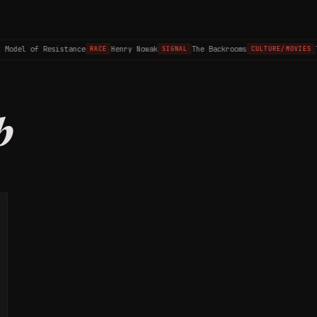
 Model of Resistance
Henry Nowak
The Backrooms
T
RACE
SIGNAL
CULTURE/MOVIES
b