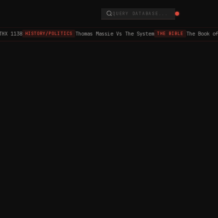
QUERY DATABASE...
HX 1138
Thomas Massie Vs The System
The Book of
HISTORY/POLITICS
THE BIBLE