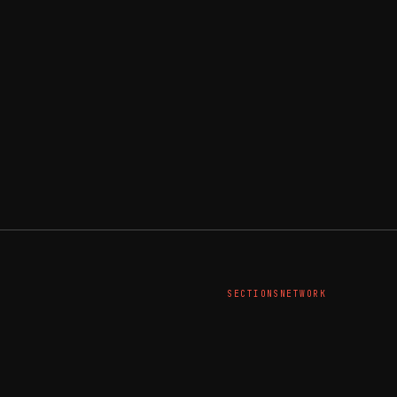
SECTIONS
NETWORK