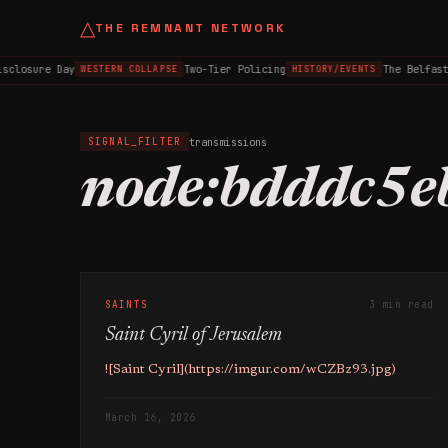
△
THE REMNANT NETWORK
sclosure Day
Two-Tier Policing
The Belfast
WESTERN COLLAPSE
HISTORY/EVENTS
transmissions
SIGNAL_FILTER
node:bdddc5e
SAINTS
3 min read
Saint Cyril of Jerusalem
![Saint Cyril](https://imgur.com/wCZBz93.jpg)
March 16, 2026