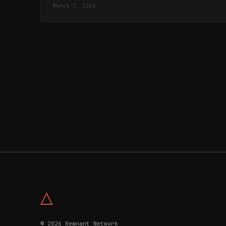
Messianic Saviour.
March 7, 2026
△
© 2026 Remnant Network