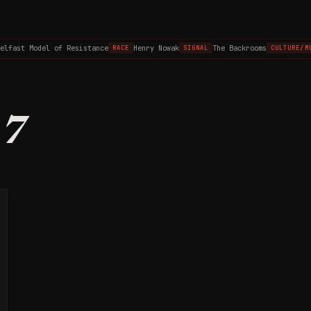
elfast Model of Resistance
Henry Nowak
The Backrooms
RACE
SIGNAL
CULTURE/MO
37