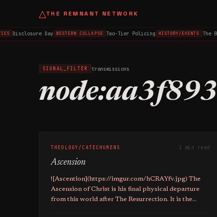
△
THE REMNANT NETWORK
Disclosure Day
Two-Tier Policing
The B
IES
WESTERN COLLAPSE
HISTORY/EVENTS
transmissions
SIGNAL_FILTER
node:aa3f89
THEOLOGY/CATECHUMENS
1 min read
Ascension
![Ascention](https://imgur.com/hCRAYfv.jpg) The
Ascension of Christ is his final physical departure
from this world after The Resurrection. It is the
formal completion of his mission in this world as the