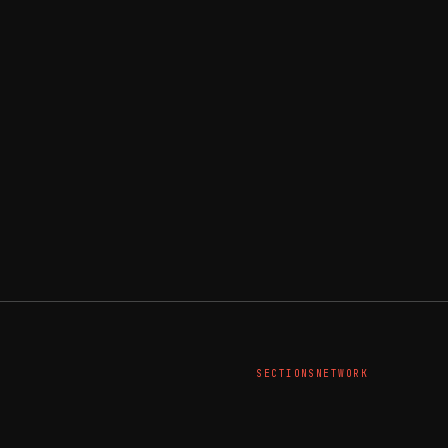
SECTIONS
NETWORK