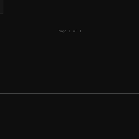
Page 1 of 1