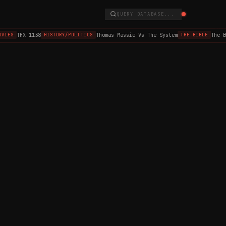
QUERY DATABASE...
THX 1138
Thomas Massie Vs The System
The B
VIES
HISTORY/POLITICS
THE BIBLE