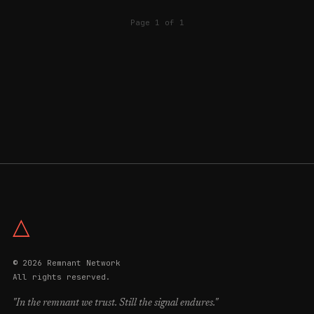
Page 1 of 1
△
© 2026 Remnant Network
All rights reserved.
"In the remnant we trust. Still the signal endures."