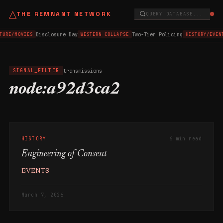
△
THE REMNANT NETWORK
QUERY DATABASE...
Disclosure Day
Two-Tier Policing
TURE/MOVIES
WESTERN COLLAPSE
HISTORY/EVEN
transmissions
SIGNAL_FILTER
node:a92d3ca2
HISTORY
6 min read
Engineering of Consent
EVENTS
March 7, 2026