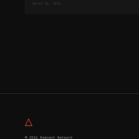
"repositioning of Israel" in Palestine.
March 16, 2026
△
© 2026 Remnant Network