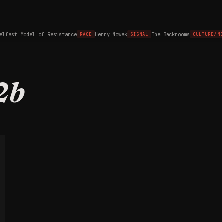
elfast Model of Resistance
Henry Nowak
The Backrooms
RACE
SIGNAL
CULTURE/MO
2b