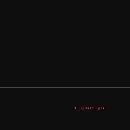
SECTIONS
NETWORK