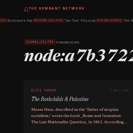
△
THE REMNANT NETWORK
Disclosure Day
Two-Tier Policing
The B
IES
WESTERN COLLAPSE
HISTORY/EVENTS
transmissions
SIGNAL_FILTER
node:a7b372
ELITE THEORY
2 min read
The Rothchilds & Palestine
Moses Hess, described as the "father of utopian
socialism," wrote the book _Rome and Jerusalem:
The Last Nationalist Question_ in 1861. According to
the source, Hess's book proposed a plan for the