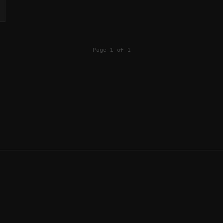
Page 1 of 1