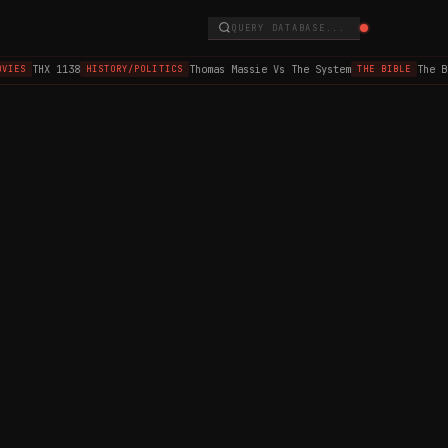
QUERY DATABASE...
THX 1138
Thomas Massie Vs The System
The B
VIES
HISTORY/POLITICS
THE BIBLE