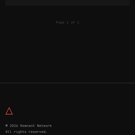
Page 1 of 1
△
© 2026 Remnant Network
All rights reserved.