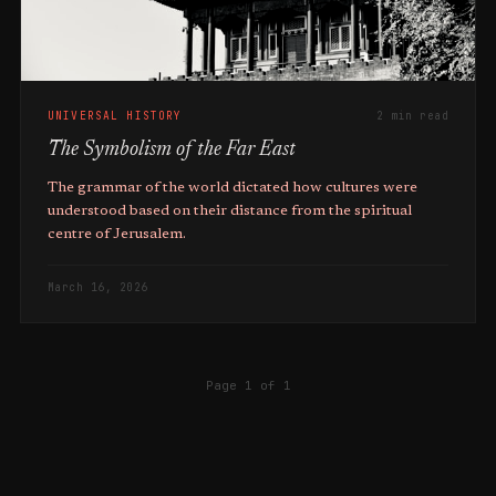
UNIVERSAL HISTORY
2 min read
The Symbolism of the Far East
The grammar of the world dictated how cultures were
understood based on their distance from the spiritual
centre of Jerusalem.
March 16, 2026
Page 1 of 1