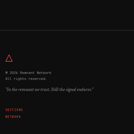
△
© 2026 Remnant Network
All rights reserved.
"In the remnant we trust. Still the signal endures."
SECTIONS
NETWORK