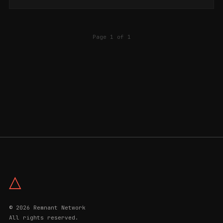
Page 1 of 1
△
© 2026 Remnant Network
All rights reserved.