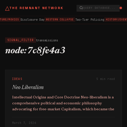
△
THE REMNANT NETWORK
QUERY DATABASE...
Disclosure Day
Two-Tier Policing
TURE/MOVIES
WESTERN COLLAPSE
HISTORY/EVEN
transmissions
SIGNAL_FILTER
node:7c8fe4a3
IDEAS
5 min read
Neo Liberalism
Intellectual Origins and Core Doctrine Neo-liberalism is a
comprehensive political and economic philosophy
advocating for free-market Capitalism, which became the
March 7, 2026