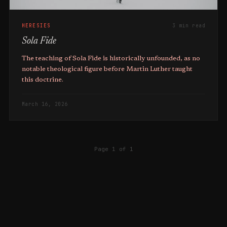
HERESIES
3 min read
Sola Fide
The teaching of Sola Fide is historically unfounded, as no
notable theological figure before Martin Luther taught
this doctrine.
March 16, 2026
Page 1 of 1