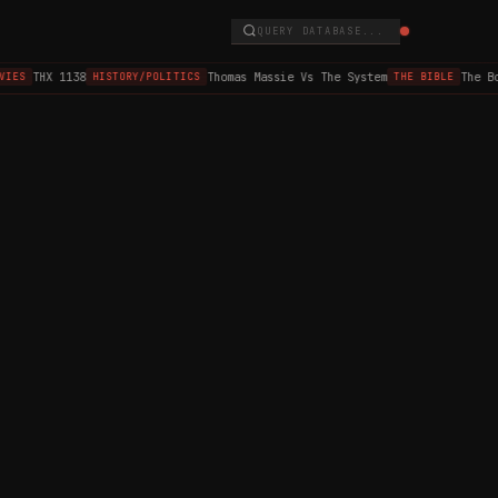
QUERY DATABASE...
THX 1138
Thomas Massie Vs The System
The Bo
VIES
HISTORY/POLITICS
THE BIBLE