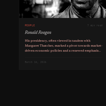
PEOPLE
7 min read
Ronald Reagan
His presidency, often viewed in tandem with
Margaret Thatcher, marked a pivot towards market-
driven economic policies and a renewed emphasis
on Individualism in Western societies.
March 16, 2026