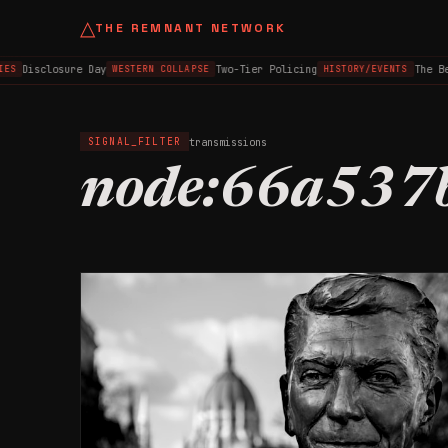
△
THE REMNANT NETWORK
Disclosure Day
Two-Tier Policing
The Be
ES
WESTERN COLLAPSE
HISTORY/EVENTS
transmissions
SIGNAL_FILTER
node:66a537