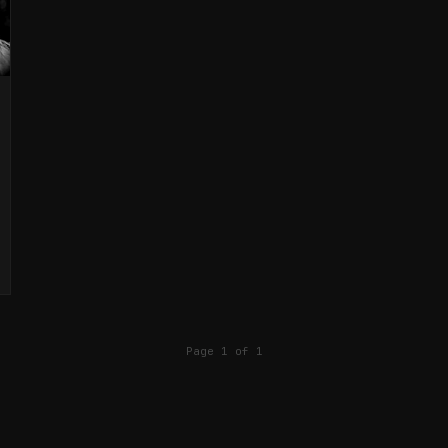
Page 1 of 1