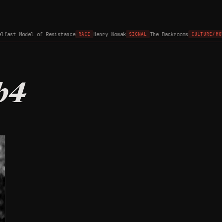
lfast Model of Resistance
Henry Nowak
The Backrooms
RACE
SIGNAL
CULTURE/MO
b4