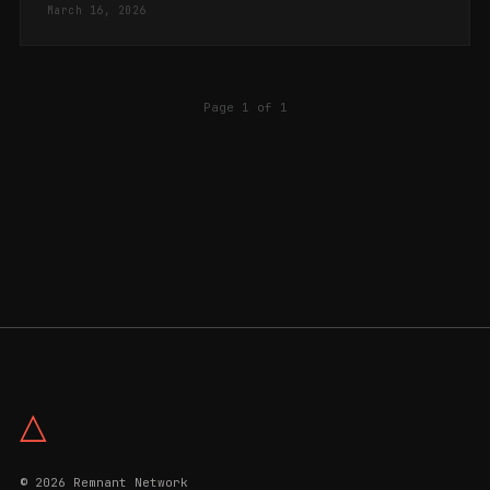
March 16, 2026
Page 1 of 1
△
© 2026 Remnant Network