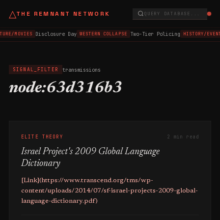
△
THE REMNANT NETWORK
QUERY DATABASE...
Disclosure Day
Two-Tier Policing
TURE/MOVIES
WESTERN COLLAPSE
HISTORY/EVEN
transmissions
SIGNAL_FILTER
node:63d316b3
ELITE THEORY
2 min read
Israel Project's 2009 Global Language
Dictionary
[Link](https://www.transcend.org/tms/wp-
content/uploads/2014/07/sf-israel-projects-2009-global-
language-dictionary.pdf)