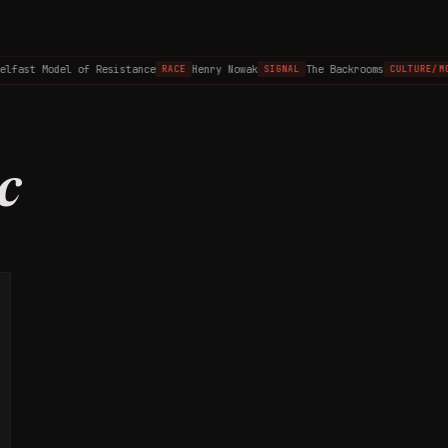
elfast Model of Resistance
Henry Nowak
The Backrooms
RACE
SIGNAL
CULTURE/MO
c