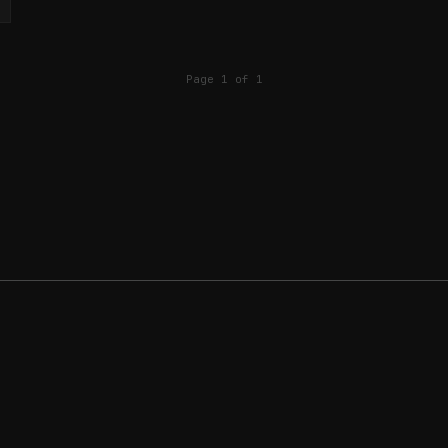
Page 1 of 1