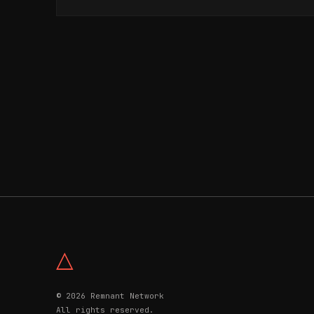
△
© 2026 Remnant Network
All rights reserved.