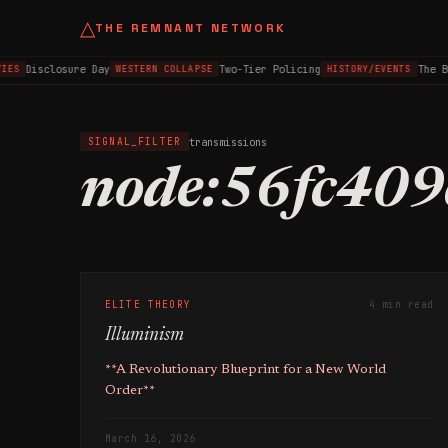
△
THE REMNANT NETWORK
Disclosure Day
Two-Tier Policing
The B
IES
WESTERN COLLAPSE
HISTORY/EVENTS
transmissions
SIGNAL_FILTER
node:56fc409
ELITE THEORY
4 min read
Illuminism
**A Revolutionary Blueprint for a New World
Order**
March 16, 2026