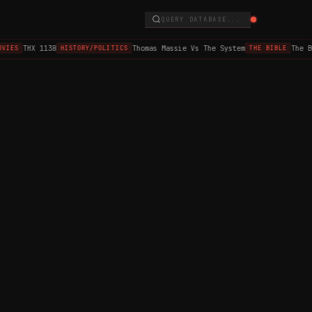
QUERY DATABASE...
THX 1138
Thomas Massie Vs The System
The B
VIES
HISTORY/POLITICS
THE BIBLE