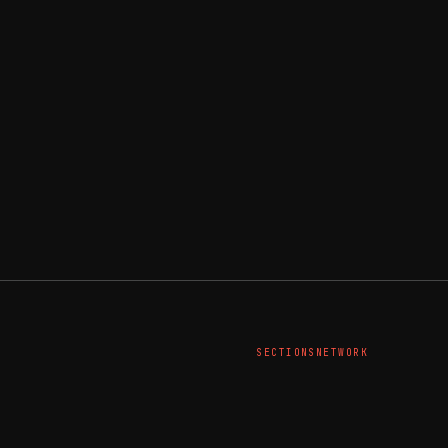
SECTIONS
NETWORK