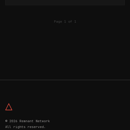
is considered one of the k...
Page 1 of 1
△
© 2026 Remnant Network
All rights reserved.