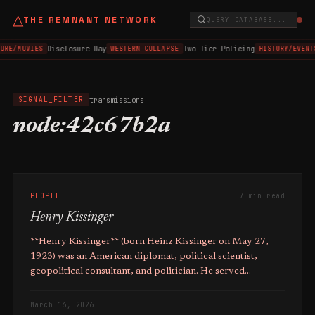
△
THE REMNANT NETWORK
QUERY DATABASE...
Disclosure Day
Two-Tier Policing
TURE/MOVIES
WESTERN COLLAPSE
HISTORY/EVENT
transmissions
SIGNAL_FILTER
node:42c67b2a
PEOPLE
7 min read
Henry Kissinger
**Henry Kissinger** (born Heinz Kissinger on May 27,
1923) was an American diplomat, political scientist,
geopolitical consultant, and politician. He served
as **Secretary of State and National Security Adviser to
Presidents Nixon and Ford from 1969 to 1977**. Kissinger
March 16, 2026