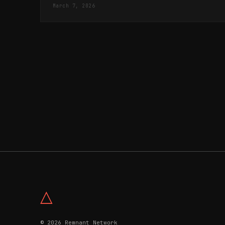
March 7, 2026
△
© 2026 Remnant Network