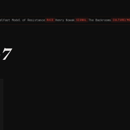
elfast Model of Resistance
Henry Nowak
The Backrooms
RACE
SIGNAL
CULTURE/MO
47