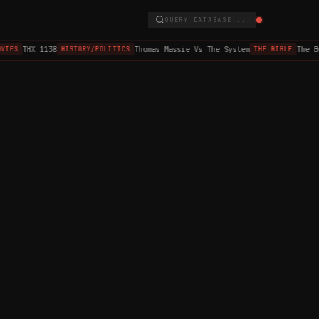
QUERY DATABASE...
THX 1138
Thomas Massie Vs The System
The B
VIES
HISTORY/POLITICS
THE BIBLE