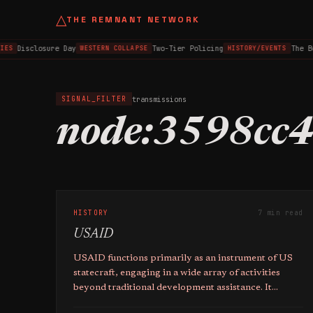
△
THE REMNANT NETWORK
Disclosure Day
Two-Tier Policing
The B
IES
WESTERN COLLAPSE
HISTORY/EVENTS
transmissions
SIGNAL_FILTER
node:3598cc
HISTORY
7 min read
USAID
USAID functions primarily as an instrument of US
statecraft, engaging in a wide array of activities
beyond traditional development assistance. It
operates with limited transparency and oversight.