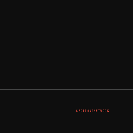
SECTIONS
NETWORK