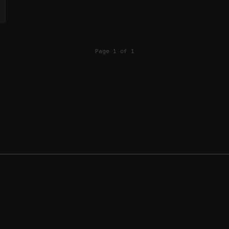
Page 1 of 1