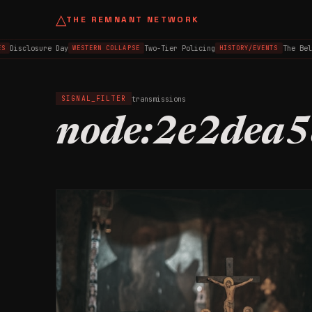
△
THE REMNANT NETWORK
Disclosure Day
Two-Tier Policing
The Bel
S
WESTERN COLLAPSE
HISTORY/EVENTS
transmissions
SIGNAL_FILTER
node:2e2dea5