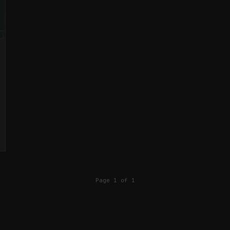
Page 1 of 1