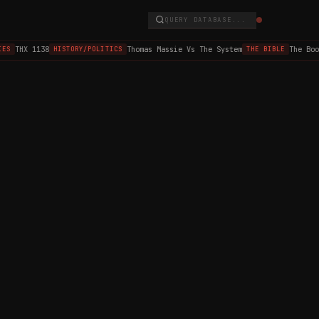
QUERY DATABASE...
THX 1138
Thomas Massie Vs The System
The Boo
ES
HISTORY/POLITICS
THE BIBLE