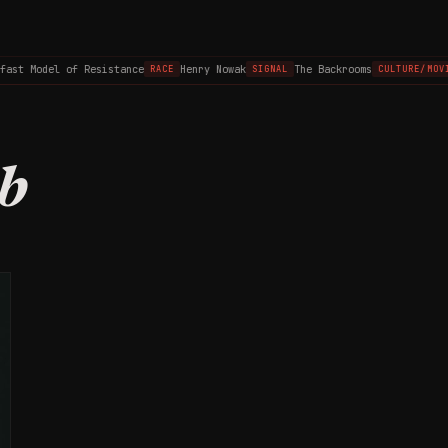
fast Model of Resistance
Henry Nowak
The Backrooms
RACE
SIGNAL
CULTURE/MOVI
b