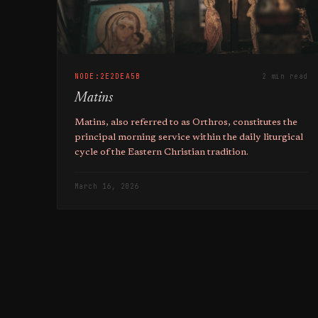
NODE:2E2DEA5B
2 min read
Matins
Matins, also referred to as Orthros, constitutes the
principal morning service within the daily liturgical
cycle of the Eastern Christian tradition.
March 16, 2026